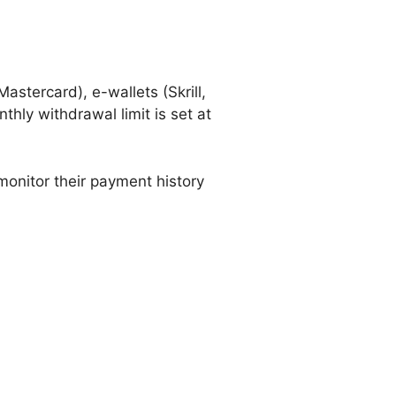
stercard), e-wallets (Skrill,
ly withdrawal limit is set at
onitor their payment history