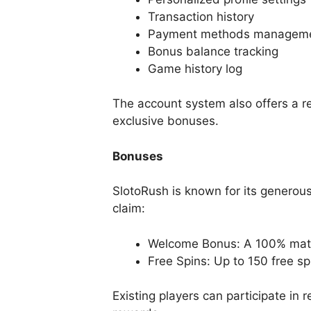
Transaction history
Payment methods managem
Bonus balance tracking
Game history log
The account system also offers a r
exclusive bonuses.
Bonuses
SlotoRush is known for its generous
claim:
Welcome Bonus: A 100% match
Free Spins: Up to 150 free spi
Existing players can participate in 