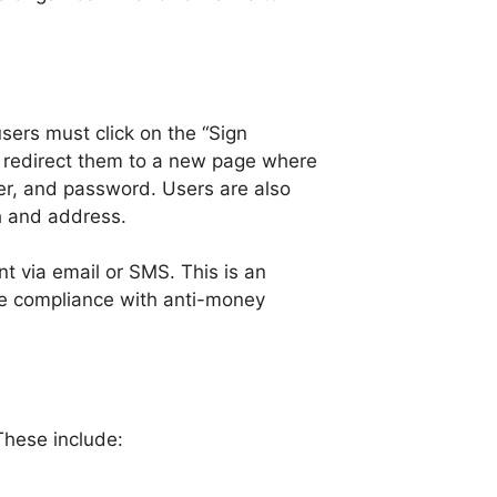
users must click on the “Sign
ll redirect them to a new page where
ber, and password. Users are also
th and address.
nt via email or SMS. This is an
re compliance with anti-money
These include: