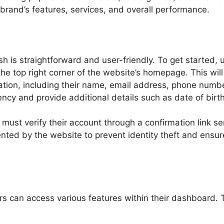
 brand’s features, services, and overall performance.
h is straightforward and user-friendly. To get started, 
he top right corner of the website’s homepage. This wi
rmation, including their name, email address, phone num
rency and provide additional details such as date of bir
must verify their account through a confirmation link se
nted by the website to prevent identity theft and ensu
yers can access various features within their dashboard. 