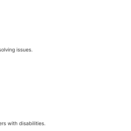
solving issues.
rs with disabilities.