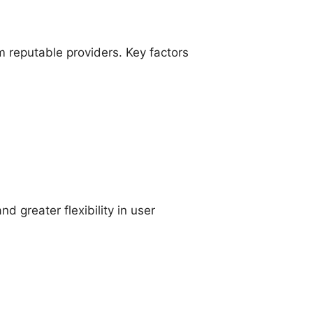
om reputable providers. Key factors
d greater flexibility in user