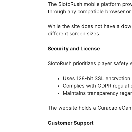
The SlotoRush mobile platform pro
through any compatible browser or 
While the site does not have a dow
different screen sizes.
Security and License
SlotoRush prioritizes player safety 
Uses 128-bit SSL encryption
Complies with GDPR regulatio
Maintains transparency regar
The website holds a Curacao eGaming
Customer Support