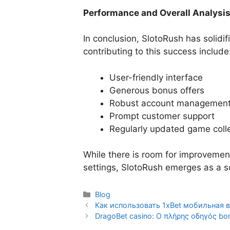
Performance and Overall Analysi
In conclusion, SlotoRush has solidif
contributing to this success include
User-friendly interface
Generous bonus offers
Robust account management
Prompt customer support
Regularly updated game coll
While there is room for improvement,
settings, SlotoRush emerges as a s
Categories
Blog
Как использовать 1xBet мобильная в
DragoBet casino: Ο πλήρης οδηγός bon