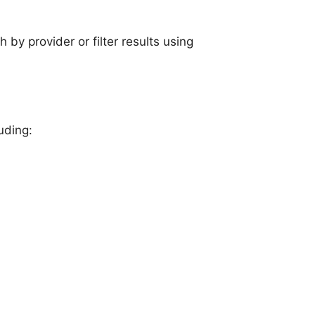
by provider or filter results using
uding: