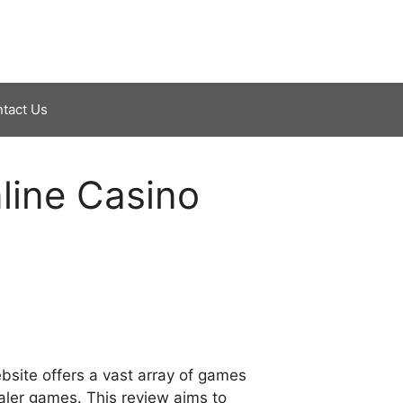
tact Us
line Casino
ebsite offers a vast array of games
ealer games. This review aims to