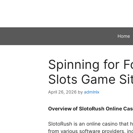
Skip
to
content
Home
Spinning for F
Slots Game Si
April 26, 2026
by
admlnlx
Overview of SlotoRush Online Cas
SlotoRush is an online casino that 
from various software providers, inc