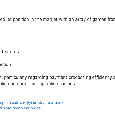
s
ied its position in the market with an array of games fr
:
 features
ection
 particularly regarding payment processing efficiency an
olid contender among online casinos.
ерсия сайта и функций для ставок
us για drago bet online