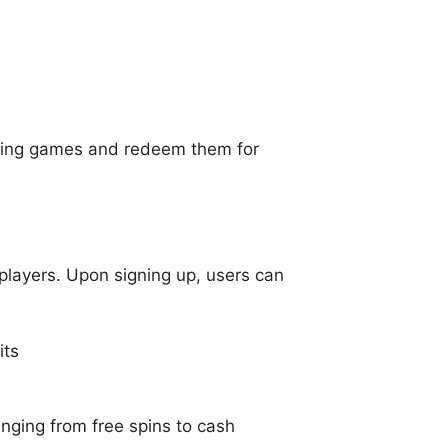
laying games and redeem them for
players. Upon signing up, users can
its
anging from free spins to cash