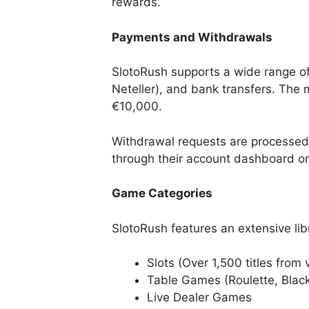
rewards.
Payments and Withdrawals
SlotoRush supports a wide range of 
Neteller), and bank transfers. The
€10,000.
Withdrawal requests are processed 
through their account dashboard or
Game Categories
SlotoRush features an extensive lib
Slots (Over 1,500 titles from
Table Games (Roulette, Black
Live Dealer Games