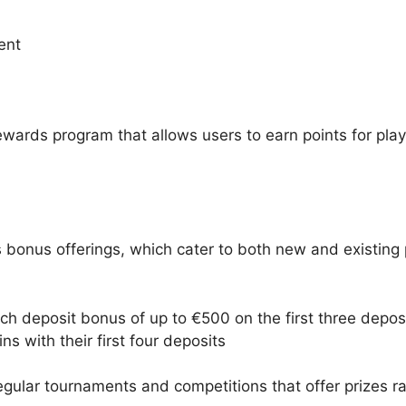
ent
ewards program that allows users to earn points for p
 bonus offerings, which cater to both new and existing 
 deposit bonus of up to €500 on the first three depos
ns with their first four deposits
regular tournaments and competitions that offer prizes r