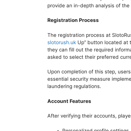
provide an in-depth analysis of the
Registration Process
The registration process at SlotoRus
slotorush.uk
Up” button located at t
they can fill out the required info
asked to select their preferred cur
Upon completion of this step, users 
essential security measure impleme
laundering regulations.
Account Features
After verifying their accounts, pla
Personalized profile settings