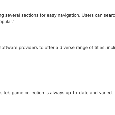
 several sections for easy navigation. Users can search 
pular.”
ftware providers to offer a diverse range of titles, incl
ite’s game collection is always up-to-date and varied.