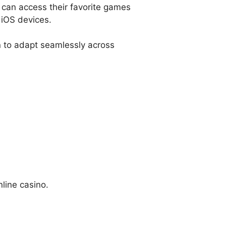
can access their favorite games
 iOS devices.
n to adapt seamlessly across
line casino.