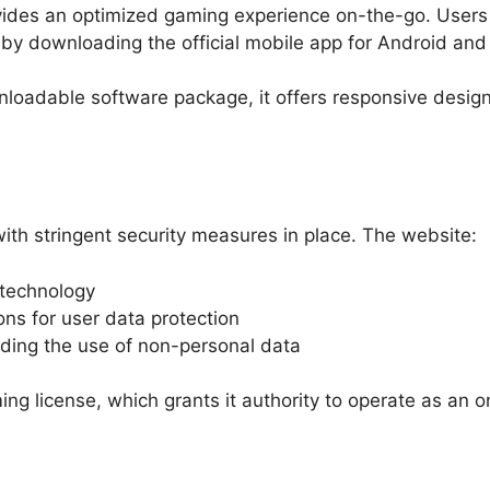
vides an optimized gaming experience on-the-go. Users 
by downloading the official mobile app for Android and
nloadable software package, it offers responsive desig
with stringent security measures in place. The website:
 technology
ns for user data protection
ding the use of non-personal data
 license, which grants it authority to operate as an on