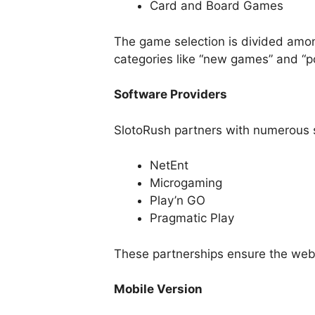
Card and Board Games
The game selection is divided among
categories like “new games” and “po
Software Providers
SlotoRush partners with numerous so
NetEnt
Microgaming
Play’n GO
Pragmatic Play
These partnerships ensure the webs
Mobile Version