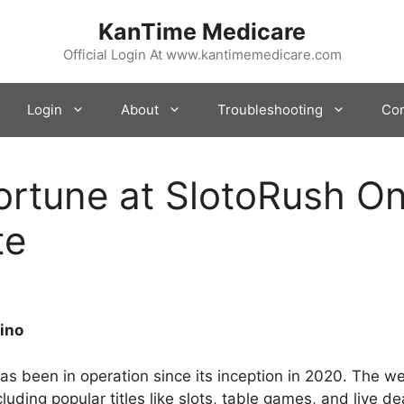
KanTime Medicare
Official Login At www.kantimemedicare.com
Login
About
Troubleshooting
Con
ortune at SlotoRush On
te
ino
has been in operation since its inception in 2020. The w
luding popular titles like slots, table games, and live d