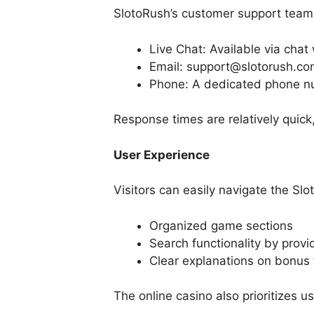
SlotoRush’s customer support team 
Live Chat: Available via chat
Email:
support@slotorush.co
Phone: A dedicated phone nu
Response times are relatively quick
User Experience
Visitors can easily navigate the Sl
Organized game sections
Search functionality by prov
Clear explanations on bonus
The online casino also prioritizes us