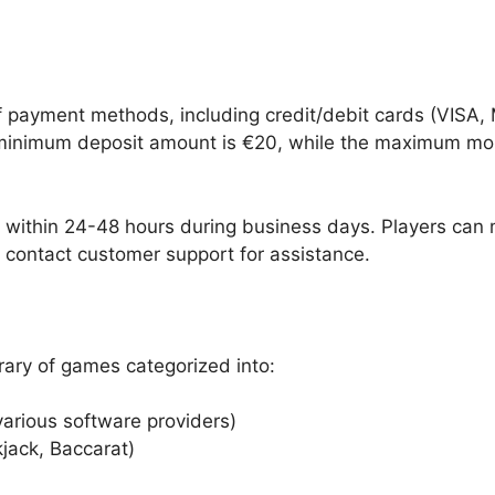
payment methods, including credit/debit cards (VISA, Ma
 minimum deposit amount is €20, while the maximum month
within 24-48 hours during business days. Players can m
 contact customer support for assistance.
rary of games categorized into:
 various software providers)
jack, Baccarat)