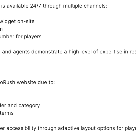
is available 24/7 through multiple channels:
 widget on-site
m
mber for players
, and agents demonstrate a high level of expertise in re
otoRush website due to:
ider and category
 terms
er accessibility through adaptive layout options for playe