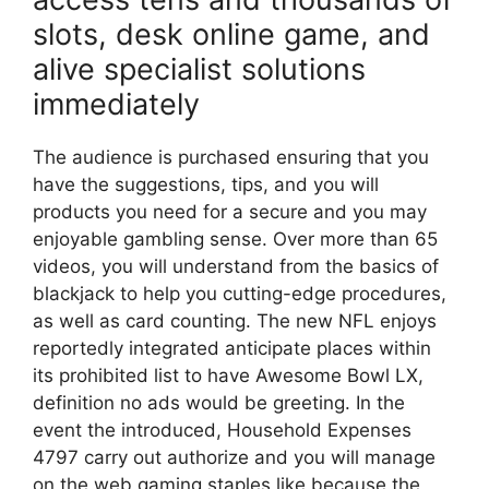
slots, desk online game, and
alive specialist solutions
immediately
The audience is purchased ensuring that you
have the suggestions, tips, and you will
products you need for a secure and you may
enjoyable gambling sense. Over more than 65
videos, you will understand from the basics of
blackjack to help you cutting-edge procedures,
as well as card counting. The new NFL enjoys
reportedly integrated anticipate places within
its prohibited list to have Awesome Bowl LX,
definition no ads would be greeting. In the
event the introduced, Household Expenses
4797 carry out authorize and you will manage
on the web gaming staples like because the