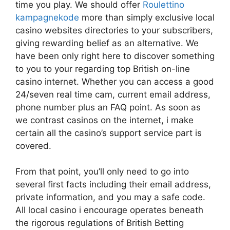
time you play. We should offer
Roulettino
kampagnekode
more than simply exclusive local
casino websites directories to your subscribers,
giving rewarding belief as an alternative. We
have been only right here to discover something
to you to your regarding top British on-line
casino internet. Whether you can access a good
24/seven real time cam, current email address,
phone number plus an FAQ point. As soon as
we contrast casinos on the internet, i make
certain all the casino’s support service part is
covered.
From that point, you’ll only need to go into
several first facts including their email address,
private information, and you may a safe code.
All local casino i encourage operates beneath
the rigorous regulations of British Betting