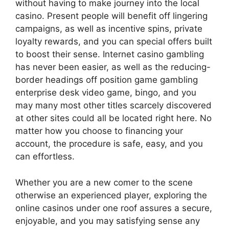
without having to make journey into the local
casino. Present people will benefit off lingering
campaigns, as well as incentive spins, private
loyalty rewards, and you can special offers built
to boost their sense. Internet casino gambling
has never been easier, as well as the reducing-
border headings off position game gambling
enterprise desk video game, bingo, and you
may many most other titles scarcely discovered
at other sites could all be located right here. No
matter how you choose to financing your
account, the procedure is safe, easy, and you
can effortless.
Whether you are a new comer to the scene
otherwise an experienced player, exploring the
online casinos under one roof assures a secure,
enjoyable, and you may satisfying sense any