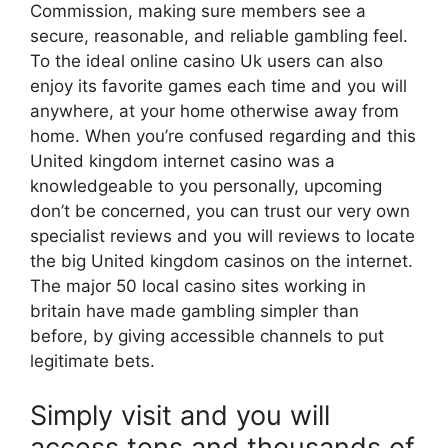
Commission, making sure members see a
secure, reasonable, and reliable gambling feel.
To the ideal online casino Uk users can also
enjoy its favorite games each time and you will
anywhere, at your home otherwise away from
home. When you’re confused regarding and this
United kingdom internet casino was a
knowledgeable to you personally, upcoming
don’t be concerned, you can trust our very own
specialist reviews and you will reviews to locate
the big United kingdom casinos on the internet.
The major 50 local casino sites working in
britain have made gambling simpler than
before, by giving accessible channels to put
legitimate bets.
Simply visit and you will
access tens and thousands of