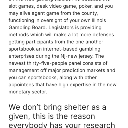
slot games, desk video game, poker, and you
may alive agent game from the county,
functioning in oversight of your own Illinois
Gambling Board. Legislators is providing
methods which will make a lot more defenses
getting participants from the one another
sportsbook an internet-based gambling
enterprises during the Nj-new jersey. The
newest thirty-five-people panel consists of
management off major prediction markets and
you can sportsbooks, along with other
appointees that have high expertise in the new
monetary sector.
We don’t bring shelter as a
given, this is the reason
everybody has your research