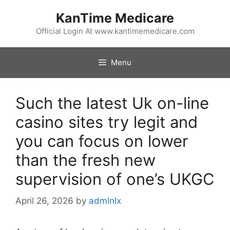
Skip
KanTime Medicare
to
content
Official Login At www.kantimemedicare.com
Menu
Such the latest Uk on-line
casino sites try legit and
you can focus on lower
than the fresh new
supervision of one’s UKGC
April 26, 2026
by
admlnlx