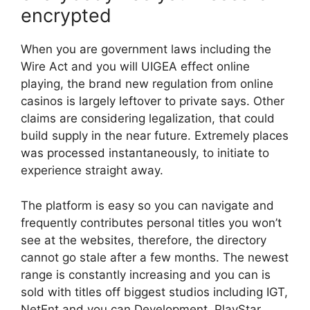
encrypted
When you are government laws including the
Wire Act and you will UIGEA effect online
playing, the brand new regulation from online
casinos is largely leftover to private says. Other
claims are considering legalization, that could
build supply in the near future. Extremely places
was processed instantaneously, to initiate to
experience straight away.
The platform is easy so you can navigate and
frequently contributes personal titles you won’t
see at the websites, therefore, the directory
cannot go stale after a few months. The newest
range is constantly increasing and you can is
sold with titles off biggest studios including IGT,
NetEnt and you can Development. PlayStar