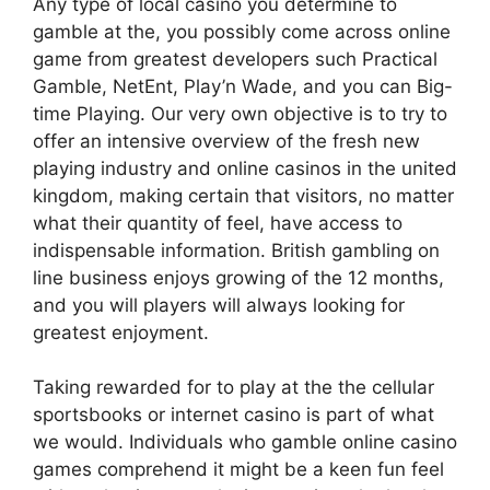
Any type of local casino you determine to
gamble at the, you possibly come across online
game from greatest developers such Practical
Gamble, NetEnt, Play’n Wade, and you can Big-
time Playing. Our very own objective is to try to
offer an intensive overview of the fresh new
playing industry and online casinos in the united
kingdom, making certain that visitors, no matter
what their quantity of feel, have access to
indispensable information. British gambling on
line business enjoys growing of the 12 months,
and you will players will always looking for
greatest enjoyment.
Taking rewarded for to play at the the cellular
sportsbooks or internet casino is part of what
we would. Individuals who gamble online casino
games comprehend it might be a keen fun feel