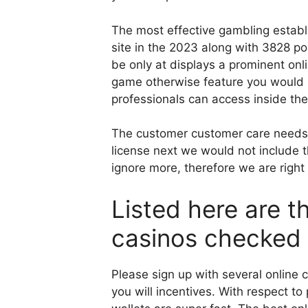
The most effective gambling establi
site in the 2023 along with 3828 p
be only at displays a prominent onl
game otherwise feature you would l
professionals can access inside th
The customer customer care needs 
license next we would not include th
ignore more, therefore we are righ
Listed here are 
casinos checked 
Please sign up with several online
you will incentives. With respect t