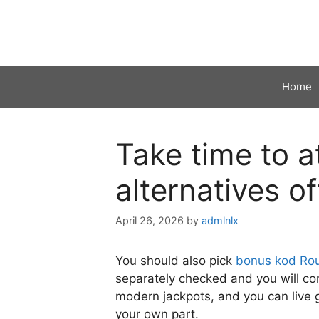
Skip
to
content
Home
Take time to a
alternatives o
April 26, 2026
by
admlnlx
You should also pick
bonus kod Rou
separately checked and you will co
modern jackpots, and you can live g
your own part.