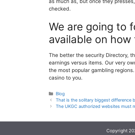
as much as, but once they presses,
checked.
We are going to f
available on how 
The better the security Directory, 
earnings versus items. Our very own
the most popular gambling regions. 
casino to you.
Categories
Blog
That is the solitary biggest difference
The UKGC authorized websites must meet
Copyright 202