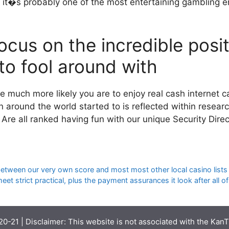
 it�s probably one of the most entertaining gambling 
ocus on the incredible posi
to fool around with
the much more likely you are to enjoy real cash interne
 around the world started to is reflected within research
Are all ranked having fun with our unique Security Direc
 between our very own score and most most other local casino lists y
 strict practical, plus the payment assurances it look after all o
0-21 | Disclaimer: This website is not associated with the
KanT