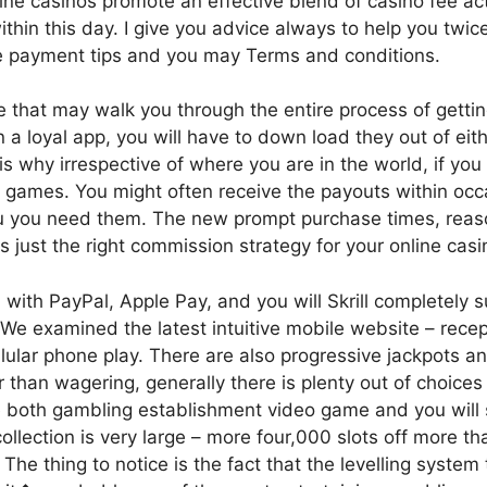
ine casinos promote an effective blend of casino fee acti
hin this day. I give you advice always to help you twice
the payment tips and you may Terms and conditions.
 that may walk you through the entire process of gettin
a loyal app, you will have to down load they out of eith
s why irrespective of where you are in the world, if you
 games. You might often receive the payouts within occa
u you need them. The new prompt purchase times, reas
is just the right commission strategy for your online cas
 with PayPal, Apple Pay, and you will Skrill completely
 examined the latest intuitive mobile website – recept
llular phone play. There are also progressive jackpots 
than wagering, generally there is plenty out of choices 
ove both gambling establishment video game and you will 
llection is very large – more four,000 slots off more 
he thing to notice is the fact that the levelling system 