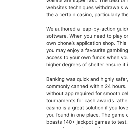
wallets are super fast. The best onl
websites techniques withdrawals wit
the a certain casino, particularly 
We authored a leap-by-action guide
software. When you need to play on 
own phone’s application shop. This i
you may enjoy a favourite gambling
access to your own funds when yo
higher degrees of shelter ensure it 
Banking was quick and highly safer,
commonly canned within 24 hours. We
without app required for smooth ce
tournaments for cash awards rather 
casino is a great solution if you l
you found in one place. The game co
boasts 140+ jackpot games to test. T