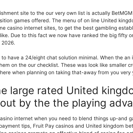
shment site to the our very own list is actually BetMGM 
osition games offered. The menu of on line United king
ine casino internet sites, to get the best gambling est
ike. Due to this fact we now have ranked the big fifty 
e 2026.
to have a 24/eight chat solution minimal. When the an
em on the our checklist. These was look like smaller cru
t here when planning on taking that-away from you very
the large rated United kin
out by the the playing adva
 casino internet when you need to blend things up-and g
o payment tips, Fruit Pay casinos and United kingdom be