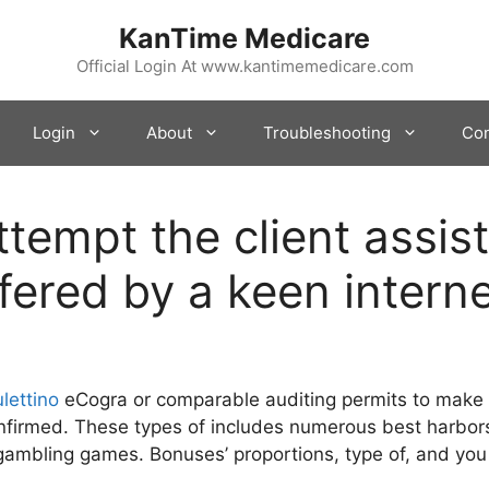
KanTime Medicare
Official Login At www.kantimemedicare.com
Login
About
Troubleshooting
Con
ttempt the client assis
ffered by a keen intern
lettino
eCogra or comparable auditing permits to make c
nfirmed. These types of includes numerous best harbors
ambling games. Bonuses’ proportions, type of, and you w