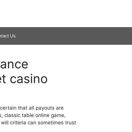
tact Us
tance
et casino
ertain that all payouts are
, classic table online game,
ill criteria can sometimes trust