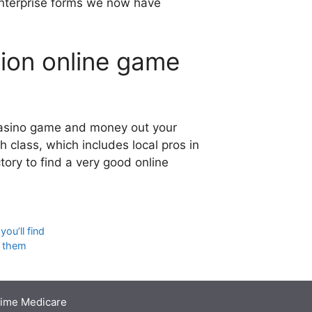
enterprise forms we now have
tion online game
t casino game and money out your
 class, which includes local pros in
tory to find a very good online
ou’ll find
f them
ime Medicare