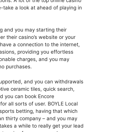
ons. A lot of the top online casino
-take a look at ahead of playing in
g and you may starting their
er their casino’s website or your
 have a connection to the internet,
sions, providing you effortless
onable charges, and you may
ino purchases.
 supported, and you can withdrawals
ive ceramic tiles, quick search,
and you can book Encore
for all sorts of user. BOYLE Local
sports betting, having that which
than thirty company – and you may
takes a while to really get your lead