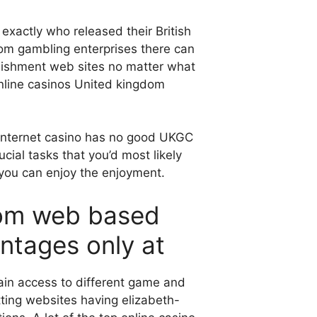
exactly who released their British
dom gambling enterprises there can
ablishment web sites no matter what
online casinos United kingdom
 internet casino has no good UKGC
cial tasks that you’d most likely
 you can enjoy the enjoyment.
gdom web based
ntages only at
ain access to different game and
tting websites having elizabeth-