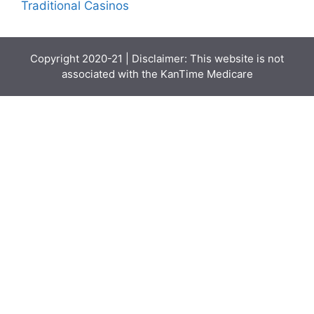
Traditional Casinos
Copyright 2020-21 | Disclaimer: This website is not
associated with the
KanTime Medicare