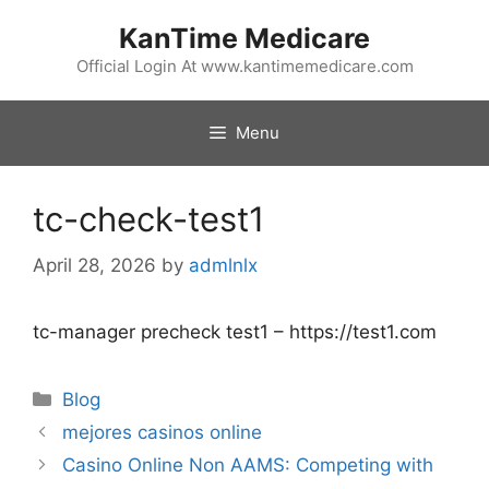
Skip
KanTime Medicare
to
content
Official Login At www.kantimemedicare.com
Menu
tc-check-test1
April 28, 2026
by
admlnlx
tc-manager precheck test1 – https://test1.com
Categories
Blog
mejores casinos online
Casino Online Non AAMS: Competing with