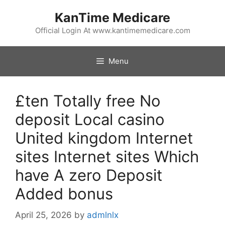
Skip
KanTime Medicare
to
content
Official Login At www.kantimemedicare.com
Menu
£ten Totally free No
deposit Local casino
United kingdom Internet
sites Internet sites Which
have A zero Deposit
Added bonus
April 25, 2026
by
admlnlx