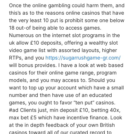
Once the online gambling could harm them, and
this’s as to the reasons online casinos that have
the very least 10 put is prohibit some one below
18 out-of being able to access games.
Numerous on the internet slot programs in the
uk allow £10 deposits, offering a wealthy slot
video game list with assorted layouts, higher
RTPs, and you
https://sugarrushgame-gr.com/
will bonus provides. I have a look at web based
casinos for their online game range, program
models, and you may access to. Should you
want to top up your account which have a small
number and then have use of an educated
games, you ought to favor “ten put” casinos.
#ad Clients just, min deposit £10, betting 40x,
max bet £5 which have incentive finance. Look
at the in depth feedback of your own British
casinos toward all of our curated record to