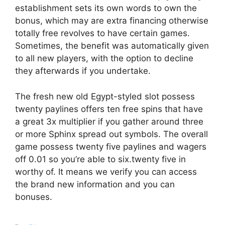
establishment sets its own words to own the
bonus, which may are extra financing otherwise
totally free revolves to have certain games.
Sometimes, the benefit was automatically given
to all new players, with the option to decline
they afterwards if you undertake.
The fresh new old Egypt-styled slot possess
twenty paylines offers ten free spins that have
a great 3x multiplier if you gather around three
or more Sphinx spread out symbols. The overall
game possess twenty five paylines and wagers
off 0.01 so you’re able to six.twenty five in
worthy of. It means we verify you can access
the brand new information and you can
bonuses.