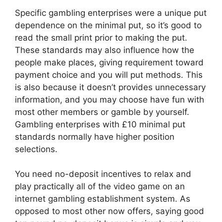
Specific gambling enterprises were a unique put
dependence on the minimal put, so it’s good to
read the small print prior to making the put.
These standards may also influence how the
people make places, giving requirement toward
payment choice and you will put methods. This
is also because it doesn’t provides unnecessary
information, and you may choose have fun with
most other members or gamble by yourself.
Gambling enterprises with £10 minimal put
standards normally have higher position
selections.
You need no-deposit incentives to relax and
play practically all of the video game on an
internet gambling establishment system. As
opposed to most other now offers, saying good