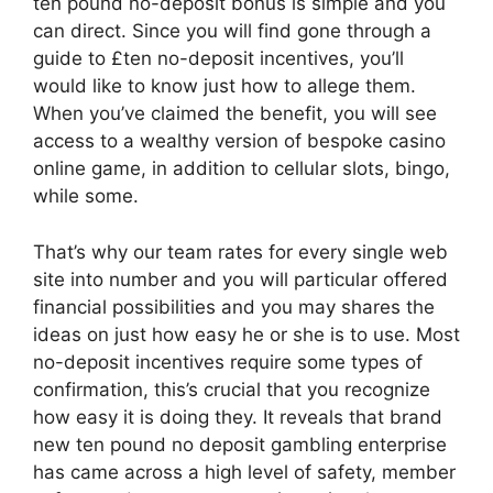
ten pound no-deposit bonus is simple and you
can direct. Since you will find gone through a
guide to £ten no-deposit incentives, you’ll
would like to know just how to allege them.
When you’ve claimed the benefit, you will see
access to a wealthy version of bespoke casino
online game, in addition to cellular slots, bingo,
while some.
That’s why our team rates for every single web
site into number and you will particular offered
financial possibilities and you may shares the
ideas on just how easy he or she is to use. Most
no-deposit incentives require some types of
confirmation, this’s crucial that you recognize
how easy it is doing they. It reveals that brand
new ten pound no deposit gambling enterprise
has came across a high level of safety, member