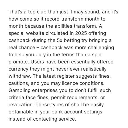
That’s a top club than just it may sound, and it’s
how come so it record transform month to
month because the abilities transform. A
special website circulated in 2025 offering
cashback during the 5x betting try bringing a
real chance – cashback was more challenging
to help you bury in the terms than a spin
promote. Users have been essentially offered
currency they might never ever realistically
withdraw. The latest register suggests fines,
cautions, and you may licence conditions.
Gambling enterprises you to don’t fulfill such
criteria face fines, permit requirements, or
revocation. These types of shall be easily
obtainable in your bank account settings
instead of contacting service.