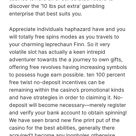
discover the ‘10 lbs put extra’ gambling
enterprise that best suits you.
Appreciate individuals haphazard have and you
will totally free spins modes as you travels to
your charming leprechaun Finn. So it very
volatile slot has actually a keen intrepid
adventurer towards the a journey to own gifts,
offering free revolves having increasing symbols
to possess huge earn possible. ten 100 percent
free twist no-deposit incentives can be
remaining within the casino’s promotional kinds
and have strategies in order to claiming it. No-
deposit will become necessary—merely register
and verify your bank account to obtain spinning!
We have seen brand new fine print put of the
casino for the best abilities, generally there
acquired’t become any loopholes otherwise