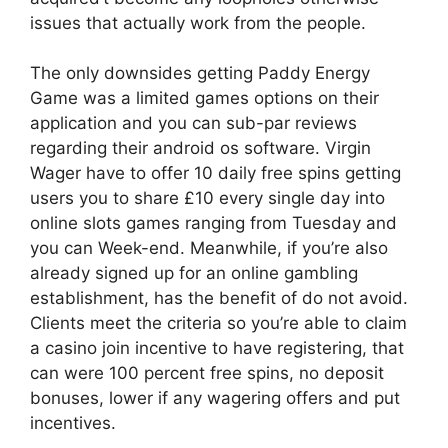
issues that actually work from the people.
The only downsides getting Paddy Energy
Game was a limited games options on their
application and you can sub-par reviews
regarding their android os software. Virgin
Wager have to offer 10 daily free spins getting
users you to share £10 every single day into
online slots games ranging from Tuesday and
you can Week-end. Meanwhile, if you’re also
already signed up for an online gambling
establishment, has the benefit of do not avoid.
Clients meet the criteria so you’re able to claim
a casino join incentive to have registering, that
can were 100 percent free spins, no deposit
bonuses, lower if any wagering offers and put
incentives.