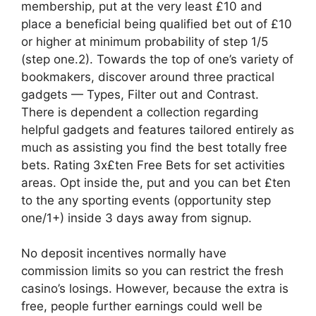
membership, put at the very least £10 and
place a beneficial being qualified bet out of £10
or higher at minimum probability of step 1/5
(step one.2). Towards the top of one’s variety of
bookmakers, discover around three practical
gadgets — Types, Filter out and Contrast.
There is dependent a collection regarding
helpful gadgets and features tailored entirely as
much as assisting you find the best totally free
bets. Rating 3x£ten Free Bets for set activities
areas. Opt inside the, put and you can bet £ten
to the any sporting events (opportunity step
one/1+) inside 3 days away from signup.
No deposit incentives normally have
commission limits so you can restrict the fresh
casino’s losings. However, because the extra is
free, people further earnings could well be