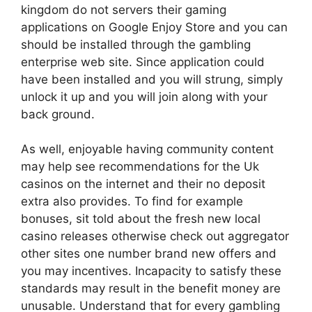
kingdom do not servers their gaming
applications on Google Enjoy Store and you can
should be installed through the gambling
enterprise web site. Since application could
have been installed and you will strung, simply
unlock it up and you will join along with your
back ground.
As well, enjoyable having community content
may help see recommendations for the Uk
casinos on the internet and their no deposit
extra also provides. To find for example
bonuses, sit told about the fresh new local
casino releases otherwise check out aggregator
other sites one number brand new offers and
you may incentives. Incapacity to satisfy these
standards may result in the benefit money are
unusable. Understand that for every gambling