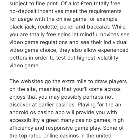
subject to fine print. Of a lot £ten totally free
no-deposit incentives meet the requirements
for usage with the online game for example
black-jack, roulette, poker and baccarat. While
you are totally free spins let mindful novices see
video game regulations and see their individual
video game choice, they also allow experienced
bettors in order to test out highest-volatility
video game.
The websites go the extra mile to draw players
on the site, meaning that your’ll come across
enjoys that you may possibly perhaps not
discover at earlier casinos. Playing for the an
android os casino app will provide you with
accessibility a great many casino games, high
efficiency and responsive game play. Some of
the top rated online casinos in the united