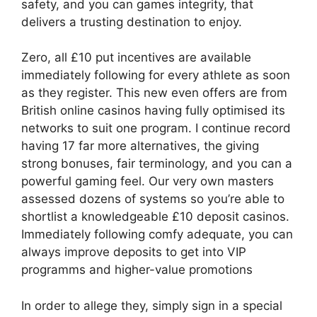
safety, and you can games integrity, that
delivers a trusting destination to enjoy.
Zero, all £10 put incentives are available
immediately following for every athlete as soon
as they register. This new even offers are from
British online casinos having fully optimised its
networks to suit one program. I continue record
having 17 far more alternatives, the giving
strong bonuses, fair terminology, and you can a
powerful gaming feel. Our very own masters
assessed dozens of systems so you’re able to
shortlist a knowledgeable £10 deposit casinos.
Immediately following comfy adequate, you can
always improve deposits to get into VIP
programms and higher-value promotions
In order to allege they, simply sign in a special