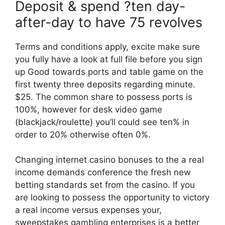
Deposit & spend ?ten day-
after-day to have 75 revolves
Terms and conditions apply, excite make sure
you fully have a look at full file before you sign
up Good towards ports and table game on the
first twenty three deposits regarding minute.
$25. The common share to possess ports is
100%, however for desk video game
(blackjack/roulette) you’ll could see ten% in
order to 20% otherwise often 0%.
Changing internet casino bonuses to the a real
income demands conference the fresh new
betting standards set from the casino. If you
are looking to possess the opportunity to victory
a real income versus expenses your,
sweepstakes gambling enterprises is a better