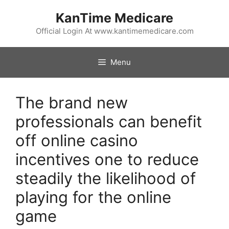
Skip
KanTime Medicare
to
content
Official Login At www.kantimemedicare.com
Menu
The brand new
professionals can benefit
off online casino
incentives one to reduce
steadily the likelihood of
playing for the online
game