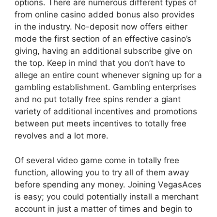
options. There are numerous different types of
from online casino added bonus also provides
in the industry. No-deposit now offers either
mode the first section of an effective casino’s
giving, having an additional subscribe give on
the top. Keep in mind that you don’t have to
allege an entire count whenever signing up for a
gambling establishment. Gambling enterprises
and no put totally free spins render a giant
variety of additional incentives and promotions
between put meets incentives to totally free
revolves and a lot more.
Of several video game come in totally free
function, allowing you to try all of them away
before spending any money. Joining VegasAces
is easy; you could potentially install a merchant
account in just a matter of times and begin to