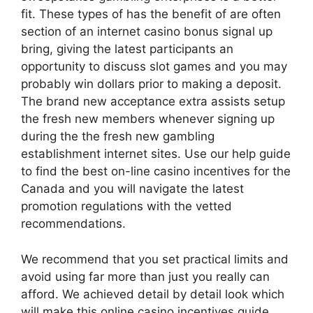
fit. These types of has the benefit of are often
section of an internet casino bonus signal up
bring, giving the latest participants an
opportunity to discuss slot games and you may
probably win dollars prior to making a deposit.
The brand new acceptance extra assists setup
the fresh new members whenever signing up
during the the fresh new gambling
establishment internet sites. Use our help guide
to find the best on-line casino incentives for the
Canada and you will navigate the latest
promotion regulations with the vetted
recommendations.
We recommend that you set practical limits and
avoid using far more than just you really can
afford. We achieved detail by detail look which
will make this online casino incentives guide.