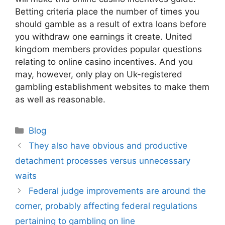
Betting criteria place the number of times you
should gamble as a result of extra loans before
you withdraw one earnings it create. United
kingdom members provides popular questions
relating to online casino incentives. And you
may, however, only play on Uk-registered
gambling establishment websites to make them
as well as reasonable.
Categories
Blog
They also have obvious and productive
detachment processes versus unnecessary
waits
Federal judge improvements are around the
corner, probably affecting federal regulations
pertaining to gambling on line