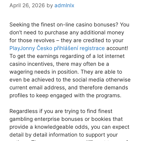
April 26, 2026
by
admlnlx
Seeking the finest on-line casino bonuses? You
don’t need to purchase any additional money
for those revolves – they are credited to your
PlayJonny Česko přihlášení registrace
account!
To get the earnings regarding of a lot internet
casino incentives, there may often be a
wagering needs in position. They are able to
even be achieved to the social media otherwise
current email address, and therefore demands
profiles to keep engaged with the programs.
Regardless if you are trying to find finest
gambling enterprise bonuses or bookies that
provide a knowledgeable odds, you can expect
detail by detail information to support your