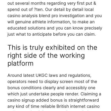
out several months regarding very first put &
spend out of ?ten. Our detail by detail local
casino analysis blend pro investigation and you
will genuine athlete information, to make an
educated solutions and you can know precisely
just what to anticipate before you can claim.
This is truly exhibited on the
right side of the working
platform
Around latest UKGC laws and regulations,
operators need to display screen most of the
bonus conditions clearly and accessibly one
which just undertake people render. Claiming a
casino signup added bonus is straightforward
any kind of time reliable British internet casino