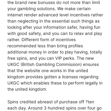
the brand new bonuses do not more than limit
your gambling solutions. We make certain
internet render advanced level incentives rather
than neglecting in the essential such things as
looking after your information safer, having fun
with good safety, and you can to relax and play
rather. Different form of incentives
recommended less than bring profiles
additional money in order to play having, totally
free spins, and you can VIP perks. The new
UKGC (British Gambling Commission) ensures
that the website one works in the united
kingdom provides gotten a licenses regarding
UKGC which enables these to perform legally in
the united kingdom.
Spins credited abreast of purchase off ?ten
each day. Around 3 hundred spins over four go