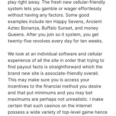
play right away. The fresh new cellular-friendly
system lets you gamble or wager effortlessly
without having any factors. Some good
examples include ten Happy Sevens, Ancient
Aztec Bonanza, Buffalo Sunset, and money
Queens. After you join so it system, you get
twenty-five revolves every day for ten weeks.
We look at an individual software and cellular
experience of all the site in order that trying to
find payout facts is straightforward which the
brand new site is associate-friendly overall.
This may make sure you is access your
incentives to the financial method you desire
and that put minimums and you may bet
maximums are perhaps not unrealistic. I make
certain that such casinos on the internet
possess a wide variety of top-level game hence