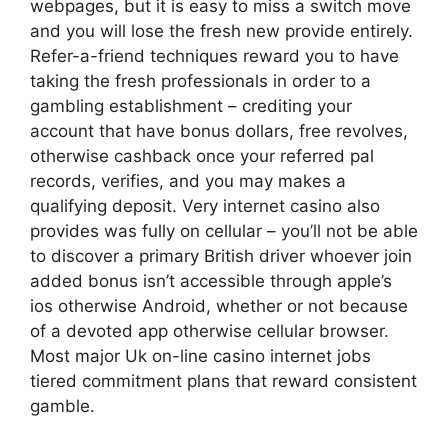
webpages, but it is easy to miss a switch move
and you will lose the fresh new provide entirely.
Refer-a-friend techniques reward you to have
taking the fresh professionals in order to a
gambling establishment – crediting your
account that have bonus dollars, free revolves,
otherwise cashback once your referred pal
records, verifies, and you may makes a
qualifying deposit. Very internet casino also
provides was fully on cellular – you’ll not be able
to discover a primary British driver whoever join
added bonus isn’t accessible through apple’s
ios otherwise Android, whether or not because
of a devoted app otherwise cellular browser.
Most major Uk on-line casino internet jobs
tiered commitment plans that reward consistent
gamble.