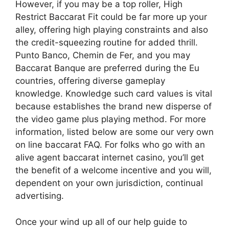
However, if you may be a top roller, High
Restrict Baccarat Fit could be far more up your
alley, offering high playing constraints and also
the credit-squeezing routine for added thrill.
Punto Banco, Chemin de Fer, and you may
Baccarat Banque are preferred during the Eu
countries, offering diverse gameplay
knowledge. Knowledge such card values is vital
because establishes the brand new disperse of
the video game plus playing method. For more
information, listed below are some our very own
on line baccarat FAQ. For folks who go with an
alive agent baccarat internet casino, you’ll get
the benefit of a welcome incentive and you will,
dependent on your own jurisdiction, continual
advertising.
Once your wind up all of our help guide to