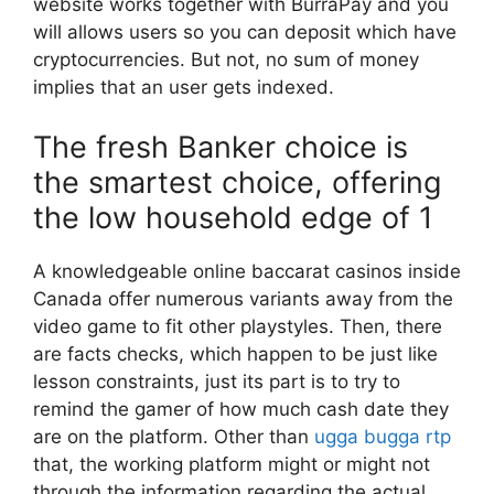
website works together with BurraPay and you
will allows users so you can deposit which have
cryptocurrencies. But not, no sum of money
implies that an user gets indexed.
The fresh Banker choice is
the smartest choice, offering
the low household edge of 1
A knowledgeable online baccarat casinos inside
Canada offer numerous variants away from the
video game to fit other playstyles. Then, there
are facts checks, which happen to be just like
lesson constraints, just its part is to try to
remind the gamer of how much cash date they
are on the platform. Other than
ugga bugga rtp
that, the working platform might or might not
through the information regarding the actual