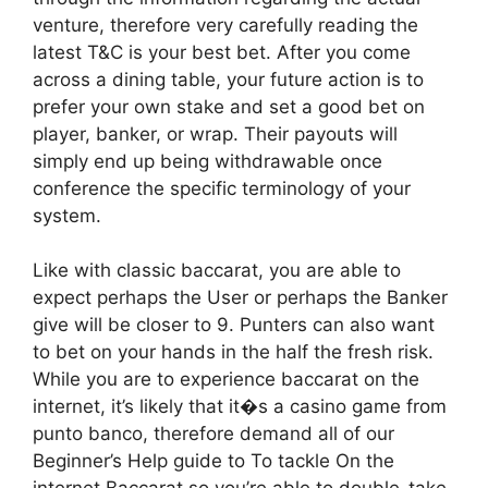
venture, therefore very carefully reading the
latest T&C is your best bet. After you come
across a dining table, your future action is to
prefer your own stake and set a good bet on
player, banker, or wrap. Their payouts will
simply end up being withdrawable once
conference the specific terminology of your
system.
Like with classic baccarat, you are able to
expect perhaps the User or perhaps the Banker
give will be closer to 9. Punters can also want
to bet on your hands in the half the fresh risk.
While you are to experience baccarat on the
internet, it’s likely that it�s a casino game from
punto banco, therefore demand all of our
Beginner’s Help guide to To tackle On the