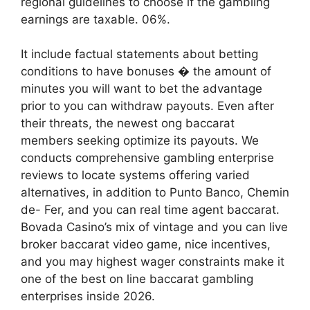
regional guidelines to choose if the gambling
earnings are taxable. 06%.
It include factual statements about betting
conditions to have bonuses � the amount of
minutes you will want to bet the advantage
prior to you can withdraw payouts. Even after
their threats, the newest ong baccarat
members seeking optimize its payouts. We
conducts comprehensive gambling enterprise
reviews to locate systems offering varied
alternatives, in addition to Punto Banco, Chemin
de- Fer, and you can real time agent baccarat.
Bovada Casino’s mix of vintage and you can live
broker baccarat video game, nice incentives,
and you may highest wager constraints make it
one of the best on line baccarat gambling
enterprises inside 2026.