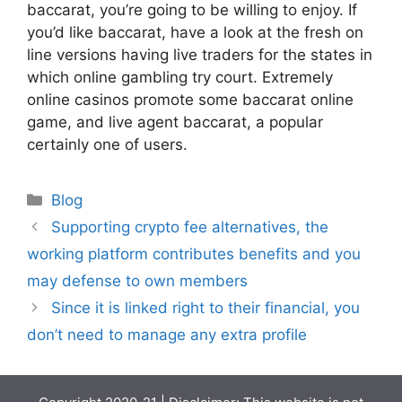
baccarat, you’re going to be willing to enjoy. If
you’d like baccarat, have a look at the fresh on
line versions having live traders for the states in
which online gambling try court. Extremely
online casinos promote some baccarat online
game, and live agent baccarat, a popular
certainly one of users.
Categories
Blog
Supporting crypto fee alternatives, the
working platform contributes benefits and you
may defense to own members
Since it is linked right to their financial, you
don’t need to manage any extra profile