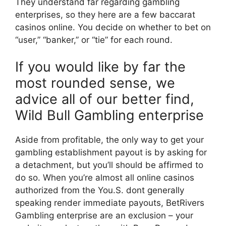
They understand far regarding gambling
enterprises, so they here are a few baccarat
casinos online. You decide on whether to bet on
“user,” “banker,” or “tie” for each round.
If you would like by far the
most rounded sense, we
advice all of our better find,
Wild Bull Gambling enterprise
Aside from profitable, the only way to get your
gambling establishment payout is by asking for
a detachment, but you’ll should be affirmed to
do so. When you’re almost all online casinos
authorized from the You.S. dont generally
speaking render immediate payouts, BetRivers
Gambling enterprise are an exclusion – your