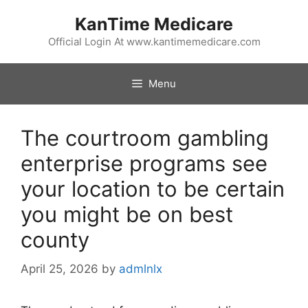
Skip
KanTime Medicare
to
content
Official Login At www.kantimemedicare.com
Menu
The courtroom gambling
enterprise programs see
your location to be certain
you might be on best
county
April 25, 2026
by
admlnlx