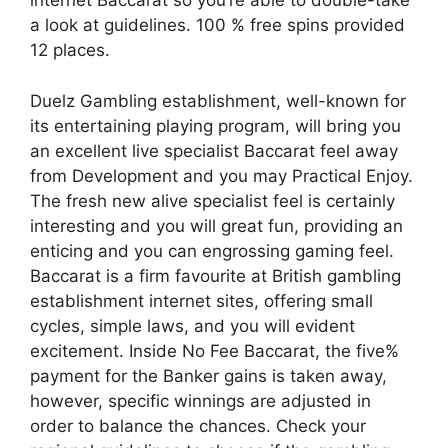
internet Baccarat so you’re able to double-take
a look at guidelines. 100 % free spins provided
12 places.
Duelz Gambling establishment, well-known for
its entertaining playing program, will bring you
an excellent live specialist Baccarat feel away
from Development and you may Practical Enjoy.
The fresh new alive specialist feel is certainly
interesting and you will great fun, providing an
enticing and you can engrossing gaming feel.
Baccarat is a firm favourite at British gambling
establishment internet sites, offering small
cycles, simple laws, and you will evident
excitement. Inside No Fee Baccarat, the five%
payment for the Banker gains is taken away,
however, specific winnings are adjusted in
order to balance the chances. Check your