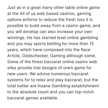
Just as in a great many other table online game
at the All of us web based casinos, gaming
options enforce to reduce the fresh loss it is
possible to build away from a casino game, and
you will develop can also increase your own
winnings. He has started level online gambling
and you may sports betting for more than 15
years, which have composed into the Race
Article, Oddschecker, Gaming although some.
Some of the finest baccarat online casino web
sites provide trial designs of one’s game for
new users. We advice numerous baccarat
systems for to relax and play baccarat, but the
total better are Insane Gambling establishment
to the absolute count and you can top-notch
baccarat games available.