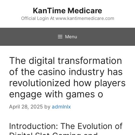
Skip
KanTime Medicare
to
content
Official Login At www.kantimemedicare.com
Menu
The digital transformation
of the casino industry has
revolutionized how players
engage with games o
April 28, 2025
by
admlnlx
Introduction: The Evolution of