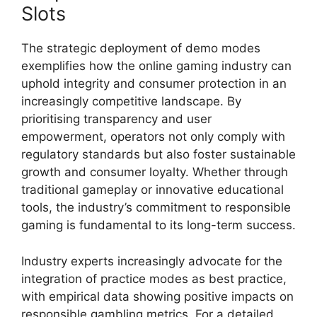
Slots
The strategic deployment of demo modes
exemplifies how the online gaming industry can
uphold integrity and consumer protection in an
increasingly competitive landscape. By
prioritising transparency and user
empowerment, operators not only comply with
regulatory standards but also foster sustainable
growth and consumer loyalty. Whether through
traditional gameplay or innovative educational
tools, the industry’s commitment to responsible
gaming is fundamental to its long-term success.
Industry experts increasingly advocate for the
integration of practice modes as best practice,
with empirical data showing positive impacts on
responsible gambling metrics. For a detailed