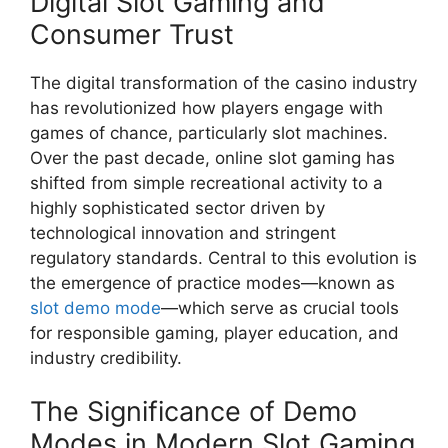
Digital Slot Gaming and
Consumer Trust
The digital transformation of the casino industry
has revolutionized how players engage with
games of chance, particularly slot machines.
Over the past decade, online slot gaming has
shifted from simple recreational activity to a
highly sophisticated sector driven by
technological innovation and stringent
regulatory standards. Central to this evolution is
the emergence of practice modes—known as
slot demo mode
—which serve as crucial tools
for responsible gaming, player education, and
industry credibility.
The Significance of Demo
Modes in Modern Slot Gaming