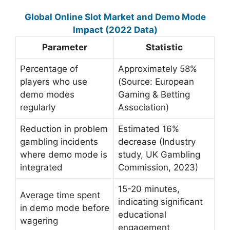
Global Online Slot Market and Demo Mode
Impact (2022 Data)
Parameter
Statistic
Percentage of
Approximately 58%
players who use
(Source: European
demo modes
Gaming & Betting
regularly
Association)
Reduction in problem
Estimated 16%
gambling incidents
decrease (Industry
where demo mode is
study, UK Gambling
integrated
Commission, 2023)
15-20 minutes,
Average time spent
indicating significant
in demo mode before
educational
wagering
engagement