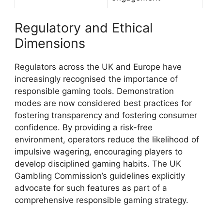
Regulatory and Ethical
Dimensions
Regulators across the UK and Europe have
increasingly recognised the importance of
responsible gaming tools. Demonstration
modes are now considered best practices for
fostering transparency and fostering consumer
confidence. By providing a risk-free
environment, operators reduce the likelihood of
impulsive wagering, encouraging players to
develop disciplined gaming habits. The UK
Gambling Commission’s guidelines explicitly
advocate for such features as part of a
comprehensive responsible gaming strategy.