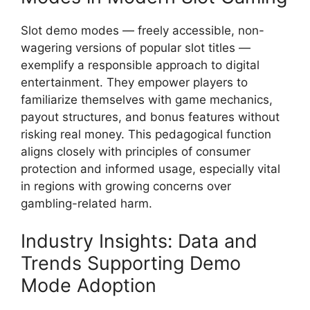
Slot demo modes — freely accessible, non-
wagering versions of popular slot titles —
exemplify a responsible approach to digital
entertainment. They empower players to
familiarize themselves with game mechanics,
payout structures, and bonus features without
risking real money. This pedagogical function
aligns closely with principles of consumer
protection and informed usage, especially vital
in regions with growing concerns over
gambling-related harm.
Industry Insights: Data and
Trends Supporting Demo
Mode Adoption