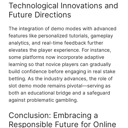
Technological Innovations and
Future Directions
The integration of demo modes with advanced
features like personalized tutorials, gameplay
analytics, and real-time feedback further
elevates the player experience. For instance,
some platforms now incorporate adaptive
learning so that novice players can gradually
build confidence before engaging in real stake
betting. As the industry advances, the role of
slot demo mode remains pivotal—serving as
both an educational bridge and a safeguard
against problematic gambling.
Conclusion: Embracing a
Responsible Future for Online