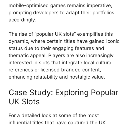
mobile-optimised games remains imperative,
prompting developers to adapt their portfolios
accordingly.
The rise of “popular UK slots” exemplifies this
dynamic, where certain titles have gained iconic
status due to their engaging features and
thematic appeal. Players are also increasingly
interested in slots that integrate local cultural
references or licensed branded content,
enhancing relatability and nostalgic value.
Case Study: Exploring Popular
UK Slots
For a detailed look at some of the most
influential titles that have captured the UK