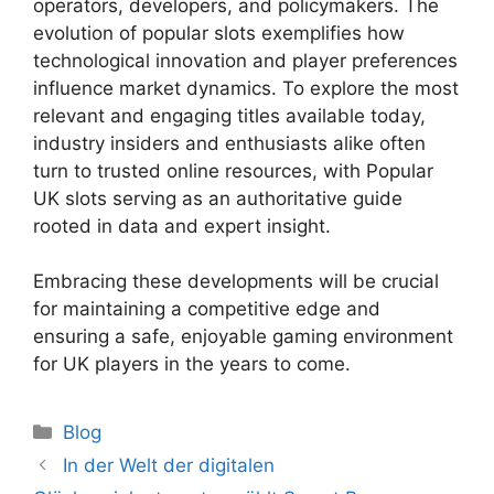
operators, developers, and policymakers. The
evolution of popular slots exemplifies how
technological innovation and player preferences
influence market dynamics. To explore the most
relevant and engaging titles available today,
industry insiders and enthusiasts alike often
turn to trusted online resources, with Popular
UK slots serving as an authoritative guide
rooted in data and expert insight.
Embracing these developments will be crucial
for maintaining a competitive edge and
ensuring a safe, enjoyable gaming environment
for UK players in the years to come.
Categories
Blog
In der Welt der digitalen