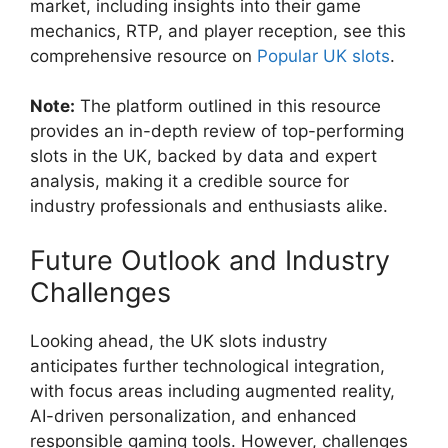
market, including insights into their game
mechanics, RTP, and player reception, see this
comprehensive resource on
Popular UK slots
.
Note:
The platform outlined in this resource
provides an in-depth review of top-performing
slots in the UK, backed by data and expert
analysis, making it a credible source for
industry professionals and enthusiasts alike.
Future Outlook and Industry
Challenges
Looking ahead, the UK slots industry
anticipates further technological integration,
with focus areas including augmented reality,
AI-driven personalization, and enhanced
responsible gaming tools. However, challenges