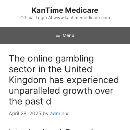
Skip
KanTime Medicare
to
content
Official Login At www.kantimemedicare.com
Menu
The online gambling
sector in the United
Kingdom has experienced
unparalleled growth over
the past d
April 28, 2025
by
admlnlx