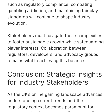
such as regulatory compliance, combating
gambling addiction, and maintaining fair play
standards will continue to shape industry
evolution.
Stakeholders must navigate these complexities
to foster sustainable growth while safeguarding
player interests. Collaboration between
regulators, developers, and advocacy groups
remains vital to achieving this balance.
Conclusion: Strategic Insights
for Industry Stakeholders
As the UK’s online gaming landscape advances,
understanding current trends and the
regulatory context becomes paramount for