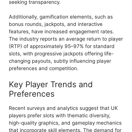
seeking transparency.
Additionally, gamification elements, such as
bonus rounds, jackpots, and interactive
features, have increased engagement rates.
The industry reports an average return to player
(RTP) of approximately 95–97% for standard
slots, with progressive jackpots offering life-
changing payouts, subtly influencing player
preferences and competition.
Key Player Trends and
Preferences
Recent surveys and analytics suggest that UK
players prefer slots with thematic diversity,
high-quality graphics, and gameplay mechanics
that incorporate skill elements. The demand for