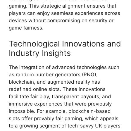
gaming. This strategic alignment ensures that
players can enjoy seamless experiences across
devices without compromising on security or
game fairness.
Technological Innovations and
Industry Insights
The integration of advanced technologies such
as random number generators (RNG),
blockchain, and augmented reality has
redefined online slots. These innovations
facilitate fair play, transparent payouts, and
immersive experiences that were previously
impossible. For example, blockchain-based
slots offer provably fair gaming, which appeals
to a growing segment of tech-savvy UK players