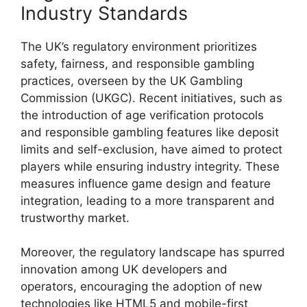
Industry Standards
The UK’s regulatory environment prioritizes
safety, fairness, and responsible gambling
practices, overseen by the UK Gambling
Commission (UKGC). Recent initiatives, such as
the introduction of age verification protocols
and responsible gambling features like deposit
limits and self-exclusion, have aimed to protect
players while ensuring industry integrity. These
measures influence game design and feature
integration, leading to a more transparent and
trustworthy market.
Moreover, the regulatory landscape has spurred
innovation among UK developers and
operators, encouraging the adoption of new
technologies like HTML5 and mobile-first