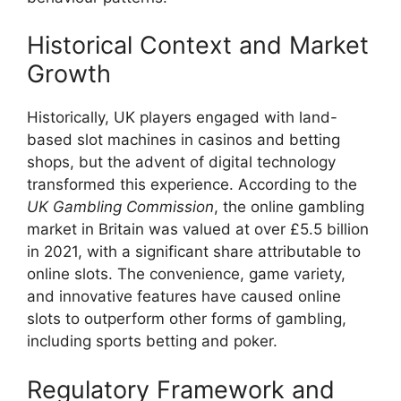
Historical Context and Market
Growth
Historically, UK players engaged with land-
based slot machines in casinos and betting
shops, but the advent of digital technology
transformed this experience. According to the
UK Gambling Commission
, the online gambling
market in Britain was valued at over £5.5 billion
in 2021, with a significant share attributable to
online slots. The convenience, game variety,
and innovative features have caused online
slots to outperform other forms of gambling,
including sports betting and poker.
Regulatory Framework and