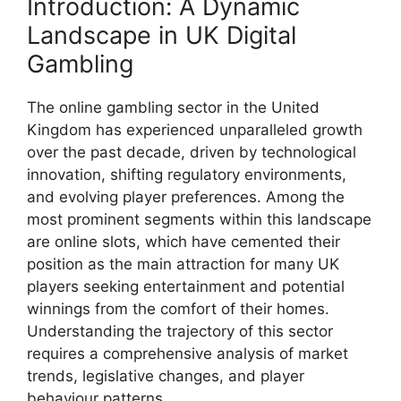
Introduction: A Dynamic
Landscape in UK Digital
Gambling
The online gambling sector in the United
Kingdom has experienced unparalleled growth
over the past decade, driven by technological
innovation, shifting regulatory environments,
and evolving player preferences. Among the
most prominent segments within this landscape
are online slots, which have cemented their
position as the main attraction for many UK
players seeking entertainment and potential
winnings from the comfort of their homes.
Understanding the trajectory of this sector
requires a comprehensive analysis of market
trends, legislative changes, and player
behaviour patterns.