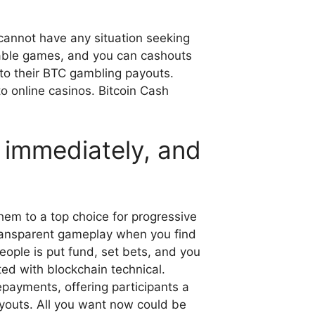
 cannot have any situation seeking
nable games, and you can cashouts
k to their BTC gambling payouts.
o online casinos. Bitcoin Cash
g immediately, and
em to a top choice for progressive
transparent gameplay when you find
eople is put fund, set bets, and you
ted with blockchain technical.
epayments, offering participants a
ayouts. All you want now could be