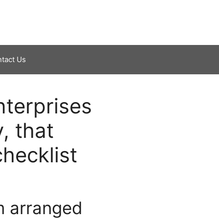
tact Us
nterprises
, that
hecklist
m arranged