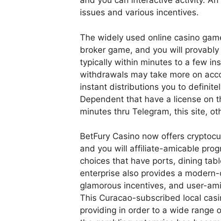
and you can interactive activity. An
issues and various incentives.
The widely used online casino games
broker game, and you will provably 
typically within minutes to a few in
withdrawals may take more on accou
instant distributions you to definite
Dependent that have a license on th
minutes thru Telegram, this site, o
BetFury Casino now offers cryptocu
and you will affiliate-amicable pro
choices that have ports, dining tabl
enterprise also provides a modern-
glamorous incentives, and user-amic
This Curacao-subscribed local casi
providing in order to a wide range 