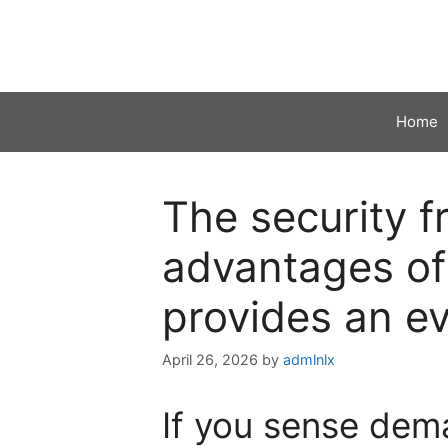
Skip
to
content
Home
The security 
advantages of
provides an ev
April 26, 2026
by
admlnlx
If you sense dem