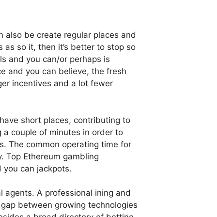
n also be create regular places and
as so it, then it’s better to stop so
ls and you can/or perhaps is
e and you can believe, the fresh
er incentives and a lot fewer
ave short places, contributing to
 a couple of minutes in order to
nts. The common operating time for
ly. Top Ethereum gambling
d you can jackpots.
 agents. A professional ining and
ew gap between growing technologies