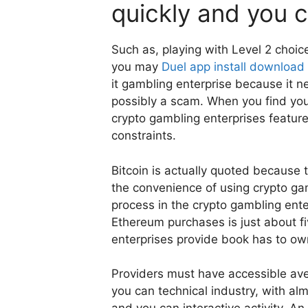
quickly and you c
Such as, playing with Level 2 choic
you may
Duel app install download
it gambling enterprise because it 
possibly a scam. When you find you
crypto gambling enterprises feature
constraints.
Bitcoin is actually quoted because
the convenience of using crypto gam
process in the crypto gambling ente
Ethereum purchases is just about f
enterprises provide book has to own
Providers must have accessible ave
you can technical industry, with a