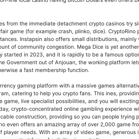
 on-line local casino having Bitcoin Dollars even offers 
 from the immediate detachment crypto casinos try slots
fair game (for example crash, plinko, dice). CryptoRino
stances. Instapsin also offers small distributions, mainly
nt of community congestion. Mega Dice is yet another fi
ly started in 2023, and it is rapidly to be a famous optio
e Government out of Anjouan, the working platform lets 
therwise a fast membership function.
rrency gaming platform with a massive games alternati
gram, catering to help you crypto fans. This ines, prov
e game, live specialist possibilities, and you will excit
day, crypto-concentrated online gambling experience wi
able construction, providing so you can people trying p
no even offers an amazing array of over 2,000 game fro
of player needs. With an array of video game, generous 