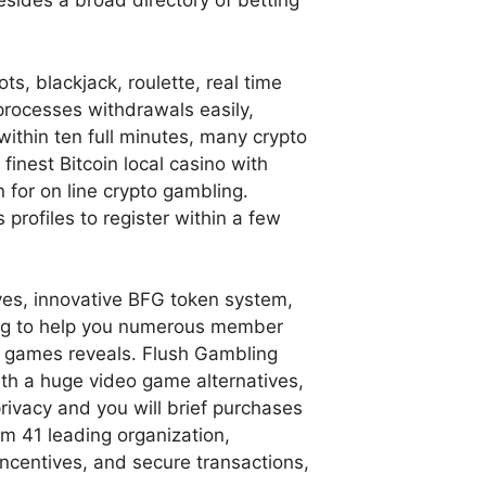
besides a broad directory of betting
, blackjack, roulette, real time
 processes withdrawals easily,
 within ten full minutes, many crypto
nest Bitcoin local casino with
n for on line crypto gambling.
profiles to register within a few
ves, innovative BFG token system,
iding to help you numerous member
ing games reveals. Flush Gambling
th a huge video game alternatives,
rivacy and you will brief purchases
m 41 leading organization,
incentives, and secure transactions,