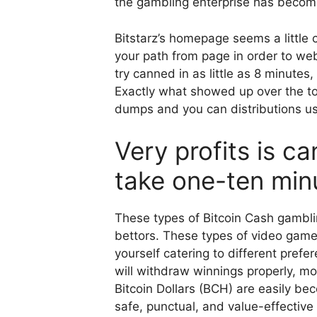
the gambling enterprise has become a
Bitstarz’s homepage seems a little 
your path from page in order to we
try canned in as little as 8 minutes
Exactly what showed up over the to
dumps and you can distributions us
Very profits is c
take one-ten min
These types of Bitcoin Cash gambli
bettors. These types of video gam
yourself catering to different pref
will withdraw winnings properly, mo
Bitcoin Dollars (BCH) are easily be
safe, punctual, and value-effectiv