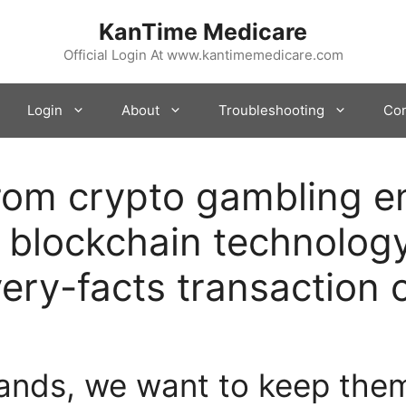
KanTime Medicare
Official Login At www.kantimemedicare.com
Login
About
Troubleshooting
Con
from crypto gambling e
 blockchain technology
ery-facts transaction c
ands, we want to keep the