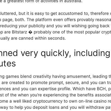
 greatest form of activities in australia.
cluttered, but it is easy to get accustomed to, therefore
b page, both. The platform even offers provably reaso
, reducing your publicity and you will wishing going bac
p are Bitstarz � probably one of the most popular crypt
ually are canned within seconds.
anned very quickly, includin
utes
ng games blend creativity having amusement, leading th
e are created to promote prompt, secure, and you can 
erences and you can expertise profile. Which have BCH, p
st of the when you’re experiencing the benefits associa
come a well liked cryptocurrency to own on-line casino r
e way to help you deposit loans and you will withdraw p