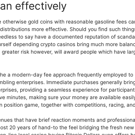
an effectively
e otherwise gold coins with reasonable gasoline fees ca
distributions more effective. Should you find such things 
needless to say have a documented reputation of scanda
rself depending crypto casinos bring much more balanc
 greater risk however, will award people which have larg
 the a modern-day fee approach frequently employed to h
bling enterprises. Immediate purchases generally bring
rprises, providing a seamless experience for participa
ive minutes, making sure your money are available easi
 position game, together with competitions, racing, an
nues that have brief reaction moments and professional
lmost 20 years of hand-to the feel bridging the fresh n