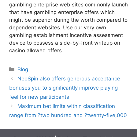
gambling enterprise web sites commonly launch
that have gambling enterprise offers which
might be superior during the worth compared to
dependent websites. Use our very own
gambling establishment incentive assessment
device to possess a side-by-front writeup on
casino allowed offers.
Categories
Blog
NeoSpin also offers generous acceptance
bonuses you to significantly improve playing
feel for new participants
Maximum bet limits within classification
range from ?two hundred and ?twenty-five,000