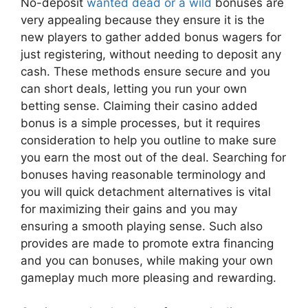
No-deposit
wanted dead or a wild
bonuses are
very appealing because they ensure it is the
new players to gather added bonus wagers for
just registering, without needing to deposit any
cash. These methods ensure secure and you
can short deals, letting you run your own
betting sense. Claiming their casino added
bonus is a simple processes, but it requires
consideration to help you outline to make sure
you earn the most out of the deal. Searching for
bonuses having reasonable terminology and
you will quick detachment alternatives is vital
for maximizing their gains and you may
ensuring a smooth playing sense. Such also
provides are made to promote extra financing
and you can bonuses, while making your own
gameplay much more pleasing and rewarding.