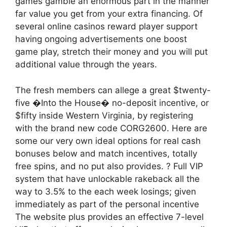
games gamble an enormous part in the manner
far value you get from your extra financing. Of
several online casinos reward player support
having ongoing advertisements one boost
game play, stretch their money and you will put
additional value through the years.
The fresh members can allege a great $twenty-
five �Into the House� no-deposit incentive, or
$fifty inside Western Virginia, by registering
with the brand new code CORG2600. Here are
some our very own ideal options for real cash
bonuses below and match incentives, totally
free spins, and no put also provides. ? Full VIP
system that have unlockable rakeback all the
way to 3.5% to the each week losings; given
immediately as part of the personal incentive
The website plus provides an effective 7-level