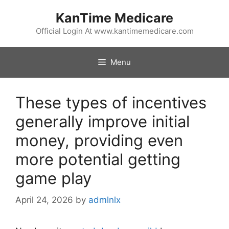
Skip
KanTime Medicare
to
content
Official Login At www.kantimemedicare.com
Menu
These types of incentives
generally improve initial
money, providing even
more potential getting
game play
April 24, 2026
by
admlnlx