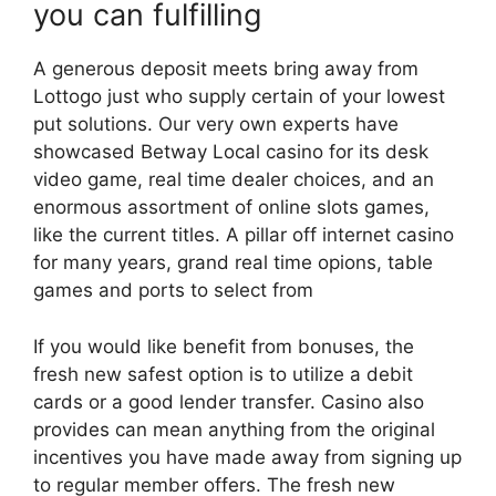
you can fulfilling
A generous deposit meets bring away from
Lottogo just who supply certain of your lowest
put solutions. Our very own experts have
showcased Betway Local casino for its desk
video game, real time dealer choices, and an
enormous assortment of online slots games,
like the current titles. A pillar off internet casino
for many years, grand real time opions, table
games and ports to select from
If you would like benefit from bonuses, the
fresh new safest option is to utilize a debit
cards or a good lender transfer. Casino also
provides can mean anything from the original
incentives you have made away from signing up
to regular member offers. The fresh new