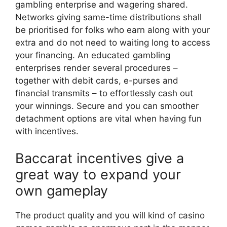
gambling enterprise and wagering shared.
Networks giving same-time distributions shall
be prioritised for folks who earn along with your
extra and do not need to waiting long to access
your financing. An educated gambling
enterprises render several procedures –
together with debit cards, e-purses and
financial transmits – to effortlessly cash out
your winnings. Secure and you can smoother
detachment options are vital when having fun
with incentives.
Baccarat incentives give a
great way to expand your
own gameplay
The product quality and you will kind of casino