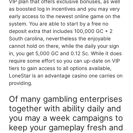
VIP plan that offers exclusive bonuses, as well
as boosted log in incentives and you may very
early access to the newest online game on the
system. You are able to start by a free no
deposit extra that includes 100,000 GC + 2
South carolina, nevertheless the enjoyable
cannot hold on there, while the daily your sign
in, you get 5,000 GC and 0.12 Sc. While it does
require some effort so you can up-date on VIP
tiers to gain access to all options available,
LoneStar is an advantage casino one carries on
providing.
Of many gambling enterprises
together with ability daily and
you may a week campaigns to
keep your gameplay fresh and