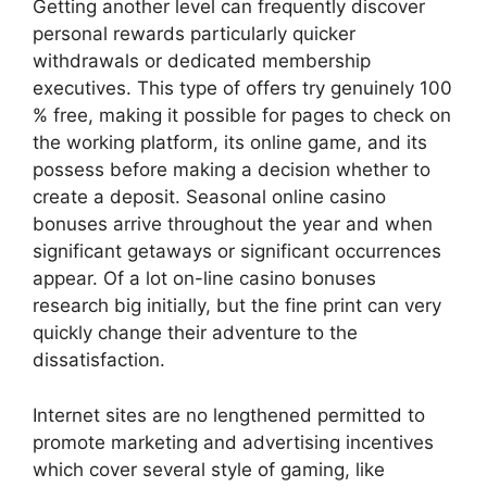
Getting another level can frequently discover
personal rewards particularly quicker
withdrawals or dedicated membership
executives. This type of offers try genuinely 100
% free, making it possible for pages to check on
the working platform, its online game, and its
possess before making a decision whether to
create a deposit. Seasonal online casino
bonuses arrive throughout the year and when
significant getaways or significant occurrences
appear. Of a lot on-line casino bonuses
research big initially, but the fine print can very
quickly change their adventure to the
dissatisfaction.
Internet sites are no lengthened permitted to
promote marketing and advertising incentives
which cover several style of gaming, like