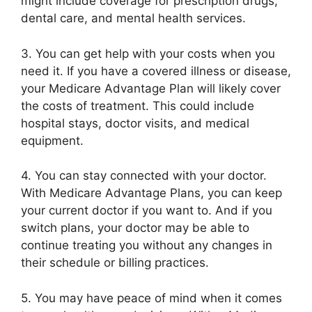
might include coverage for prescription drugs,
dental care, and mental health services.
3. You can get help with your costs when you
need it. If you have a covered illness or disease,
your Medicare Advantage Plan will likely cover
the costs of treatment. This could include
hospital stays, doctor visits, and medical
equipment.
4. You can stay connected with your doctor.
With Medicare Advantage Plans, you can keep
your current doctor if you want to. And if you
switch plans, your doctor may be able to
continue treating you without any changes in
their schedule or billing practices.
5. You may have peace of mind when it comes