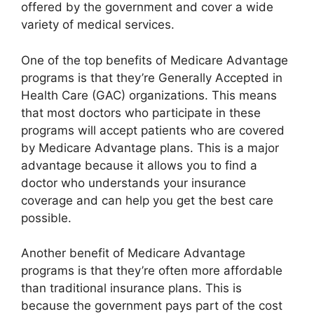
offered by the government and cover a wide
variety of medical services.
One of the top benefits of Medicare Advantage
programs is that they’re Generally Accepted in
Health Care (GAC) organizations. This means
that most doctors who participate in these
programs will accept patients who are covered
by Medicare Advantage plans. This is a major
advantage because it allows you to find a
doctor who understands your insurance
coverage and can help you get the best care
possible.
Another benefit of Medicare Advantage
programs is that they’re often more affordable
than traditional insurance plans. This is
because the government pays part of the cost