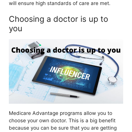
will ensure high standards of care are met.
Choosing a doctor is up to
you
Medicare Advantage programs allow you to
choose your own doctor. This is a big benefit
because you can be sure that you are getting