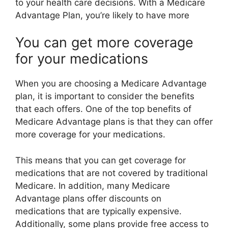
to your health care decisions. With a Medicare
Advantage Plan, you’re likely to have more
You can get more coverage
for your medications
When you are choosing a Medicare Advantage
plan, it is important to consider the benefits
that each offers. One of the top benefits of
Medicare Advantage plans is that they can offer
more coverage for your medications.
This means that you can get coverage for
medications that are not covered by traditional
Medicare. In addition, many Medicare
Advantage plans offer discounts on
medications that are typically expensive.
Additionally, some plans provide free access to