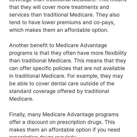
that they will cover more treatments and
services than traditional Medicare. They also
tend to have lower premiums and co-pays,
which makes them an affordable option.
Another benefit to Medicare Advantage
programs is that they often have more flexibility
than traditional Medicare. This means that they
can offer specific policies that are not available
in traditional Medicare. For example, they may
be able to cover dental care outside of the
standard coverage offered by traditional
Medicare.
Finally, many Medicare Advantage programs
offer a discount on prescription drugs. This
makes them an affordable option if you need