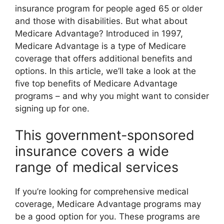
insurance program for people aged 65 or older
and those with disabilities. But what about
Medicare Advantage? Introduced in 1997,
Medicare Advantage is a type of Medicare
coverage that offers additional benefits and
options. In this article, we’ll take a look at the
five top benefits of Medicare Advantage
programs – and why you might want to consider
signing up for one.
This government-sponsored
insurance covers a wide
range of medical services
If you’re looking for comprehensive medical
coverage, Medicare Advantage programs may
be a good option for you. These programs are