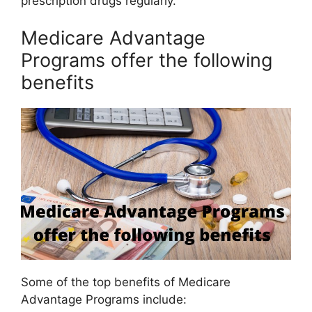
prescription drugs regularly.
Medicare Advantage
Programs offer the following
benefits
Some of the top benefits of Medicare
Advantage Programs include: