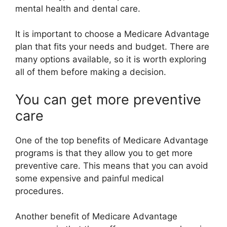
mental health and dental care.
It is important to choose a Medicare Advantage
plan that fits your needs and budget. There are
many options available, so it is worth exploring
all of them before making a decision.
You can get more preventive
care
One of the top benefits of Medicare Advantage
programs is that they allow you to get more
preventive care. This means that you can avoid
some expensive and painful medical
procedures.
Another benefit of Medicare Advantage