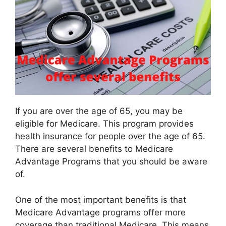
If you are over the age of 65, you may be
eligible for Medicare. This program provides
health insurance for people over the age of 65.
There are several benefits to Medicare
Advantage Programs that you should be aware
of.
One of the most important benefits is that
Medicare Advantage programs offer more
coverage than traditional Medicare. This means