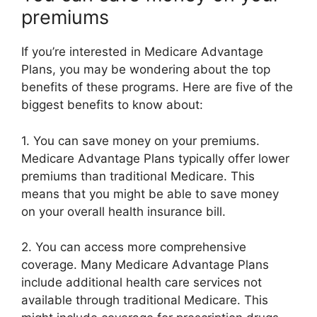
premiums
If you’re interested in Medicare Advantage
Plans, you may be wondering about the top
benefits of these programs. Here are five of the
biggest benefits to know about:
1. You can save money on your premiums.
Medicare Advantage Plans typically offer lower
premiums than traditional Medicare. This
means that you might be able to save money
on your overall health insurance bill.
2. You can access more comprehensive
coverage. Many Medicare Advantage Plans
include additional health care services not
available through traditional Medicare. This