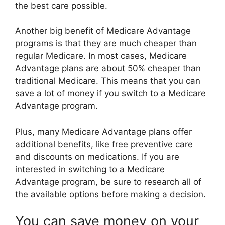
the best care possible.
Another big benefit of Medicare Advantage
programs is that they are much cheaper than
regular Medicare. In most cases, Medicare
Advantage plans are about 50% cheaper than
traditional Medicare. This means that you can
save a lot of money if you switch to a Medicare
Advantage program.
Plus, many Medicare Advantage plans offer
additional benefits, like free preventive care
and discounts on medications. If you are
interested in switching to a Medicare
Advantage program, be sure to research all of
the available options before making a decision.
You can save money on your