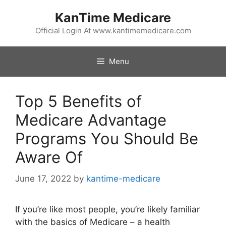
Skip
KanTime Medicare
to
content
Official Login At www.kantimemedicare.com
Menu
Top 5 Benefits of
Medicare Advantage
Programs You Should Be
Aware Of
June 17, 2022
by
kantime-medicare
If you’re like most people, you’re likely familiar
with the basics of Medicare – a health