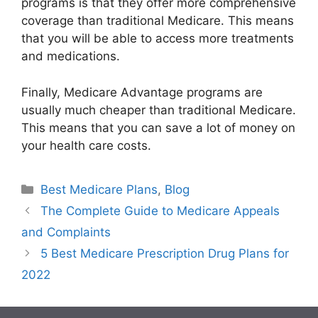
programs is that they offer more comprehensive
coverage than traditional Medicare. This means
that you will be able to access more treatments
and medications.
Finally, Medicare Advantage programs are
usually much cheaper than traditional Medicare.
This means that you can save a lot of money on
your health care costs.
Categories
Best Medicare Plans
,
Blog
The Complete Guide to Medicare Appeals
and Complaints
5 Best Medicare Prescription Drug Plans for
2022