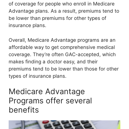
of coverage for people who enroll in Medicare
Advantage plans. As a result, premiums tend to
be lower than premiums for other types of
insurance plans.
Overall, Medicare Advantage programs are an
affordable way to get comprehensive medical
coverage. They’re often GAC-accepted, which
makes finding a doctor easy, and their
premiums tend to be lower than those for other
types of insurance plans.
Medicare Advantage
Programs offer several
benefits