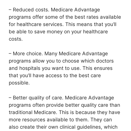
– Reduced costs. Medicare Advantage
programs offer some of the best rates available
for healthcare services. This means that you’ll
be able to save money on your healthcare
costs.
– More choice. Many Medicare Advantage
programs allow you to choose which doctors
and hospitals you want to use. This ensures
that you’ll have access to the best care
possible.
– Better quality of care. Medicare Advantage
programs often provide better quality care than
traditional Medicare. This is because they have
more resources available to them. They can
also create their own clinical guidelines, which