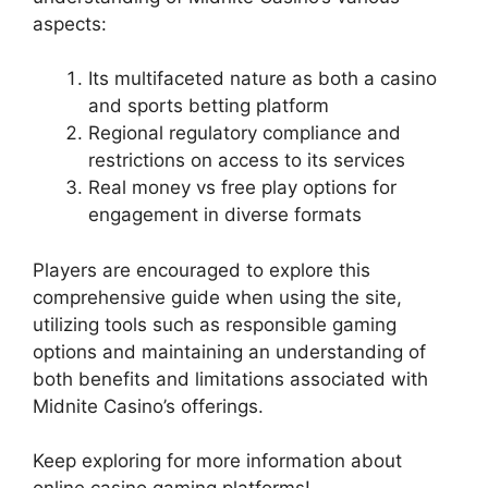
aspects:
Its multifaceted nature as both a casino
and sports betting platform
Regional regulatory compliance and
restrictions on access to its services
Real money vs free play options for
engagement in diverse formats
Players are encouraged to explore this
comprehensive guide when using the site,
utilizing tools such as responsible gaming
options and maintaining an understanding of
both benefits and limitations associated with
Midnite Casino’s offerings.
Keep exploring for more information about