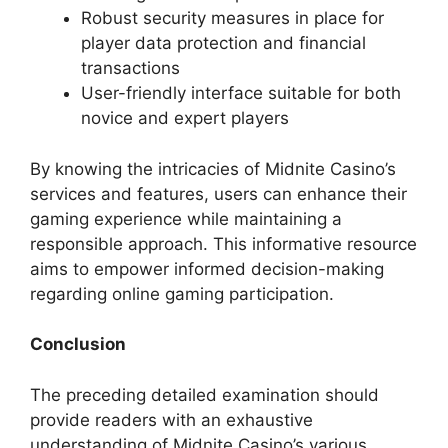
Robust security measures in place for
player data protection and financial
transactions
User-friendly interface suitable for both
novice and expert players
By knowing the intricacies of Midnite Casino’s
services and features, users can enhance their
gaming experience while maintaining a
responsible approach. This informative resource
aims to empower informed decision-making
regarding online gaming participation.
Conclusion
The preceding detailed examination should
provide readers with an exhaustive
understanding of Midnite Casino’s various