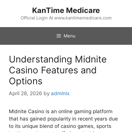
Skip
KanTime Medicare
to
content
Official Login At www.kantimemedicare.com
Menu
Understanding Midnite
Casino Features and
Options
April 28, 2026
by
admlnlx
Midnite Casino is an online gaming platform
that has gained popularity in recent years due
to its unique blend of casino games, sports