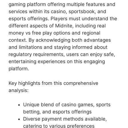
gaming platform offering multiple features and
services within its casino, sportsbook, and
esports offerings. Players must understand the
different aspects of Midnite, including real
money vs free play options and regional
context. By acknowledging both advantages
and limitations and staying informed about
regulatory requirements, users can enjoy safe,
entertaining experiences on this engaging
platform.
Key highlights from this comprehensive
analysis:
Unique blend of casino games, sports
betting, and esports offerings
Diverse payment methods available,
catering to various preferences