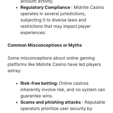
account activity.
Regulatory Compliance
: Midnite Casino
operates in several jurisdictions,
subjecting it to diverse laws and
restrictions that may impact player
experiences.
Common Misconceptions or Myths
Some misconceptions about online gaming
platforms like Midnite Casino have led players
astray:
Risk-free betting:
Online casinos
inherently involve risk, and no system can
guarantee wins.
Scams and phishing attacks
: Reputable
operators prioritize user security by