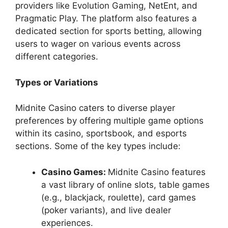
providers like Evolution Gaming, NetEnt, and
Pragmatic Play. The platform also features a
dedicated section for sports betting, allowing
users to wager on various events across
different categories.
Types or Variations
Midnite Casino caters to diverse player
preferences by offering multiple game options
within its casino, sportsbook, and esports
sections. Some of the key types include:
Casino Games:
Midnite Casino features
a vast library of online slots, table games
(e.g., blackjack, roulette), card games
(poker variants), and live dealer
experiences.