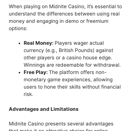
When playing on Midnite Casino, it’s essential to
understand the differences between using real
money and engaging in demo or freemium
options:
Real Money:
Players wager actual
currency (e.g., British Pounds) against
other players or a casino house edge.
Winnings are redeemable for withdrawal.
Free Play:
The platform offers non-
monetary game experiences, allowing
users to hone their skills without financial
risk.
Advantages and Limitations
Midnite Casino presents several advantages