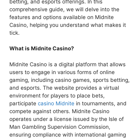
betting, and esports offerings. In this
comprehensive guide, we will delve into the
features and options available on Midnite
Casino, helping you understand what makes it
tick.
What is Midnite Casino?
Midnite Casino is a digital platform that allows
users to engage in various forms of online
gaming, including casino games, sports betting,
and esports. The website provides a virtual
environment for players to place bets,
participate
casino Midnite
in tournaments, and
compete against others. Midnite Casino
operates under a license issued by the Isle of
Man Gambling Supervision Commission,
ensuring compliance with international gaming