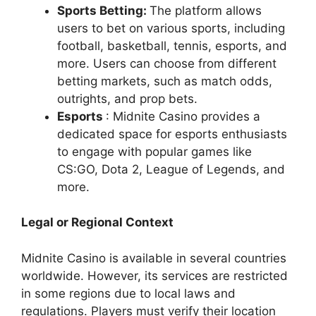
Sports Betting:
The platform allows
users to bet on various sports, including
football, basketball, tennis, esports, and
more. Users can choose from different
betting markets, such as match odds,
outrights, and prop bets.
Esports
: Midnite Casino provides a
dedicated space for esports enthusiasts
to engage with popular games like
CS:GO, Dota 2, League of Legends, and
more.
Legal or Regional Context
Midnite Casino is available in several countries
worldwide. However, its services are restricted
in some regions due to local laws and
regulations. Players must verify their location