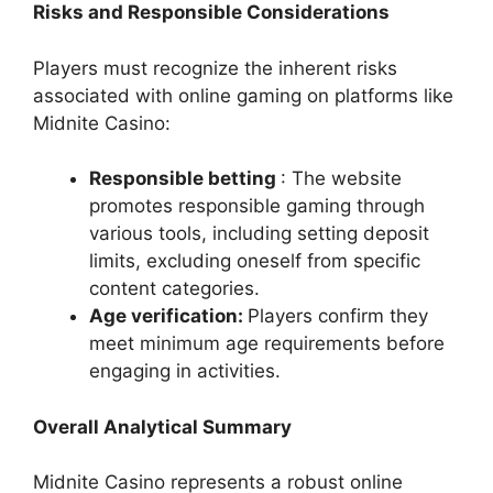
Risks and Responsible Considerations
Players must recognize the inherent risks
associated with online gaming on platforms like
Midnite Casino:
Responsible betting
: The website
promotes responsible gaming through
various tools, including setting deposit
limits, excluding oneself from specific
content categories.
Age verification:
Players confirm they
meet minimum age requirements before
engaging in activities.
Overall Analytical Summary
Midnite Casino represents a robust online