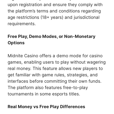
upon registration and ensure they comply with
the platform’s terms and conditions regarding
age restrictions (18+ years) and jurisdictional
requirements.
Free Play, Demo Modes, or Non-Monetary
Options
Midnite Casino offers a demo mode for casino
games, enabling users to play without wagering
real money. This feature allows new players to
get familiar with game rules, strategies, and
interfaces before committing their own funds.
The platform also features free-to-play
tournaments in some esports titles.
Real Money vs Free Play Differences