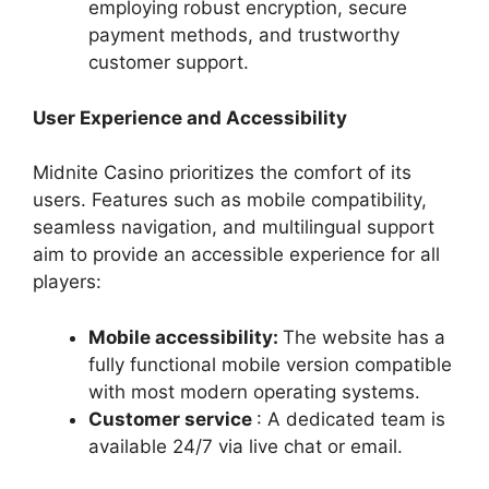
employing robust encryption, secure
payment methods, and trustworthy
customer support.
User Experience and Accessibility
Midnite Casino prioritizes the comfort of its
users. Features such as mobile compatibility,
seamless navigation, and multilingual support
aim to provide an accessible experience for all
players:
Mobile accessibility:
The website has a
fully functional mobile version compatible
with most modern operating systems.
Customer service
: A dedicated team is
available 24/7 via live chat or email.