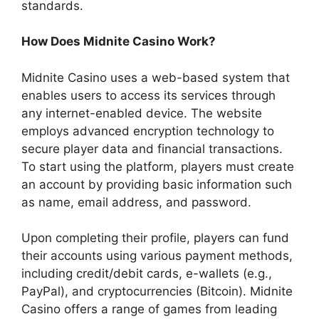
standards.
How Does Midnite Casino Work?
Midnite Casino uses a web-based system that
enables users to access its services through
any internet-enabled device. The website
employs advanced encryption technology to
secure player data and financial transactions.
To start using the platform, players must create
an account by providing basic information such
as name, email address, and password.
Upon completing their profile, players can fund
their accounts using various payment methods,
including credit/debit cards, e-wallets (e.g.,
PayPal), and cryptocurrencies (Bitcoin). Midnite
Casino offers a range of games from leading