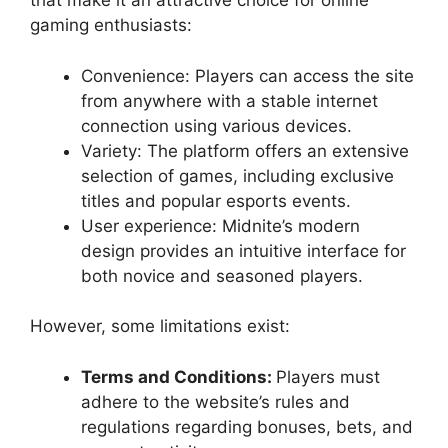
that make it an attractive choice for online
gaming enthusiasts:
Convenience: Players can access the site
from anywhere with a stable internet
connection using various devices.
Variety: The platform offers an extensive
selection of games, including exclusive
titles and popular esports events.
User experience: Midnite’s modern
design provides an intuitive interface for
both novice and seasoned players.
However, some limitations exist:
Terms and Conditions:
Players must
adhere to the website’s rules and
regulations regarding bonuses, bets, and