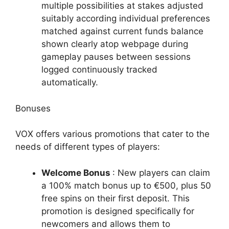
multiple possibilities at stakes adjusted
suitably according individual preferences
matched against current funds balance
shown clearly atop webpage during
gameplay pauses between sessions
logged continuously tracked
automatically.
Bonuses
VOX offers various promotions that cater to the
needs of different types of players:
Welcome Bonus
: New players can claim
a 100% match bonus up to €500, plus 50
free spins on their first deposit. This
promotion is designed specifically for
newcomers and allows them to