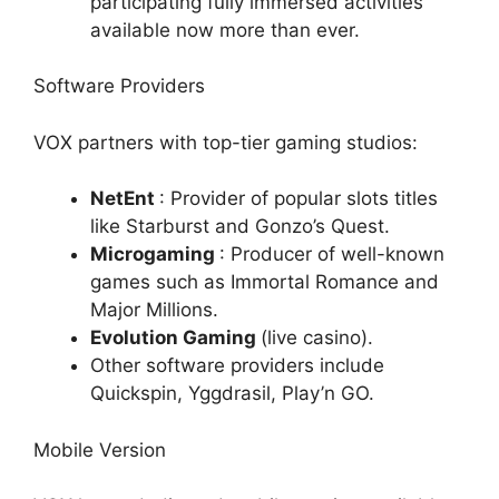
participating fully immersed activities
available now more than ever.
Software Providers
VOX partners with top-tier gaming studios:
NetEnt
: Provider of popular slots titles
like Starburst and Gonzo’s Quest.
Microgaming
: Producer of well-known
games such as Immortal Romance and
Major Millions.
Evolution Gaming
(live casino).
Other software providers include
Quickspin, Yggdrasil, Play’n GO.
Mobile Version