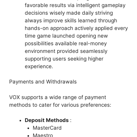
favorable results via intelligent gameplay
decisions wisely made daily striving
always improve skills learned through
hands-on approach actively applied every
time game launched opening new
possibilities available real-money
environment provided seamlessly
supporting users seeking higher
experience.
Payments and Withdrawals
VOX supports a wide range of payment
methods to cater for various preferences:
Deposit Methods
:
MasterCard
Maestro