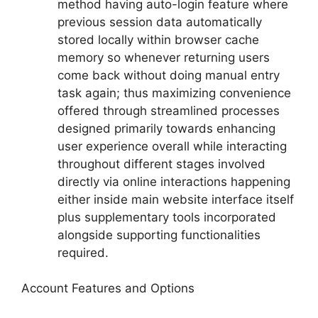
method having auto-login feature where
previous session data automatically
stored locally within browser cache
memory so whenever returning users
come back without doing manual entry
task again; thus maximizing convenience
offered through streamlined processes
designed primarily towards enhancing
user experience overall while interacting
throughout different stages involved
directly via online interactions happening
either inside main website interface itself
plus supplementary tools incorporated
alongside supporting functionalities
required.
Account Features and Options