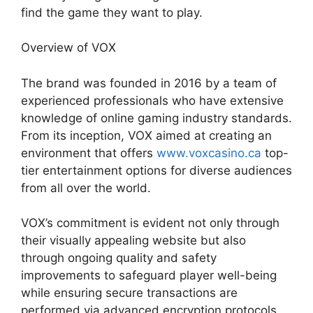
find the game they want to play.
Overview of VOX
The brand was founded in 2016 by a team of
experienced professionals who have extensive
knowledge of online gaming industry standards.
From its inception, VOX aimed at creating an
environment that offers
www.voxcasino.ca
top-
tier entertainment options for diverse audiences
from all over the world.
VOX’s commitment is evident not only through
their visually appealing website but also
through ongoing quality and safety
improvements to safeguard player well-being
while ensuring secure transactions are
performed via advanced encryption protocols