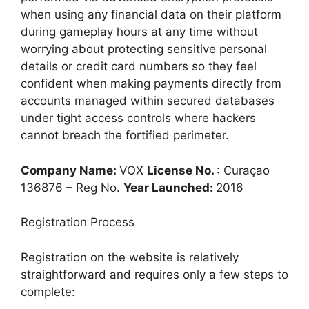
when using any financial data on their platform
during gameplay hours at any time without
worrying about protecting sensitive personal
details or credit card numbers so they feel
confident when making payments directly from
accounts managed within secured databases
under tight access controls where hackers
cannot breach the fortified perimeter.
Company Name:
VOX
License No.
: Curaçao
136876 – Reg No.
Year Launched:
2016
Registration Process
Registration on the website is relatively
straightforward and requires only a few steps to
complete: