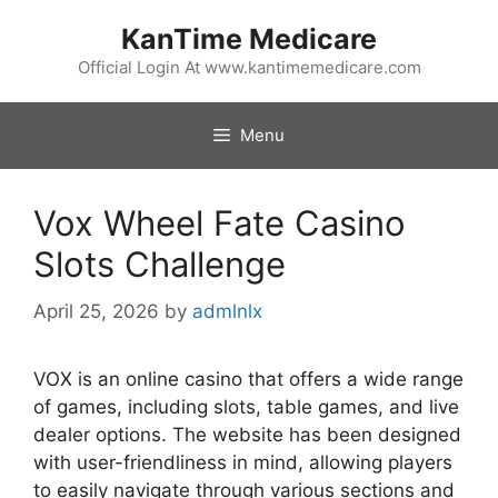
Skip
KanTime Medicare
to
content
Official Login At www.kantimemedicare.com
Menu
Vox Wheel Fate Casino
Slots Challenge
April 25, 2026
by
admlnlx
VOX is an online casino that offers a wide range
of games, including slots, table games, and live
dealer options. The website has been designed
with user-friendliness in mind, allowing players
to easily navigate through various sections and