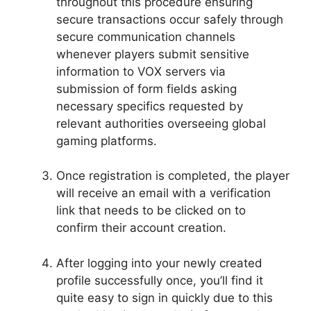
throughout this procedure ensuring
secure transactions occur safely through
secure communication channels
whenever players submit sensitive
information to VOX servers via
submission of form fields asking
necessary specifics requested by
relevant authorities overseeing global
gaming platforms.
Once registration is completed, the player
will receive an email with a verification
link that needs to be clicked on to
confirm their account creation.
After logging into your newly created
profile successfully once, you’ll find it
quite easy to sign in quickly due to this