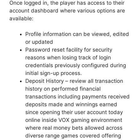
Once logged in, the player has access to their
account dashboard where various options are
available:
Profile information can be viewed, edited
or updated
Password reset facility for security
reasons when losing track of login
credentials previously configured during
initial sign-up process.
Deposit History – review all transaction
history on performed financial
transactions including payments received
deposits made and winnings earned
since opening their user account today
online inside VOX gaming environment
where real money bets allowed across
diverse range games covered offering