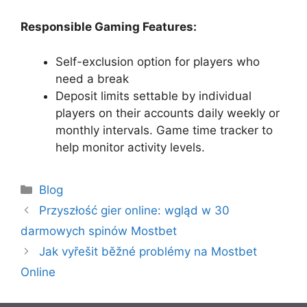
Responsible Gaming Features:
Self-exclusion option for players who
need a break
Deposit limits settable by individual
players on their accounts daily weekly or
monthly intervals. Game time tracker to
help monitor activity levels.
Categories
Blog
Przyszłość gier online: wgląd w 30
darmowych spinów Mostbet
Jak vyřešit běžné problémy na Mostbet
Online