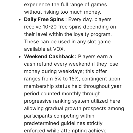
experience the full range of games
without risking too much money.
Daily Free Spins
: Every day, players
receive 10-20 free spins depending on
their level within the loyalty program.
These can be used in any slot game
available at VOX.
Weekend Cashback
: Players earn a
cash refund every weekend if they lose
money during weekdays; this offer
ranges from 5% to 15%, contingent upon
membership status held throughout year
period counted monthly through
progressive ranking system utilized here
allowing gradual growth prospects among
participants competing within
predetermined guidelines strictly
enforced while attempting achieve