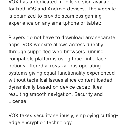
VOX has a dedicated mobile version available
for both iOS and Android devices. The website
is optimized to provide seamless gaming
experience on any smartphone or tablet:
Players do not have to download any separate
apps; VOX website allows access directly
through supported web browsers running
compatible platforms using touch interface
options offered across various operating
systems giving equal functionality experienced
without technical issues since content loaded
dynamically based on device capabilities
resulting smooth navigation. Security and
License
VOX takes security seriously, employing cutting-
edge encryption technology: