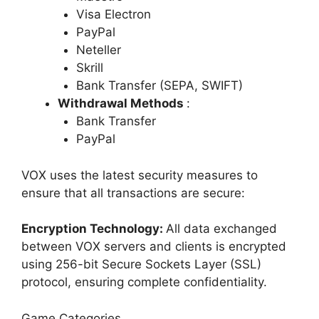
Visa Electron
PayPal
Neteller
Skrill
Bank Transfer (SEPA, SWIFT)
Withdrawal Methods
:
Bank Transfer
PayPal
VOX uses the latest security measures to
ensure that all transactions are secure:
Encryption Technology:
All data exchanged
between VOX servers and clients is encrypted
using 256-bit Secure Sockets Layer (SSL)
protocol, ensuring complete confidentiality.
Game Categories