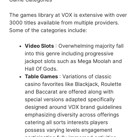
The games library at VOX is extensive with over
3000 titles available from multiple providers.
Some of the categories include:
Video Slots
: Overwhelming majority fall
into this genre including progressive
jackpot slots such as Mega Moolah and
Hall Of Gods.
Table Games
: Variations of classic
casino favorites like Blackjack, Roulette
and Baccarat are offered along with
special versions adapted specifically
designed around VOX brand guidelines
emphasizing diversity across offerings
catering all sorts interests players
possess varying levels engagement