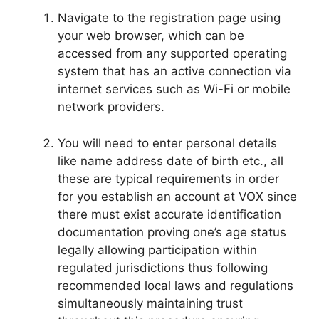
Navigate to the registration page using
your web browser, which can be
accessed from any supported operating
system that has an active connection via
internet services such as Wi-Fi or mobile
network providers.
You will need to enter personal details
like name address date of birth etc., all
these are typical requirements in order
for you establish an account at VOX since
there must exist accurate identification
documentation proving one’s age status
legally allowing participation within
regulated jurisdictions thus following
recommended local laws and regulations
simultaneously maintaining trust