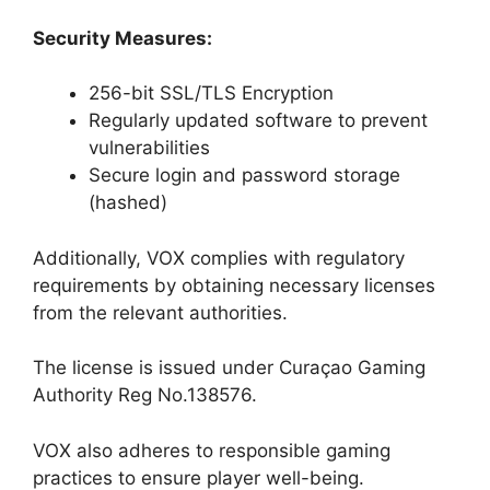
Security Measures:
256-bit SSL/TLS Encryption
Regularly updated software to prevent
vulnerabilities
Secure login and password storage
(hashed)
Additionally, VOX complies with regulatory
requirements by obtaining necessary licenses
from the relevant authorities.
The license is issued under Curaçao Gaming
Authority Reg No.138576.
VOX also adheres to responsible gaming
practices to ensure player well-being.