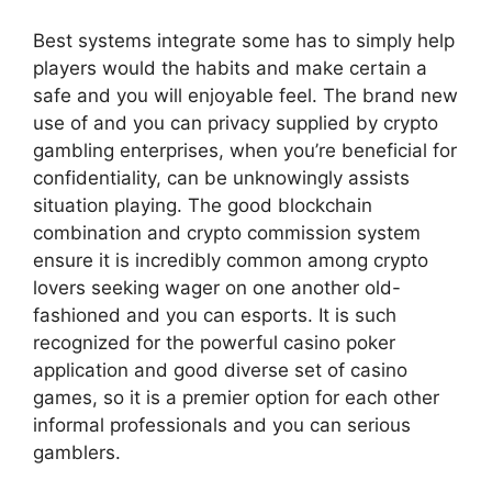
Best systems integrate some has to simply help
players would the habits and make certain a
safe and you will enjoyable feel. The brand new
use of and you can privacy supplied by crypto
gambling enterprises, when you’re beneficial for
confidentiality, can be unknowingly assists
situation playing. The good blockchain
combination and crypto commission system
ensure it is incredibly common among crypto
lovers seeking wager on one another old-
fashioned and you can esports. It is such
recognized for the powerful casino poker
application and good diverse set of casino
games, so it is a premier option for each other
informal professionals and you can serious
gamblers.