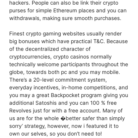
hackers. People can also be link their crypto
purses for simple Ethereum places and you can
withdrawals, making sure smooth purchases.
Finest crypto gaming websites usually render
big bonuses which have practical T&C. Because
of the decentralized character of
cryptocurrencies, crypto casinos normally
technically welcome participants throughout the
globe, towards both pc and you may mobile.
There’s a 20-level commitment system,
everyday incentives, in-home competitions, and
you may a great Backpocket program giving you
additional Satoshis and you can 100 % free
Revolves just for with a free account. Many of
us are for the whole �better safer than simply
sorry’ strategy, however, now i featured it to
own our selves, so you don’t need to!