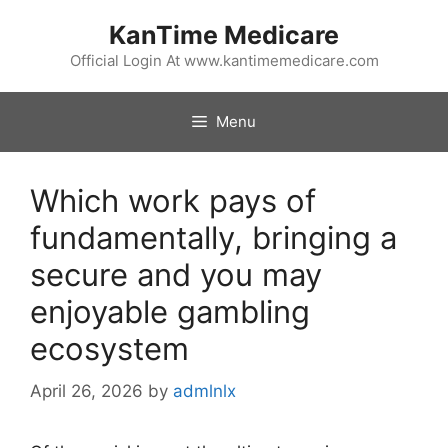
Skip
KanTime Medicare
to
content
Official Login At www.kantimemedicare.com
Menu
Which work pays of
fundamentally, bringing a
secure and you may
enjoyable gambling
ecosystem
April 26, 2026
by
admlnlx