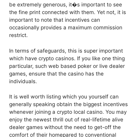
be extremely generous, it�s important to see
the fine print connected with them. Yet not, it is
important to note that incentives can
occasionally provides a maximum commission
restrict.
In terms of safeguards, this is super important
which have crypto casinos. If you like one thing
particular, such web based poker or live dealer
games, ensure that the casino has the
individuals.
It is well worth listing which you yourself can
generally speaking obtain the biggest incentives
whenever joining a crypto local casino. You may
enjoy the newest thrill out of real-lifetime alive
dealer games without the need to get-off the
comfort of their homepared to conventional