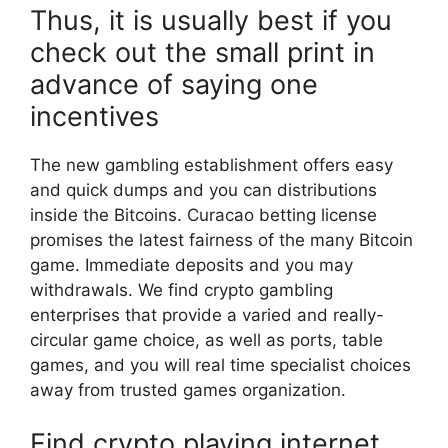
Thus, it is usually best if you
check out the small print in
advance of saying one
incentives
The new gambling establishment offers easy
and quick dumps and you can distributions
inside the Bitcoins. Curacao betting license
promises the latest fairness of the many Bitcoin
game. Immediate deposits and you may
withdrawals. We find crypto gambling
enterprises that provide a varied and really-
circular game choice, as well as ports, table
games, and you will real time specialist choices
away from trusted games organization.
Find crypto playing internet