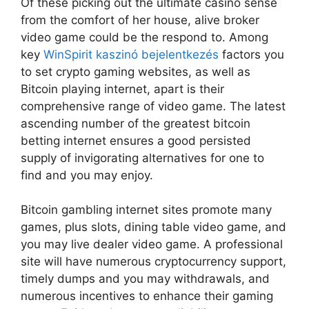
Of these picking out the ultimate casino sense
from the comfort of her house, alive broker
video game could be the respond to. Among
key
WinSpirit kaszinó bejelentkezés
factors you
to set crypto gaming websites, as well as
Bitcoin playing internet, apart is their
comprehensive range of video game. The latest
ascending number of the greatest bitcoin
betting internet ensures a good persisted
supply of invigorating alternatives for one to
find and you may enjoy.
Bitcoin gambling internet sites promote many
games, plus slots, dining table video game, and
you may live dealer video game. A professional
site will have numerous cryptocurrency support,
timely dumps and you may withdrawals, and
numerous incentives to enhance their gaming