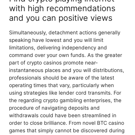
with high recommendations
and you can positive views
Simultaneously, detachment actions generally
speaking have lowest and you will limit
limitations, delivering independency and
command over your own funds. As the greater
part of crypto casinos promote near-
instantaneous places and you will distributions,
professionals should be aware of the latest
operating times that vary, particularly when
using strategies like lender cord transmits. For
the regarding crypto gambling enterprises, the
procedure of navigating deposits and
withdrawals could have been streamlined in
order to close brilliance. From novel BTC casino
games that simply cannot be discovered during