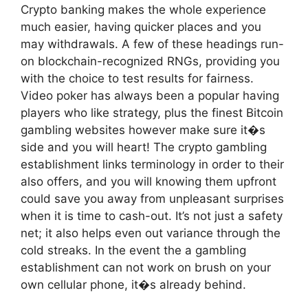
Crypto banking makes the whole experience
much easier, having quicker places and you
may withdrawals. A few of these headings run-
on blockchain-recognized RNGs, providing you
with the choice to test results for fairness.
Video poker has always been a popular having
players who like strategy, plus the finest Bitcoin
gambling websites however make sure it�s
side and you will heart! The crypto gambling
establishment links terminology in order to their
also offers, and you will knowing them upfront
could save you away from unpleasant surprises
when it is time to cash-out. It’s not just a safety
net; it also helps even out variance through the
cold streaks. In the event the a gambling
establishment can not work on brush on your
own cellular phone, it�s already behind.