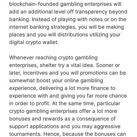
blockchain-founded gambling enterprises will
add an additional level off transparency beyond
banking. Instead of playing with notes or on the
internet banking strategies, you will be making
places and you will distributions utilizing your
digital crypto wallet.
Whenever reaching crypto gambling
enterprises, shelter try a vital idea. Sooner or
later, incentives and you will promotions can be
somewhat boost your online gambling
experience, delivering a lot more finance to
experience with and giving you far more chance
in order to profit. At the same time, particular
crypto gambling enterprises offer a lot more
bonuses and rewards as a consequence of
support applications and you may aggressive
tournaments. Hence, because the bonuses can