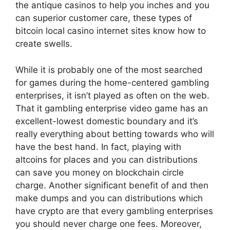
the antique casinos to help you inches and you
can superior customer care, these types of
bitcoin local casino internet sites know how to
create swells.
While it is probably one of the most searched
for games during the home-centered gambling
enterprises, it isn’t played as often on the web.
That it gambling enterprise video game has an
excellent-lowest domestic boundary and it’s
really everything about betting towards who will
have the best hand. In fact, playing with
altcoins for places and you can distributions
can save you money on blockchain circle
charge. Another significant benefit of and then
make dumps and you can distributions which
have crypto are that every gambling enterprises
you should never charge one fees. Moreover,