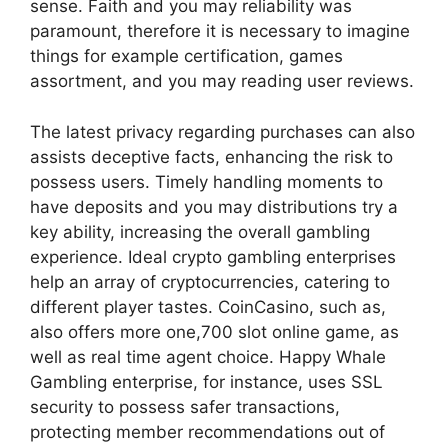
sense. Faith and you may reliability was
paramount, therefore it is necessary to imagine
things for example certification, games
assortment, and you may reading user reviews.
The latest privacy regarding purchases can also
assists deceptive facts, enhancing the risk to
possess users. Timely handling moments to
have deposits and you may distributions try a
key ability, increasing the overall gambling
experience. Ideal crypto gambling enterprises
help an array of cryptocurrencies, catering to
different player tastes. CoinCasino, such as,
also offers more one,700 slot online game, as
well as real time agent choice. Happy Whale
Gambling enterprise, for instance, uses SSL
security to possess safer transactions,
protecting member recommendations out of