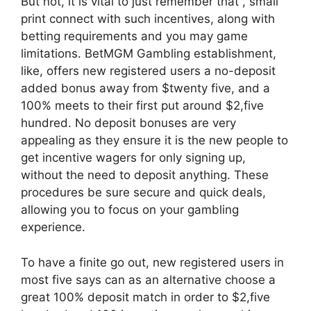
But not, it is vital to just remember that , small
print connect with such incentives, along with
betting requirements and you may game
limitations. BetMGM Gambling establishment,
like, offers new registered users a no-deposit
added bonus away from $twenty five, and a
100% meets to their first put around $2,five
hundred. No deposit bonuses are very
appealing as they ensure it is the new people to
get incentive wagers for only signing up,
without the need to deposit anything. These
procedures be sure secure and quick deals,
allowing you to focus on your gambling
experience.
To have a finite go out, new registered users in
most five says can as an alternative choose a
great 100% deposit match in order to $2,five