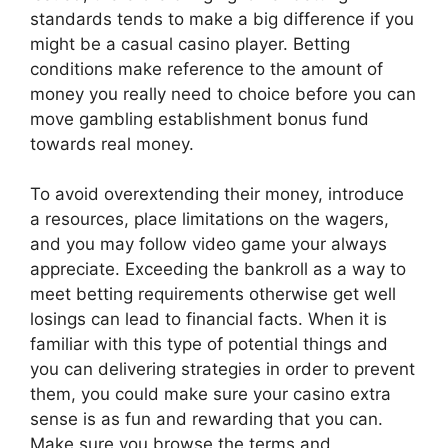
standards tends to make a big difference if you
might be a casual casino player. Betting
conditions make reference to the amount of
money you really need to choice before you can
move gambling establishment bonus fund
towards real money.
To avoid overextending their money, introduce
a resources, place limitations on the wagers,
and you may follow video game your always
appreciate. Exceeding the bankroll as a way to
meet betting requirements otherwise get well
losings can lead to financial facts. When it is
familiar with this type of potential things and
you can delivering strategies in order to prevent
them, you could make sure your casino extra
sense is as fun and rewarding that you can.
Make sure you browse the terms and