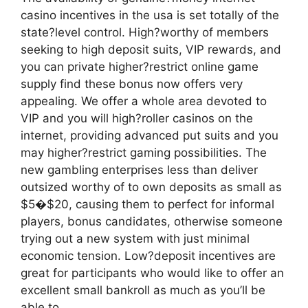
casino incentives in the usa is set totally of the
state?level control. High?worthy of members
seeking to high deposit suits, VIP rewards, and
you can private higher?restrict online game
supply find these bonus now offers very
appealing. We offer a whole area devoted to
VIP and you will high?roller casinos on the
internet, providing advanced put suits and you
may higher?restrict gaming possibilities. The
new gambling enterprises less than deliver
outsized worthy of to own deposits as small as
$5�$20, causing them to perfect for informal
players, bonus candidates, otherwise someone
trying out a new system with just minimal
economic tension. Low?deposit incentives are
great for participants who would like to offer an
excellent small bankroll as much as you’ll be
able to.