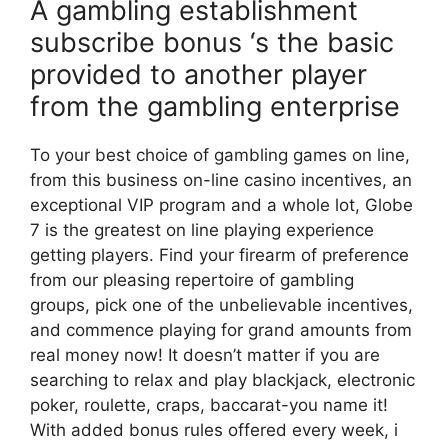
A gambling establishment
subscribe bonus ‘s the basic
provided to another player
from the gambling enterprise
To your best choice of gambling games on line,
from this business on-line casino incentives, an
exceptional VIP program and a whole lot, Globe
7 is the greatest on line playing experience
getting players. Find your firearm of preference
from our pleasing repertoire of gambling
groups, pick one of the unbelievable incentives,
and commence playing for grand amounts from
real money now! It doesn’t matter if you are
searching to relax and play blackjack, electronic
poker, roulette, craps, baccarat-you name it!
With added bonus rules offered every week, i