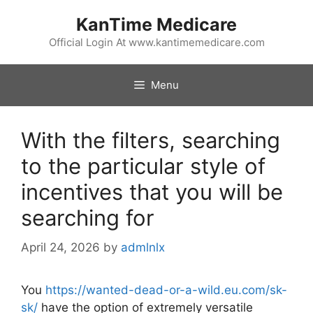
Skip
KanTime Medicare
to
content
Official Login At www.kantimemedicare.com
Menu
With the filters, searching
to the particular style of
incentives that you will be
searching for
April 24, 2026
by
admlnlx
You
https://wanted-dead-or-a-wild.eu.com/sk-
sk/
have the option of extremely versatile