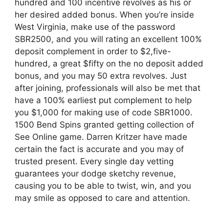
hundred and 100 incentive revolves as his or
her desired added bonus. When you’re inside
West Virginia, make use of the password
SBR2500, and you will rating an excellent 100%
deposit complement in order to $2,five-
hundred, a great $fifty on the no deposit added
bonus, and you may 50 extra revolves. Just
after joining, professionals will also be met that
have a 100% earliest put complement to help
you $1,000 for making use of code SBR1000.
1500 Bend Spins granted getting collection of
See Online game. Darren Kritzer have made
certain the fact is accurate and you may of
trusted present. Every single day vetting
guarantees your dodge sketchy revenue,
causing you to be able to twist, win, and you
may smile as opposed to care and attention.