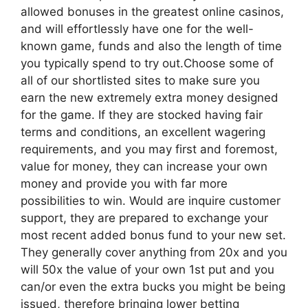
allowed bonuses in the greatest online casinos,
and will effortlessly have one for the well-
known game, funds and also the length of time
you typically spend to try out.Choose some of
all of our shortlisted sites to make sure you
earn the new extremely extra money designed
for the game. If they are stocked having fair
terms and conditions, an excellent wagering
requirements, and you may first and foremost,
value for money, they can increase your own
money and provide you with far more
possibilities to win. Would are inquire customer
support, they are prepared to exchange your
most recent added bonus fund to your new set.
They generally cover anything from 20x and you
will 50x the value of your own 1st put and you
can/or even the extra bucks you might be being
issued, therefore bringing lower betting