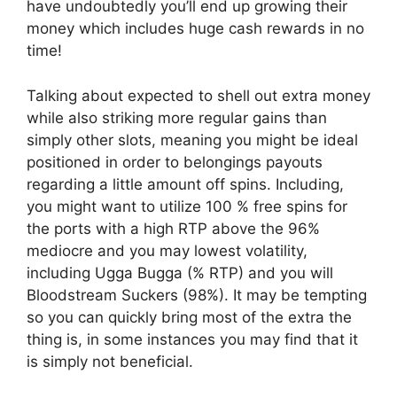
have undoubtedly you’ll end up growing their
money which includes huge cash rewards in no
time!
Talking about expected to shell out extra money
while also striking more regular gains than
simply other slots, meaning you might be ideal
positioned in order to belongings payouts
regarding a little amount off spins. Including,
you might want to utilize 100 % free spins for
the ports with a high RTP above the 96%
mediocre and you may lowest volatility,
including Ugga Bugga (% RTP) and you will
Bloodstream Suckers (98%). It may be tempting
so you can quickly bring most of the extra the
thing is, in some instances you may find that it
is simply not beneficial.