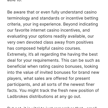
Be aware that or even fully understand casino
terminology and standards or incentive betting
criteria, your ing experience. Beyond indicating
our favorite internet casino incentives, and
evaluating your options readily available, our
very own devoted class away from positives
has composed helpful casino courses.
Extremely, it’s all regarding the having the best
deal for your requirements. This can be such as
beneficial when rating casino bonuses, looking
into the value of invited bonuses for brand new
players, what sales are offered for present
participants, and all sorts of the newest finer
facts. You might track the fresh new position of
Ladbrokes distributions at any go out.