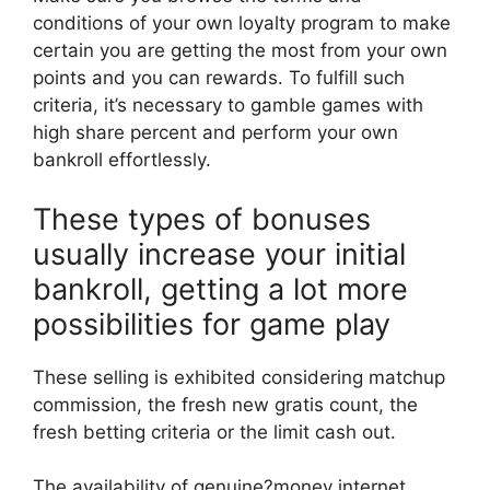
conditions of your own loyalty program to make
certain you are getting the most from your own
points and you can rewards. To fulfill such
criteria, it’s necessary to gamble games with
high share percent and perform your own
bankroll effortlessly.
These types of bonuses
usually increase your initial
bankroll, getting a lot more
possibilities for game play
These selling is exhibited considering matchup
commission, the fresh new gratis count, the
fresh betting criteria or the limit cash out.
The availability of genuine?money internet