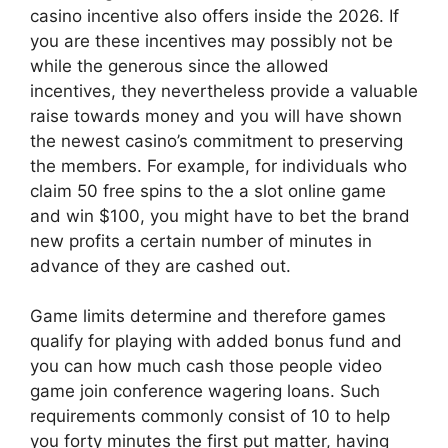
casino incentive also offers inside the 2026. If
you are these incentives may possibly not be
while the generous since the allowed
incentives, they nevertheless provide a valuable
raise towards money and you will have shown
the newest casino’s commitment to preserving
the members. For example, for individuals who
claim 50 free spins to the a slot online game
and win $100, you might have to bet the brand
new profits a certain number of minutes in
advance of they are cashed out.
Game limits determine and therefore games
qualify for playing with added bonus fund and
you can how much cash those people video
game join conference wagering loans. Such
requirements commonly consist of 10 to help
you forty minutes the first put matter, having