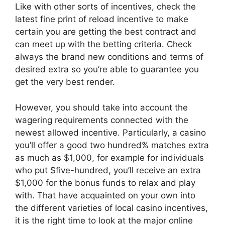
Like with other sorts of incentives, check the
latest fine print of reload incentive to make
certain you are getting the best contract and
can meet up with the betting criteria. Check
always the brand new conditions and terms of
desired extra so you’re able to guarantee you
get the very best render.
However, you should take into account the
wagering requirements connected with the
newest allowed incentive. Particularly, a casino
you’ll offer a good two hundred% matches extra
as much as $1,000, for example for individuals
who put $five-hundred, you’ll receive an extra
$1,000 for the bonus funds to relax and play
with. That have acquainted on your own into
the different varieties of local casino incentives,
it is the right time to look at the major online