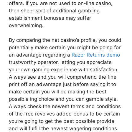
offers. If you are not used to on-line casino,
then sheer sort of additional gambling
establishment bonuses may suffer
overwhelming.
By comparing the net casino’s profile, you could
potentially make certain you might be going for
an advantage regarding a
Razor Returns demo
trustworthy operator, letting you appreciate
your own gaming experience with satisfaction.
Always see and you will comprehend the fine
print off an advantage just before saying it to
make certain you will be making the best
possible ing choice and you can gamble style.
Always check the newest terms and conditions
of the free revolves added bonus to be certain
you’re going to get the best possible provide
and will fulfill the newest wagering conditions.