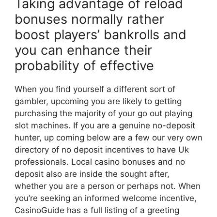
Taking advantage of reload
bonuses normally rather
boost players’ bankrolls and
you can enhance their
probability of effective
When you find yourself a different sort of
gambler, upcoming you are likely to getting
purchasing the majority of your go out playing
slot machines. If you are a genuine no-deposit
hunter, up coming below are a few our very own
directory of no deposit incentives to have Uk
professionals. Local casino bonuses and no
deposit also are inside the sought after,
whether you are a person or perhaps not. When
you’re seeking an informed welcome incentive,
CasinoGuide has a full listing of a greeting