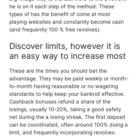
he is on it each step of the method. These
types of has the benefit of come at most
playing websites and constantly become cash
(and frequently 100 % free revolves).
Discover limits, however it is
an easy way to increase most
These are the times you should bet the
advantage. They may be paid weekly or month-
to-month having reasonable or no wagering
standards to help keep your bankroll effective.
Cashback bonuses refund a share of the
losings, usually 10-20%, taking a good safety
net during the a losing streak. The first deposit
can be coordinated, often around 100% doing a
limit, and frequently incorporating revolves.