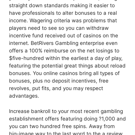
straight down standards making it easier to
have professionals to alter bonuses to a real
income. Wagering criteria was problems that
players need to see so you can withdraw
incentive fund received out of casinos on the
internet. BetRivers Gambling enterprise even
offers a 100% reimburse on the net losings to
$five-hundred within the earliest a day of play,
featuring the potential great things about reload
bonuses. You online casinos bring all types of
bonuses, plus no deposit incentives, free
revolves, put fits, and you may respect
advantages.
Increase bankroll to your most recent gambling
establishment offers featuring doing ?1,000 and
you can two hundred free spins. Away from
big-image way to the last word to the a review,