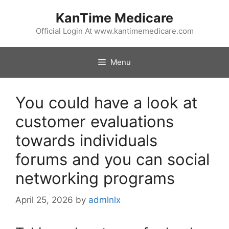
Skip
KanTime Medicare
to
content
Official Login At www.kantimemedicare.com
Menu
You could have a look at
customer evaluations
towards individuals
forums and you can social
networking programs
April 25, 2026
by
admlnlx