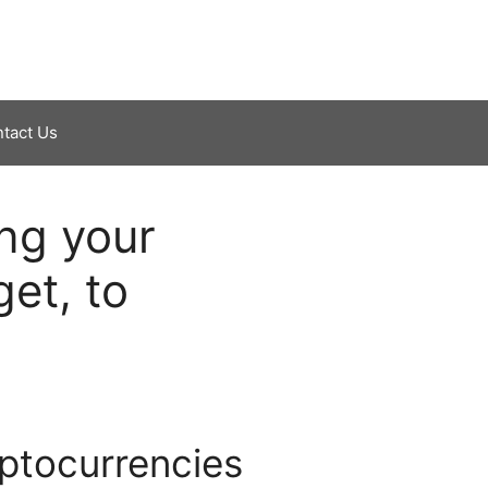
tact Us
ing your
get, to
yptocurrencies