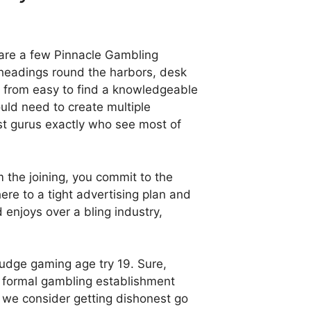
e are a few Pinnacle Gambling
0 headings round the harbors, desk
r from easy to find a knowledgeable
uld need to create multiple
est gurus exactly who see most of
 the joining, you commit to the
ere to a tight advertising plan and
 enjoys over a bling industry,
judge gaming age try 19. Sure,
ly formal gambling establishment
 we consider getting dishonest go