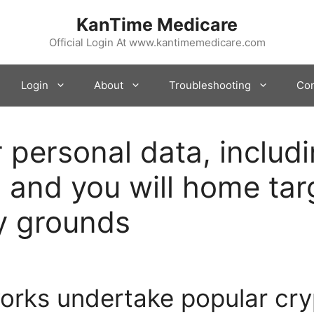
KanTime Medicare
Official Login At www.kantimemedicare.com
Login
About
Troubleshooting
Con
 personal data, includ
, and you will home tar
y grounds
works undertake popular cr