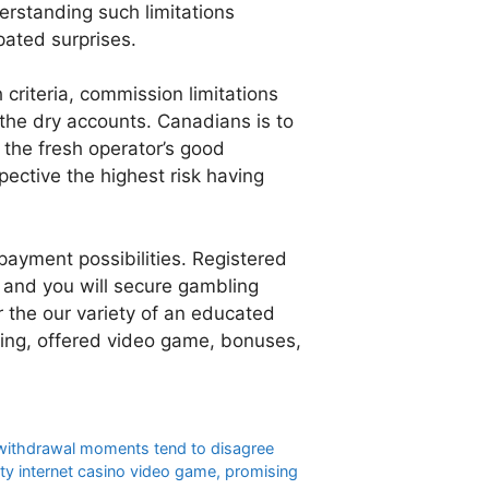
erstanding such limitations
pated surprises.
criteria, commission limitations
 the dry accounts. Canadians is to
y the fresh operator’s good
ective the highest risk having
 payment possibilities. Registered
and you will secure gambling
 the our variety of an educated
sing, offered video game, bonuses,
 withdrawal moments tend to disagree
ity internet casino video game, promising