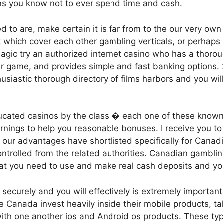
eans you know not to ever spend time and cash.
ed to are, make certain it is far from to the our very own
et which cover each other gambling verticals, or perhap
sMagic try an authorized internet casino who has a thor
er game, and provides simple and fast banking options. 
siastic thorough directory of films harbors and you wil
ducated casinos by the class � each one of these known 
rnings to help you reasonable bonuses. I receive you to 
 of our advantages have shortlisted specifically for Cana
trolled from the related authorities. Canadian gambling
hat you need to use and make real cash deposits and yo
securely and you will effectively is extremely importa
e Canada invest heavily inside their mobile products, ta
with one another ios and Android os products. These t