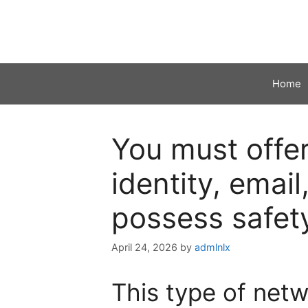
Skip
to
content
Home
You must offer
identity, email
possess safet
April 24, 2026
by
admlnlx
This type of net