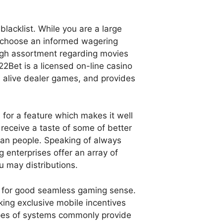
 blacklist. While you are a large
s choose an informed wagering
ough assortment regarding movies
22Bet is a licensed on-line casino
l alive dealer games, and provides
for a feature which makes it well
receive a taste of some of better
dian people. Speaking of always
 enterprises offer an array of
u may distributions.
nt for good seamless gaming sense.
king exclusive mobile incentives
ypes of systems commonly provide