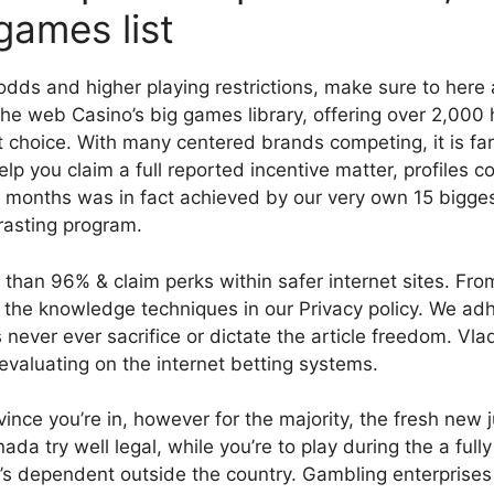
games list
 odds and higher playing restrictions, make sure to her
 the web Casino’s big games library, offering over 2,00
t choice. With many centered brands competing, it is fa
 you claim a full reported incentive matter, profiles co
12 months was in fact achieved by our very own 15 bigg
rasting program.
han 96% & claim perks within safer internet sites. From
 the knowledge techniques in our Privacy policy. We adh
 never ever sacrifice or dictate the article freedom. Vlad
 evaluating on the internet betting systems.
ince you’re in, however for the majority, the fresh new 
da try well legal, while you’re to play during the a ful
’s dependent outside the country. Gambling enterprises