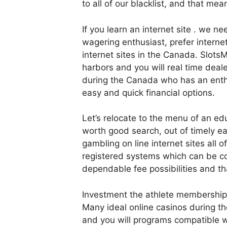
to all of our blacklist, and that m
If you learn an internet site . we ne
wagering enthusiast, prefer intern
internet sites in the Canada. Slot
harbors and you will real time deal
during the Canada who has an enthu
easy and quick financial options.
Let’s relocate to the menu of an e
worth good search, out of timely ea
gambling on line internet sites all
registered systems which can be con
dependable fee possibilities and t
Investment the athlete membership 
Many ideal online casinos during th
and you will programs compatible 