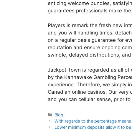
enticing welcome bundles, satisfyin
guarantees professionals make the m
Players is remark the fresh new int
and you will handling times, detach
on a regular basis guarantee for eve
reputation and ensure ongoing comp
swindle, delayed distributions, and
Jackpot Town is regarded as all of o
by the Kahnawake Gambling Percen
experience. Therefore, we simply i
Canadian online casinos. Our very 
and you can cellular sense, prior t
Categories
Blog
With regards to the percentage means
Lower minimum deposits allow it to be t