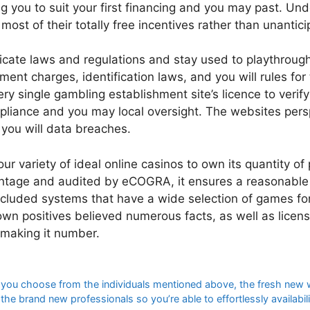
g you to suit your first financing and you may past. Und
ost of their totally free incentives rather than unantici
ricate laws and regulations and stay used to playthrough 
ment charges, identification laws, and you will rules for
ry single gambling establishment site’s licence to verif
liance and you may local oversight. The websites persp
 you will data breaches.
ur variety of ideal online casinos to own its quantity of
tage and audited by eCOGRA, it ensures a reasonable 
ncluded systems that have a wide selection of games for
own positives believed numerous facts, as well as licen
o making it number.
 you choose from the individuals mentioned above, the fresh new
he brand new professionals so you’re able to effortlessly availabil