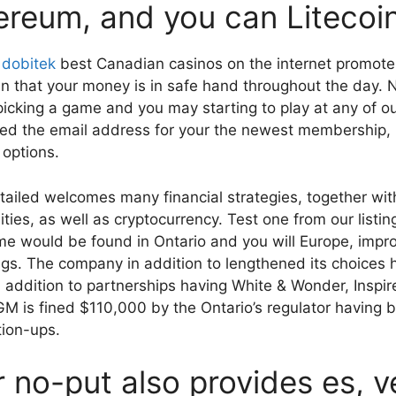
ereum, and you can Litecoi
 dobitek
best Canadian casinos on the internet promote 
in that your money is in safe hand throughout the day.
 picking a game and you may starting to play at any of 
rmed the email address for your the newest membership, it
 options.
etailed welcomes many financial strategies, together wit
ities, as well as cryptocurrency. Test one from our listin
game would be found in Ontario and you will Europe, im
s. The company in addition to lengthened its choices 
 in addition to partnerships having White & Wonder, Inspi
GM is fined $110,000 by the Ontario’s regulator having 
ion-ups.
ar no-put also provides es, 