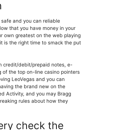
n
safe and you can reliable
 Now that you have money in your
our own greatest on the web playing
 is the right time to smack the put
h credit/debit/prepaid notes, e-
g of the top on-line casino pointers
proving LeoVegas and you can
having the brand new on the
red Activity, and you may Bragg
breaking rules about how they
very check the