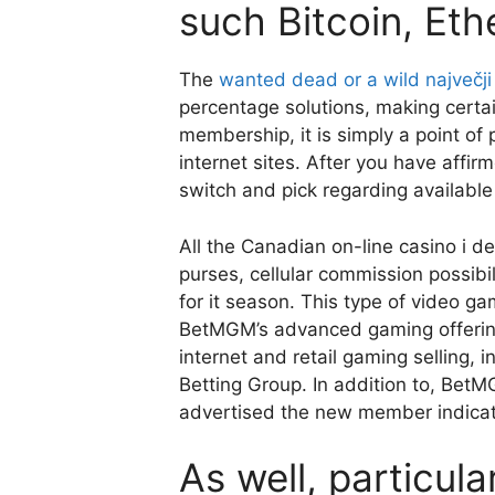
such Bitcoin, Eth
The
wanted dead or a wild največji
percentage solutions, making certa
membership, it is simply a point of
internet sites. After you have affi
switch and pick regarding available
All the Canadian on-line casino i d
purses, cellular commission possibil
for it season. This type of video 
BetMGM’s advanced gaming offering
internet and retail gaming selling,
Betting Group. In addition to, BetM
advertised the new member indicat
As well, particul