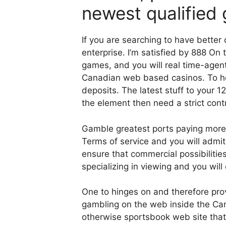
newest qualified 
If you are searching to have better
enterprise. I’m satisfied by 888 On
games, and you will real time-agen
Canadian web based casinos. To help
deposits. The latest stuff to your 
the element then need a strict cont
Gamble greatest ports paying more t
Terms of service and you will admit
ensure that commercial possibilities
specializing in viewing and you will
One to hinges on and therefore prov
gambling on the web inside the Cana
otherwise sportsbook web site that