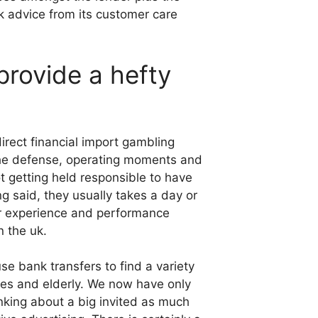
ek advice from its customer care
provide a hefty
direct financial import gambling
 the defense, operating moments and
 getting held responsible to have
g said, they usually takes a day or
er experience and performance
n the uk.
se bank transfers to find a variety
ades and elderly. We now have only
inking about a big invited as much