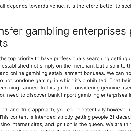
 all depends towards venue, it is therefore better to se
sfer gambling enterprises 
ts
the top priority to have professionals searching getting 
e established not simply on the merchant but also into
 and online gambling establishment bonuses. We can not
do not condone gaming in which it’s prohibited. That bein
 becoming canned. In this guide, considering genuine us
 you need to discover bank import gambling enterprises i
tried-and-true approach, you could potentially however u
 This content is intended strictly getting people 21 dec
ino internet sites, and Ignition is the queen. We are th