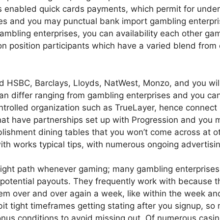
as enabled quick cards payments, which permit for unde
ites and you may punctual bank import gambling enterpri
gambling enterprises, you can availability each other ga
n position participants which have a varied blend from 
 HSBC, Barclays, Lloyds, NatWest, Monzo, and you will 
an differ ranging from gambling enterprises and you can 
trolled organization such as TrueLayer, hence connect s
 That have partnerships set up with Progression and y
blishment dining tables that you won’t come across at ot
th works typical tips, with numerous ongoing advertisin
right path whenever gaming; many gambling enterprises 
e potential payouts. They frequently work with because 
em over and over again a week, like within the week and 
it tight timeframes getting stating after you signup, 
nus conditions to avoid missing out. Of numerous casin