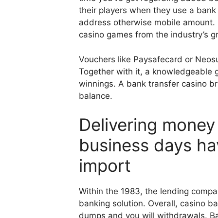
their players when they use a bank 
address otherwise mobile amount. 
casino games from the industry’s g
Vouchers like Paysafecard or Neosu
Together with it, a knowledgeable 
winnings. A bank transfer casino br
balance.
Delivering money
business days hav
import
Within the 1983, the lending comp
banking solution. Overall, casino b
dumps and you will withdrawals. Ban