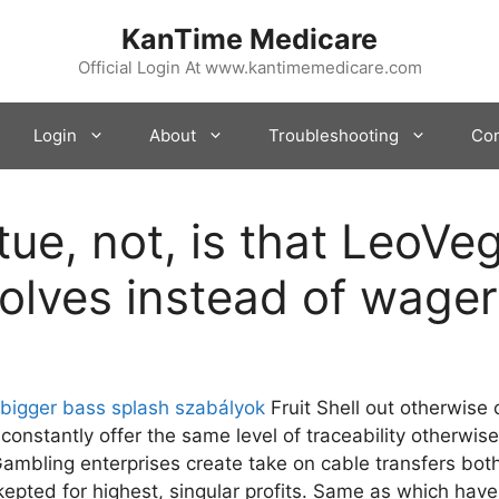
KanTime Medicare
Official Login At www.kantimemedicare.com
Login
About
Troubleshooting
Con
tue, not, is that LeoVe
volves instead of wager
bigger bass splash szabályok
Fruit Shell out otherwise 
constantly offer the same level of traceability otherwi
ambling enterprises create take on cable transfers bot
l kepted for highest, singular profits. Same as which have