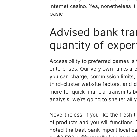
internet casino. Yes, nonetheless it
basic
Advised bank tran
quantity of exper
Accessibility to preferred games is 
enterprises. Our very own ranks ar
you can charge, commission limits,
third-cluster website factors, and 
more for quick financial transmits
analysis, we’re going to shelter all
Nevertheless, if you like the fresh 
of products and you will functions.
noted the best bank import local cas