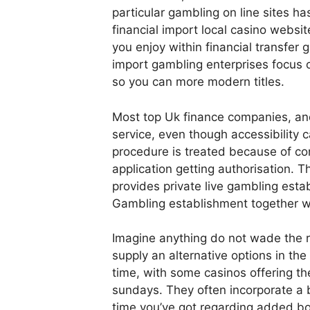
particular gambling on line sites h
financial import local casino webs
you enjoy within financial transfer 
import gambling enterprises focus o
so you can more modern titles.
Most top Uk finance companies, and
service, even though accessibility c
procedure is treated because of con
application getting authorisation.
provides private live gambling esta
Gambling establishment together wi
Imagine anything do not wade the 
supply an alternative options in th
time, with some casinos offering th
sundays. They often incorporate a b
time you’ve got regarding added bo