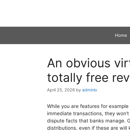
Skip
to
content
Home
An obvious vir
totally free re
April 25, 2026
by
admlnlx
While you are features for example
immediate transactions, they won’t 
dispute facts that banks manage. G
distributions, even if these are wil