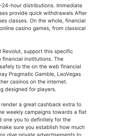
r-24-hour distributions. Immediate
ses provide quick withdrawals After
mes classes. On the whole, financial
online casino games, from classical
Revolut, support this specific
financial institutions. The
afely to the on the web financial
ou may Pragmatic Gamble, LeoVegas
her casinos on the internet.
g designed for players.
render a great cashback extra to
the weekly campaigns towards a flat
one you to definitely for the
so make sure you establish how much
os give private advertisements to