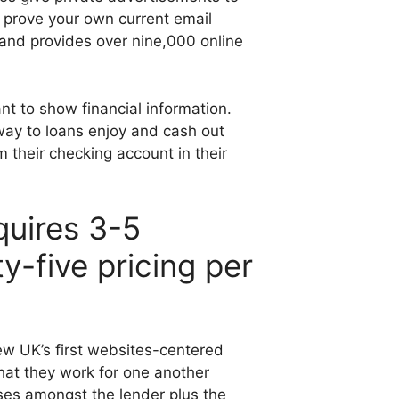
n prove your own current email
and provides over nine,000 online
t to show financial information.
way to loans enjoy and cash out
 their checking account in their
quires 3-5
y-five pricing per
w UK’s first websites-centered
that they work for one another
ases amongst the lender plus the