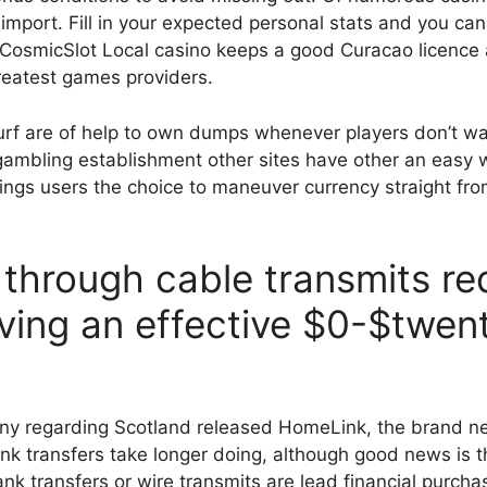
import. Fill in your expected personal stats and you ca
CosmicSlot Local casino keeps a good Curacao licence 
reatest games providers.
rf are of help to own dumps whenever players don’t wan
gambling establishment other sites have other an easy 
ings users the choice to maneuver currency straight from
 through cable transmits re
ing an effective $0-$twent
any regarding Scotland released HomeLink, the brand ne
ank transfers take longer doing, although good news is 
k transfers or wire transmits are lead financial purch