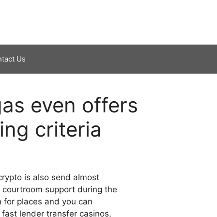
tact Us
gas even offers
ing criteria
crypto is also send almost
se courtroom support during the
h for places and you can
 fast lender transfer casinos,