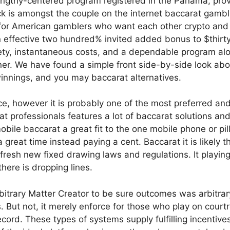
engthy-centered program registered in the Panama, pro
k is amongst the couple on the internet baccarat gambli
e for American gamblers who want each other crypto and y
n effective two hundred% invited added bonus to $thir
ariety, instantaneous costs, and a dependable program al
iner. We have found a simple front side-by-side look ab
winnings, and you may baccarat alternatives.
, however it is probably one of the most preferred and
t professionals features a lot of baccarat solutions an
bile baccarat a great fit to the one mobile phone or pill
 great time instead paying a cent. Baccarat it is likel
fresh new fixed drawing laws and regulations. It playing 
there is dropping lines.
bitrary Matter Creator to be sure outcomes was arbitrar
. But not, it merely enforce for those who play on cour
ecord. These types of systems supply fulfilling incentiv