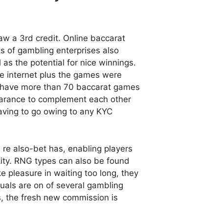
raw a 3rd credit. Online baccarat
ts of gambling enterprises also
 as the potential for nice winnings.
the internet plus the games were
 have more than 70 baccarat games
pearance to complement each other
aving to go owing to any KYC
re also-bet has, enabling players
ntity. RNG types can also be found
e pleasure in waiting too long, they
uals are on of several gambling
is, the fresh new commission is