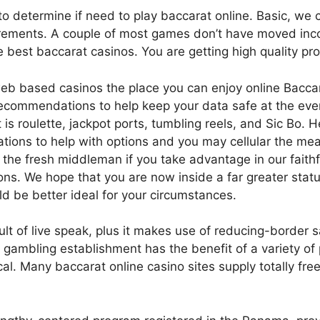
d to determine if need to play baccarat online. Basic, w
rements. A couple of most games don’t have moved incor
est baccarat casinos. You are getting high quality prod
web based casinos the place you can enjoy online Baccar
ecommendations to help keep your data safe at the every
 is roulette, jackpot ports, tumbling reels, and Sic Bo. H
tations to help with options and you may cellular the me
t the fresh middleman if you take advantage in our faithf
s. We hope that you are now inside a far greater statu
d be better ideal for your circumstances.
lt of live speak, plus it makes use of reducing-border 
 gambling establishment has the benefit of a variety of
al. Many baccarat online casino sites supply totally fre