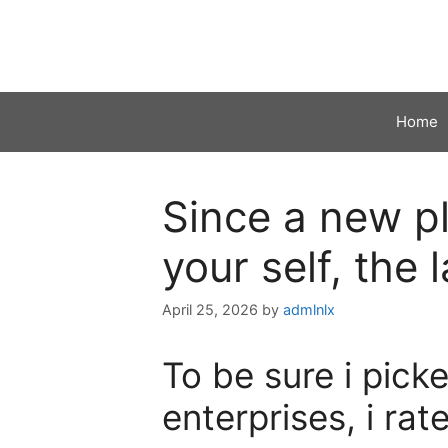
Skip
to
content
Home
Since a new p
your self, the 
April 25, 2026
by
admlnlx
To be sure i pick
enterprises, i rat