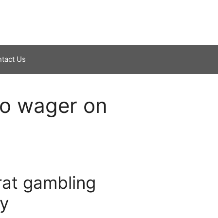
tact Us
to wager on
rat gambling
ly