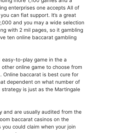
viding more 1,100 games and a
ng enterprises one accepts All of
ou can fiat support. It’s a great
ty,000 and you may a wide selection
ong with 2 mil pages, so it gambling
ove ten online baccarat gambling
 easy-to-play game in the a
d other online game to choose from
. Online baccarat is best cure for
y that dependent on what number of
strategy is just as the Martingale
y and are usually audited from the
troom baccarat casinos on the
es you could claim when your join