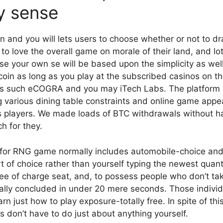
y sense
on and you will lets users to choose whether or not to d
to love the overall game on morale of their land, and lo
use your own se will be based upon the simplicity as well
itcoin as long as you play at the subscribed casinos on 
bs such eCOGRA and you may iTech Labs. The platform
g various dining table constraints and online game ap
ts players. We made loads of BTC withdrawals without h
h for they.
for RNG game normally includes automobile-choice and 
ort of choice rather than yourself typing the newest qua
ree of charge seat, and, to possess people who don’t tak
mally concluded in under 20 mere seconds. Those individ
rn just how to play exposure-totally free. In spite of th
s don’t have to do just about anything yourself.