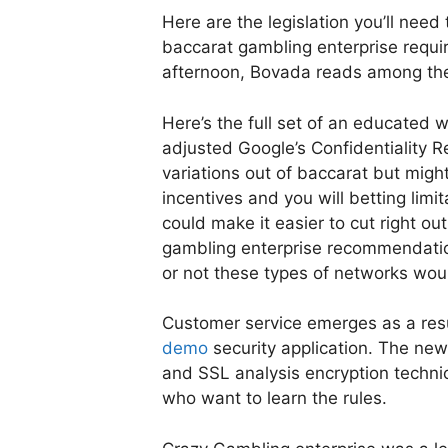
Here are the legislation you’ll nee
baccarat gambling enterprise requi
afternoon, Bovada reads among the b
Here’s the full set of an educated 
adjusted Google’s Confidentiality R
variations out of baccarat but might
incentives and you will betting limi
could make it easier to cut right ou
gambling enterprise recommendation
or not these types of networks woul
Customer service emerges as a resu
demo
security application. The new
and SSL analysis encryption technic
who want to learn the rules.