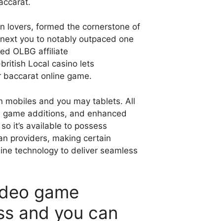
accarat.
on lovers, formed the cornerstone of
 next you to notably outpaced one
ed OLBG affiliate
ritish Local casino lets
er baccarat online game.
n mobiles and you may tablets. All
ew game additions, and enhanced
o it’s available to possess
an providers, making certain
line technology to deliver seamless
video game
ess and you can