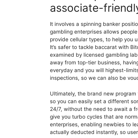
associate-friendl
It involves a spinning banker positi
gambling enterprises allows people 
provide cellular types, to help you 
It’s safer to tackle baccarat with B
examined by licensed gambling la
away from top-tier business, havin
everyday and you will highest-limi
inspections, so we can also be vouc
Ultimately, the brand new program 
so you can easily set a different s
24/7, without the need to await a f
give you turbo cycles that are nor
enterprises, enabling newbies to lea
actually deducted instantly, so user