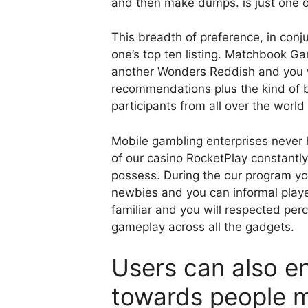
and then make dumps. is just one o
This breadth of preference, in conj
one’s top ten listing. Matchbook G
another Wonders Reddish and you wi
recommendations plus the kind of ba
participants from all over the world
Mobile gambling enterprises never 
of our casino RocketPlay constantl
possess. During the our program yo
newbies and you can informal playe
familiar and you will respected per
gameplay across all the gadgets.
Users can also en
towards people mo