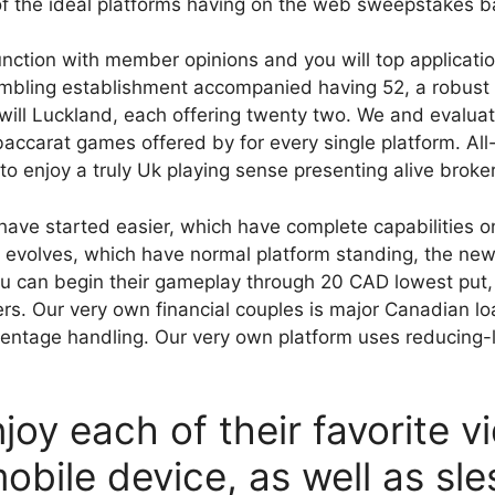
f the ideal platforms having on the web sweepstakes b
unction with member opinions and you will top applicati
ambling establishment accompanied having 52, a robust
ll Luckland, each offering twenty two. We and evaluat
ccarat games offered by for every single platform. All-b
 to enjoy a truly Uk playing sense presenting alive brok
have started easier, which have complete capabilities o
y evolves, which have normal platform standing, the n
u can begin their gameplay through 20 CAD lowest put, s
rs. Our very own financial couples is major Canadian lo
centage handling. Our very own platform uses reducing-
joy each of their favorite 
bile device, as well as sl