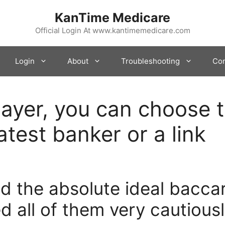
KanTime Medicare
Official Login At www.kantimemedicare.com
Login
About
Troubleshooting
Con
layer, you can choose 
latest banker or a link
ed the absolute ideal bacca
ed all of them very cautious