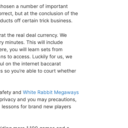
e chosen a number of important
rect, but at the conclusion of the
ucts off certain trick business.
at the real deal currency. We
 minutes. This will include
ere, you will learn sets from
ans to access. Luckily for us, we
ul on the internet baccarat
s so you’re able to court whether
safety and
White Rabbit Megaways
 privacy and you may precautions,
e lessons for brand new players