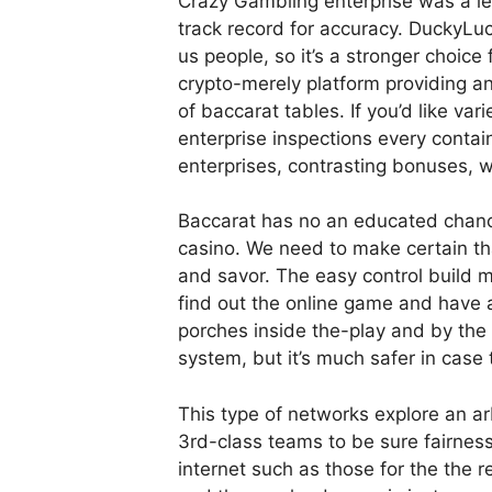
Crazy Gambling enterprise was a l
track record for accuracy. DuckyLuc
us people, so it’s a stronger choic
crypto-merely platform providing a
of baccarat tables. If you’d like v
enterprise inspections every conta
enterprises, contrasting bonuses, 
Baccarat has no an educated chance
casino. We need to make certain tha
and savor. The easy control build mo
find out the online game and have a
porches inside the-play and by the 
system, but it’s much safer in case 
This type of networks explore an ar
3rd-class teams to be sure fairness
internet such as those for the the r