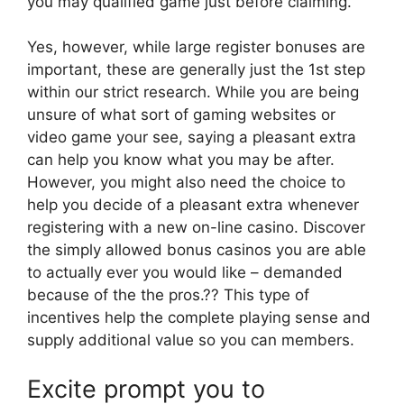
you may qualified game just before claiming.
Yes, however, while large register bonuses are
important, these are generally just the 1st step
within our strict research. While you are being
unsure of what sort of gaming websites or
video game your see, saying a pleasant extra
can help you know what you may be after.
However, you might also need the choice to
help you decide of a pleasant extra whenever
registering with a new on-line casino. Discover
the simply allowed bonus casinos you are able
to actually ever you would like – demanded
because of the the pros.?? This type of
incentives help the complete playing sense and
supply additional value so you can members.
Excite prompt you to