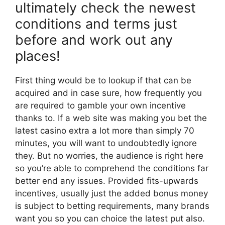
ultimately check the newest
conditions and terms just
before and work out any
places!
First thing would be to lookup if that can be
acquired and in case sure, how frequently you
are required to gamble your own incentive
thanks to. If a web site was making you bet the
latest casino extra a lot more than simply 70
minutes, you will want to undoubtedly ignore
they. But no worries, the audience is right here
so you’re able to comprehend the conditions far
better end any issues. Provided fits-upwards
incentives, usually just the added bonus money
is subject to betting requirements, many brands
want you so you can choice the latest put also.