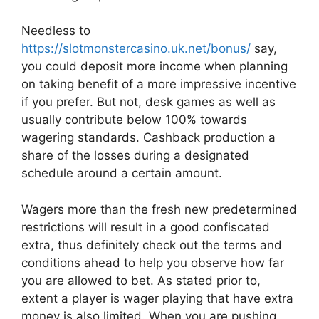
Needless to
https://slotmonstercasino.uk.net/bonus/
say,
you could deposit more income when planning
on taking benefit of a more impressive incentive
if you prefer. But not, desk games as well as
usually contribute below 100% towards
wagering standards. Cashback production a
share of the losses during a designated
schedule around a certain amount.
Wagers more than the fresh new predetermined
restrictions will result in a good confiscated
extra, thus definitely check out the terms and
conditions ahead to help you observe how far
you are allowed to bet. As stated prior to,
extent a player is wager playing that have extra
money is also limited. When you are pushing