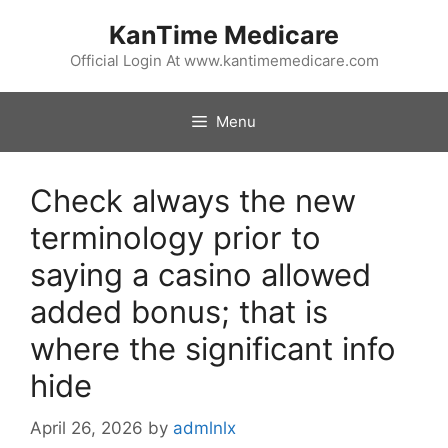
Skip
KanTime Medicare
to
content
Official Login At www.kantimemedicare.com
Menu
Check always the new
terminology prior to
saying a casino allowed
added bonus; that is
where the significant info
hide
April 26, 2026
by
admlnlx