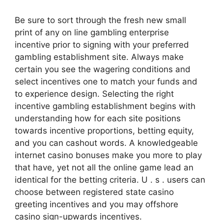
Be sure to sort through the fresh new small
print of any on line gambling enterprise
incentive prior to signing with your preferred
gambling establishment site. Always make
certain you see the wagering conditions and
select incentives one to match your funds and
to experience design. Selecting the right
incentive gambling establishment begins with
understanding how for each site positions
towards incentive proportions, betting equity,
and you can cashout words. A knowledgeable
internet casino bonuses make you more to play
that have, yet not all the online game lead an
identical for the betting criteria. U . s . users can
choose between registered state casino
greeting incentives and you may offshore
casino sign-upwards incentives.