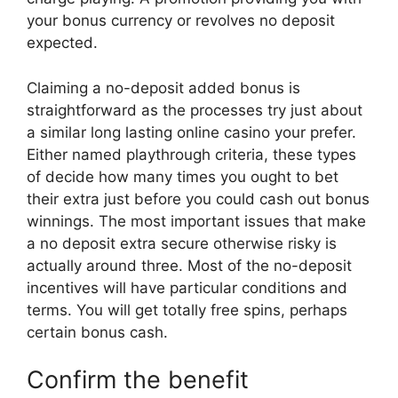
your bonus currency or revolves no deposit
expected.
Claiming a no-deposit added bonus is
straightforward as the processes try just about
a similar long lasting online casino your prefer.
Either named playthrough criteria, these types
of decide how many times you ought to bet
their extra just before you could cash out bonus
winnings. The most important issues that make
a no deposit extra secure otherwise risky is
actually around three. Most of the no-deposit
incentives will have particular conditions and
terms. You will get totally free spins, perhaps
certain bonus cash.
Confirm the benefit