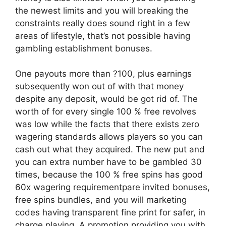
the newest limits and you will breaking the
constraints really does sound right in a few
areas of lifestyle, that’s not possible having
gambling establishment bonuses.
One payouts more than ?100, plus earnings
subsequently won out of with that money
despite any deposit, would be got rid of. The
worth of for every single 100 % free revolves
was low while the facts that there exists zero
wagering standards allows players so you can
cash out what they acquired. The new put and
you can extra number have to be gambled 30
times, because the 100 % free spins has good
60x wagering requirementpare invited bonuses,
free spins bundles, and you will marketing
codes having transparent fine print for safer, in
charge playing. A promotion providing you with