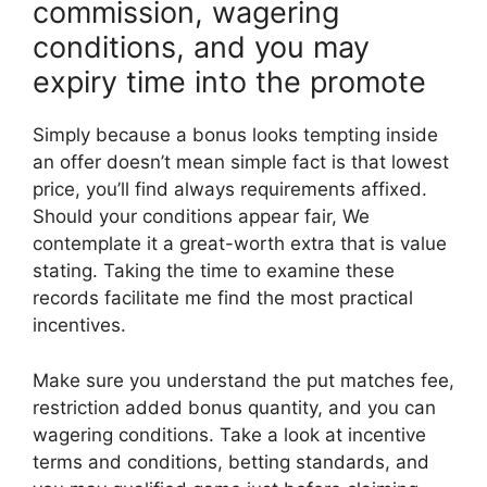
commission, wagering
conditions, and you may
expiry time into the promote
Simply because a bonus looks tempting inside
an offer doesn’t mean simple fact is that lowest
price, you’ll find always requirements affixed.
Should your conditions appear fair, We
contemplate it a great-worth extra that is value
stating. Taking the time to examine these
records facilitate me find the most practical
incentives.
Make sure you understand the put matches fee,
restriction added bonus quantity, and you can
wagering conditions. Take a look at incentive
terms and conditions, betting standards, and