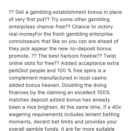
?? Get a gambling establishment bonus in place
of very first put?? Try some other gambling
enterprises chance-free?? Chance to victory
real moneyFor the fresh gambling enterprise
connoisseurs that like so you can are ahead of
they pick appear the new no-deposit bonus
promote. ?? The best harbors freebie?? Twist
online slots for free?? Added acceptance extra
perkSlot people and 100 % free spins is a
complement manufactured in local casino
added bonus heaven. Doubling the doing
finances by the claiming an excellent 100%
matches deposit added bonus has already
been a nice brighten. At the same time, if a 40x
wagering requirements includes lenient betting
moments, decent bet limits and provides your
overall gamble funds, it are far more suitable