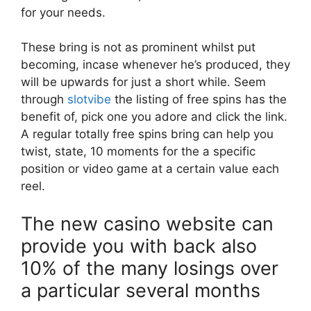
for your needs.
These bring is not as prominent whilst put
becoming, incase whenever he’s produced, they
will be upwards for just a short while. Seem
through
slotvibe
the listing of free spins has the
benefit of, pick one you adore and click the link.
A regular totally free spins bring can help you
twist, state, 10 moments for the a specific
position or video game at a certain value each
reel.
The new casino website can
provide you with back also
10% of the many losings over
a particular several months