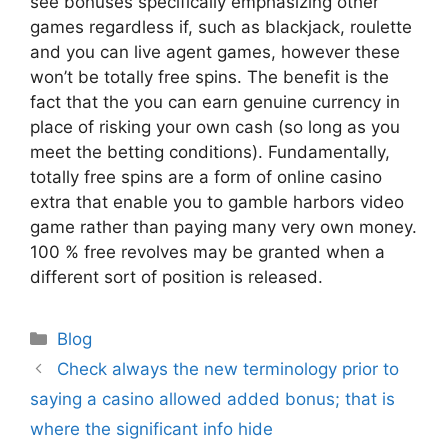
see bonuses specifically emphasizing other
games regardless if, such as blackjack, roulette
and you can live agent games, however these
won’t be totally free spins. The benefit is the
fact that the you can earn genuine currency in
place of risking your own cash (so long as you
meet the betting conditions). Fundamentally,
totally free spins are a form of online casino
extra that enable you to gamble harbors video
game rather than paying many very own money.
100 % free revolves may be granted when a
different sort of position is released.
Categories
Blog
Check always the new terminology prior to
saying a casino allowed added bonus; that is
where the significant info hide