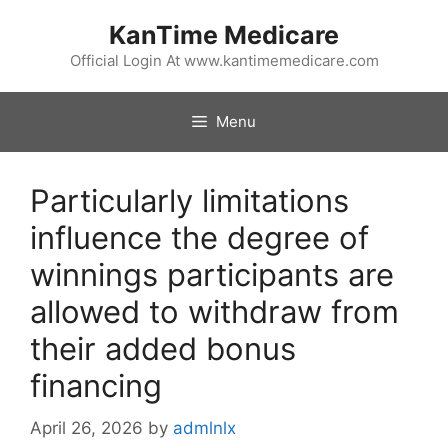
Skip
KanTime Medicare
to
content
Official Login At www.kantimemedicare.com
Menu
Particularly limitations
influence the degree of
winnings participants are
allowed to withdraw from
their added bonus
financing
April 26, 2026
by
admlnlx