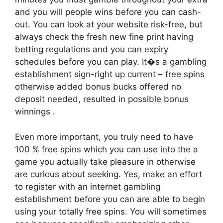
and you will people wins before you can cash-
out. You can look at your website risk-free, but
always check the fresh new fine print having
betting regulations and you can expiry
schedules before you can play. It�s a gambling
establishment sign-right up current – free spins
otherwise added bonus bucks offered no
deposit needed, resulted in possible bonus
winnings .
Even more important, you truly need to have
100 % free spins which you can use into the a
game you actually take pleasure in otherwise
are curious about seeking. Yes, make an effort
to register with an internet gambling
establishment before you can are able to begin
using your totally free spins. You will sometimes