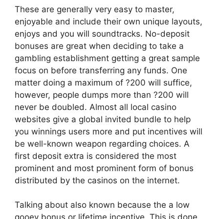
These are generally very easy to master,
enjoyable and include their own unique layouts,
enjoys and you will soundtracks. No-deposit
bonuses are great when deciding to take a
gambling establishment getting a great sample
focus on before transferring any funds. One
matter doing a maximum of ?200 will suffice,
however, people dumps more than ?200 will
never be doubled. Almost all local casino
websites give a global invited bundle to help
you winnings users more and put incentives will
be well-known weapon regarding choices. A
first deposit extra is considered the most
prominent and most prominent form of bonus
distributed by the casinos on the internet.
Talking about also known because the a low
gooey bonus or lifetime incentive. This is done