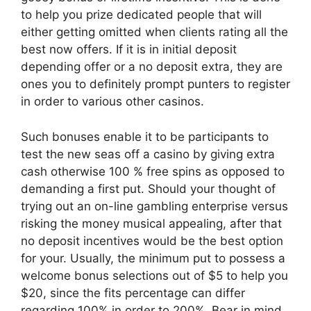
to help you prize dedicated people that will
either getting omitted when clients rating all the
best now offers. If it is in initial deposit
depending offer or a no deposit extra, they are
ones you to definitely prompt punters to register
in order to various other casinos.
Such bonuses enable it to be participants to
test the new seas off a casino by giving extra
cash otherwise 100 % free spins as opposed to
demanding a first put. Should your thought of
trying out an on-line gambling enterprise versus
risking the money musical appealing, after that
no deposit incentives would be the best option
for your. Usually, the minimum put to possess a
welcome bonus selections out of $5 to help you
$20, since the fits percentage can differ
regarding 100% in order to 200%. Bear in mind