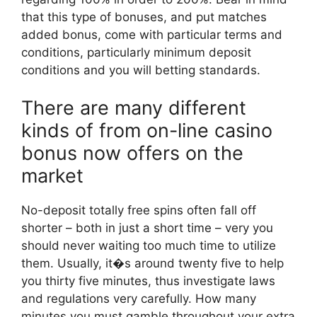
that this type of bonuses, and put matches
added bonus, come with particular terms and
conditions, particularly minimum deposit
conditions and you will betting standards.
There are many different
kinds of from on-line casino
bonus now offers on the
market
No-deposit totally free spins often fall off
shorter – both in just a short time – very you
should never waiting too much time to utilize
them. Usually, it�s around twenty five to help
you thirty five minutes, thus investigate laws
and regulations very carefully. How many
minutes you must gamble throughout your extra