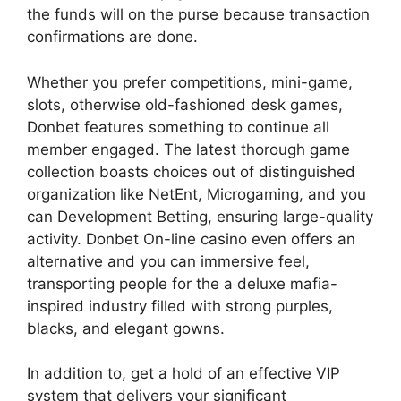
the funds will on the purse because transaction
confirmations are done.
Whether you prefer competitions, mini-game,
slots, otherwise old-fashioned desk games,
Donbet features something to continue all
member engaged. The latest thorough game
collection boasts choices out of distinguished
organization like NetEnt, Microgaming, and you
can Development Betting, ensuring large-quality
activity. Donbet On-line casino even offers an
alternative and you can immersive feel,
transporting people for the a deluxe mafia-
inspired industry filled with strong purples,
blacks, and elegant gowns.
In addition to, get a hold of an effective VIP
system that delivers your significant