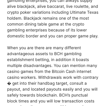
gambling enterprises, you can always supply
alive blackjack, alive baccarat, live roulette, and
crypto poker variations including Ultimate Texas
holdem. Blackjack remains one of the most
common dining table game at the crypto
gambling enterprises because of its lower
domestic border and you can proper game play.
When you are there are many different
advantageous assets to BCH gambling
establishment betting, in addition it boasts
multiple disadvantages. You can mention many
casino games from the Bitcoin Cash internet
casino workers. Withdrawals work with contrary
� get into their handbag target, consult a
payout, and located payouts easily and you will
safely towards blockchain. BCH’s punctual
block times and you will low transaction costs