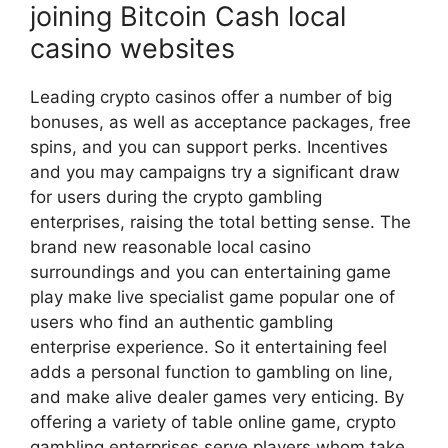
joining Bitcoin Cash local
casino websites
Leading crypto casinos offer a number of big
bonuses, as well as acceptance packages, free
spins, and you can support perks. Incentives
and you may campaigns try a significant draw
for users during the crypto gambling
enterprises, raising the total betting sense. The
brand new reasonable local casino
surroundings and you can entertaining game
play make live specialist game popular one of
users who find an authentic gambling
enterprise experience. So it entertaining feel
adds a personal function to gambling on line,
and make alive dealer games very enticing. By
offering a variety of table online game, crypto
gambling enterprises serve players whom take