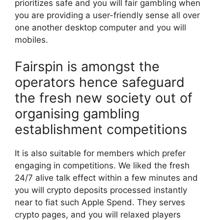
prioritizes safe and you will fair gambling when
you are providing a user-friendly sense all over
one another desktop computer and you will
mobiles.
Fairspin is amongst the
operators hence safeguard
the fresh new society out of
organising gambling
establishment competitions
It is also suitable for members which prefer
engaging in competitions. We liked the fresh
24/7 alive talk effect within a few minutes and
you will crypto deposits processed instantly
near to fiat such Apple Spend. They serves
crypto pages, and you will relaxed players