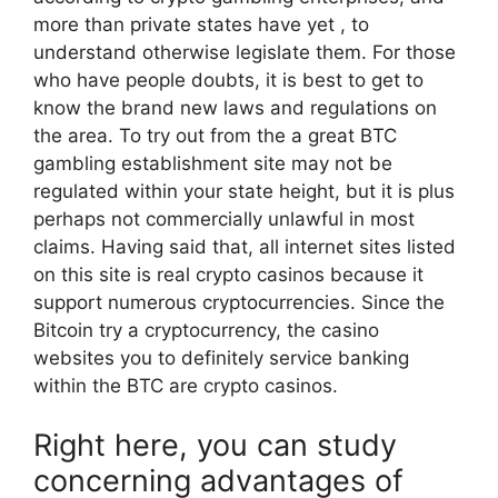
more than private states have yet , to
understand otherwise legislate them. For those
who have people doubts, it is best to get to
know the brand new laws and regulations on
the area. To try out from the a great BTC
gambling establishment site may not be
regulated within your state height, but it is plus
perhaps not commercially unlawful in most
claims. Having said that, all internet sites listed
on this site is real crypto casinos because it
support numerous cryptocurrencies. Since the
Bitcoin try a cryptocurrency, the casino
websites you to definitely service banking
within the BTC are crypto casinos.
Right here, you can study
concerning advantages of