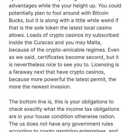
advantages while the your height up. You could
potentially plan to fool around with Bitcoin
Bucks, but it is along with a little while weird if
that is the sole token the latest local casino
allows. Loads of crypto casinos try subscribed
inside the Curacao and you may Malta,
because of the crypto-amicable regimes. Even
as we said, certificates become second, but it
is nevertheless nice to see you to. Licensing is
a faraway next that have crypto casinos,
because more powerful the latest permit, the
more the newest invasion.
The bottom line is, this is your obligations to
check exacltly what the income tax obligations
are in your house condition otherwise nation.
The us does not have any government rules
according to crypto gambling enterprises, and