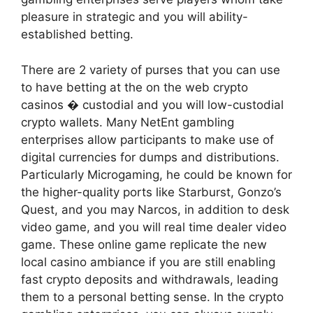
pleasure in strategic and you will ability-
established betting.
There are 2 variety of purses that you can use
to have betting at the on the web crypto
casinos � custodial and you will low-custodial
crypto wallets. Many NetEnt gambling
enterprises allow participants to make use of
digital currencies for dumps and distributions.
Particularly Microgaming, he could be known for
the higher-quality ports like Starburst, Gonzo’s
Quest, and you may Narcos, in addition to desk
video game, and you will real time dealer video
game. These online game replicate the new
local casino ambiance if you are still enabling
fast crypto deposits and withdrawals, leading
them to a personal betting sense. In the crypto