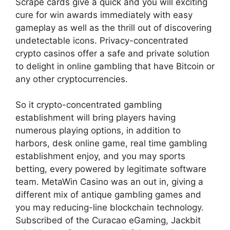
Scrape cards give a quick and you will exciting
cure for win awards immediately with easy
gameplay as well as the thrill out of discovering
undetectable icons. Privacy-concentrated
crypto casinos offer a safe and private solution
to delight in online gambling that have Bitcoin or
any other cryptocurrencies.
So it crypto-concentrated gambling
establishment will bring players having
numerous playing options, in addition to
harbors, desk online game, real time gambling
establishment enjoy, and you may sports
betting, every powered by legitimate software
team. MetaWin Casino was an out in, giving a
different mix of antique gambling games and
you may reducing-line blockchain technology.
Subscribed of the Curacao eGaming, Jackbit