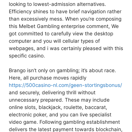
looking to lowest-admission alternatives.
Efficiency shines to have brief navigation rather
than excessively mess. When you’re composing
this Melbet Gambling enterprise comment, We
got committed to carefully view the desktop
computer and you will cellular types of
webpages, and i was certainly pleased with this
specific casino.
Brango isn’t only on gambling; it’s about race.
Here, all purchase moves rapidly
https://500casino-nl.com/geen-stortingsbonus/
and securely, delivering thrill without
unnecessary prepared. These may include
online slots, blackjack, roulette, baccarat,
electronic poker, and you can live specialist
video game. Following gambling establishment
delivers the latest payment towards blockchain,