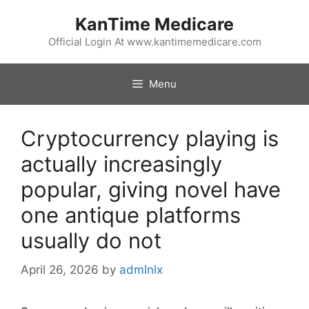
Skip
KanTime Medicare
to
content
Official Login At www.kantimemedicare.com
Menu
Cryptocurrency playing is
actually increasingly
popular, giving novel have
one antique platforms
usually do not
April 26, 2026
by
admlnlx