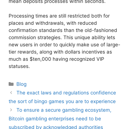
mean deposits processes within seconds.
Processing times are still restricted both for
places and withdrawals, with reduced
confirmation standards than the old-fashioned
commission strategies. This unique ability lets
new users in order to quickly make use of large-
tier rewards, along with dollars incentives as
much as $ten,000 having recognized VIP
statuses.
Categories
Blog
The exact laws and regulations confidence
the sort of bingo games you are to experience
To ensure a secure gambling ecosystem,
Bitcoin gambling enterprises need to be
subscribed by acknowledged authorities