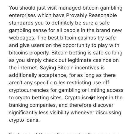
You should just visit managed bitcoin gambling
enterprises which have Provably Reasonable
standards you to definitely be sure a safe
gambling sense for all people in the brand new
webpages. The best bitcoin casinos try safe
and give users on the opportunity to play with
bitcoins properly. Bitcoin betting is safe so long
as you simply check out legitimate casinos on
the internet. Saying Bitcoin incentives is
additionally acceptance, for as long as there
aren’t any specific rules restricting use off
cryptocurrencies for gambling or limiting access
to crypto betting sites. Crypto isn�t kept in the
banking companies, and therefore discover
significantly less visibility whenever discussing
crypto loans.