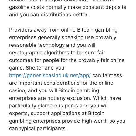
gasoline costs normally make constant deposits
and you can distributions better.
Providers away from online Bitcoin gambling
enterprises generally speaking use provably
reasonable technology and you will
cryptographic algorithms to be sure fair
outcomes for people for the provably fair online
game. Shelter and you
https://genesiscasino.uk.net/app/
can fairness
are important considerations for the online
casino, and you will Bitcoin gambling
enterprises are not any exclusion. Which have
particularly glamorous perks and you will
experts, support applications at Bitcoin
gambling enterprises provide high worth so you
can typical participants.