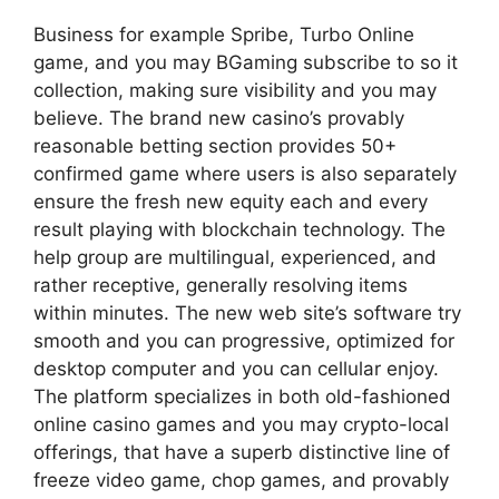
Business for example Spribe, Turbo Online
game, and you may BGaming subscribe to so it
collection, making sure visibility and you may
believe. The brand new casino’s provably
reasonable betting section provides 50+
confirmed game where users is also separately
ensure the fresh new equity each and every
result playing with blockchain technology. The
help group are multilingual, experienced, and
rather receptive, generally resolving items
within minutes. The new web site’s software try
smooth and you can progressive, optimized for
desktop computer and you can cellular enjoy.
The platform specializes in both old-fashioned
online casino games and you may crypto-local
offerings, that have a superb distinctive line of
freeze video game, chop games, and provably