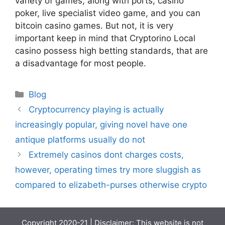
variety of games, along with ports, casino
poker, live specialist video game, and you can
bitcoin casino games. But not, it is very
important keep in mind that Cryptorino Local
casino possess high betting standards, that are
a disadvantage for most people.
Categories
Blog
Cryptocurrency playing is actually
increasingly popular, giving novel have one
antique platforms usually do not
Extremely casinos dont charges costs,
however, operating times try more sluggish as
compared to elizabeth-purses otherwise crypto
Copyright 2020-21 | Disclaimer: This website is not