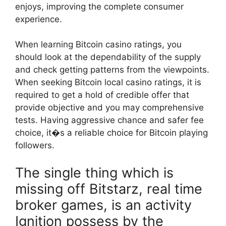
enjoys, improving the complete consumer
experience.
When learning Bitcoin casino ratings, you
should look at the dependability of the supply
and check getting patterns from the viewpoints.
When seeking Bitcoin local casino ratings, it is
required to get a hold of credible offer that
provide objective and you may comprehensive
tests. Having aggressive chance and safer fee
choice, it�s a reliable choice for Bitcoin playing
followers.
The single thing which is
missing off Bitstarz, real time
broker games, is an activity
Ignition possess by the