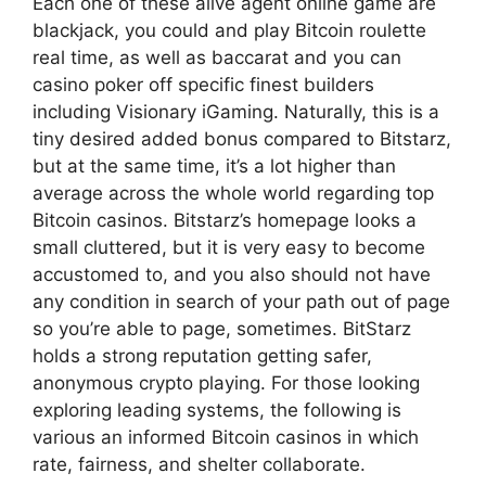
Each one of these alive agent online game are
blackjack, you could and play Bitcoin roulette
real time, as well as baccarat and you can
casino poker off specific finest builders
including Visionary iGaming. Naturally, this is a
tiny desired added bonus compared to Bitstarz,
but at the same time, it’s a lot higher than
average across the whole world regarding top
Bitcoin casinos. Bitstarz’s homepage looks a
small cluttered, but it is very easy to become
accustomed to, and you also should not have
any condition in search of your path out of page
so you’re able to page, sometimes. BitStarz
holds a strong reputation getting safer,
anonymous crypto playing. For those looking
exploring leading systems, the following is
various an informed Bitcoin casinos in which
rate, fairness, and shelter collaborate.