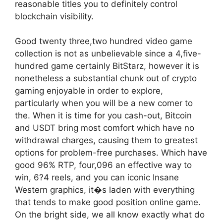
reasonable titles you to definitely control
blockchain visibility.
Good twenty three,two hundred video game
collection is not as unbelievable since a 4,five-
hundred game certainly BitStarz, however it is
nonetheless a substantial chunk out of crypto
gaming enjoyable in order to explore,
particularly when you will be a new comer to
the. When it is time for you cash-out, Bitcoin
and USDT bring most comfort which have no
withdrawal charges, causing them to greatest
options for problem-free purchases. Which have
good 96% RTP, four,096 an effective way to
win, 6?4 reels, and you can iconic Insane
Western graphics, it�s laden with everything
that tends to make good position online game.
On the bright side, we all know exactly what do