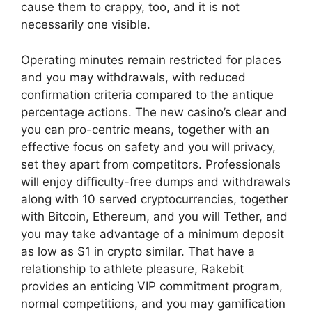
cause them to crappy, too, and it is not
necessarily one visible.
Operating minutes remain restricted for places
and you may withdrawals, with reduced
confirmation criteria compared to the antique
percentage actions. The new casino’s clear and
you can pro-centric means, together with an
effective focus on safety and you will privacy,
set they apart from competitors. Professionals
will enjoy difficulty-free dumps and withdrawals
along with 10 served cryptocurrencies, together
with Bitcoin, Ethereum, and you will Tether, and
you may take advantage of a minimum deposit
as low as $1 in crypto similar. That have a
relationship to athlete pleasure, Rakebit
provides an enticing VIP commitment program,
normal competitions, and you may gamification