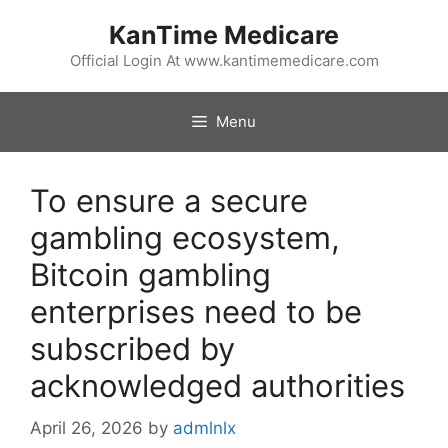
Skip
KanTime Medicare
to
content
Official Login At www.kantimemedicare.com
Menu
To ensure a secure
gambling ecosystem,
Bitcoin gambling
enterprises need to be
subscribed by
acknowledged authorities
April 26, 2026
by
admlnlx