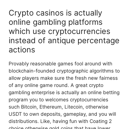
Crypto casinos is actually
online gambling platforms
which use cryptocurrencies
instead of antique percentage
actions
Provably reasonable games fool around with
blockchain-founded cryptographic algorithms to
allow players make sure the fresh new fairness
of any online game round. A great crypto
gambling enterprise is actually an online betting
program you to welcomes cryptocurrencies
such Bitcoin, Ethereum, Litecoin, otherwise
USDT to own deposits, gameplay, and you will
distributions. Like, having fun with Coating 2
choice otherwise gold coins that have lower