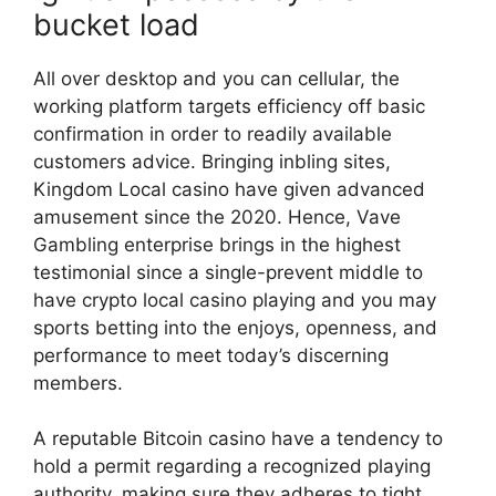
bucket load
All over desktop and you can cellular, the
working platform targets efficiency off basic
confirmation in order to readily available
customers advice. Bringing inbling sites,
Kingdom Local casino have given advanced
amusement since the 2020. Hence, Vave
Gambling enterprise brings in the highest
testimonial since a single-prevent middle to
have crypto local casino playing and you may
sports betting into the enjoys, openness, and
performance to meet today’s discerning
members.
A reputable Bitcoin casino have a tendency to
hold a permit regarding a recognized playing
authority, making sure they adheres to tight