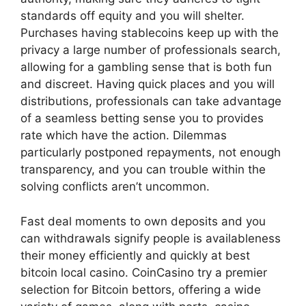
standards off equity and you will shelter.
Purchases having stablecoins keep up with the
privacy a large number of professionals search,
allowing for a gambling sense that is both fun
and discreet. Having quick places and you will
distributions, professionals can take advantage
of a seamless betting sense you to provides
rate which have the action. Dilemmas
particularly postponed repayments, not enough
transparency, and you can trouble within the
solving conflicts aren’t uncommon.
Fast deal moments to own deposits and you
can withdrawals signify people is availableness
their money efficiently and quickly at best
bitcoin local casino. CoinCasino try a premier
selection for Bitcoin bettors, offering a wide