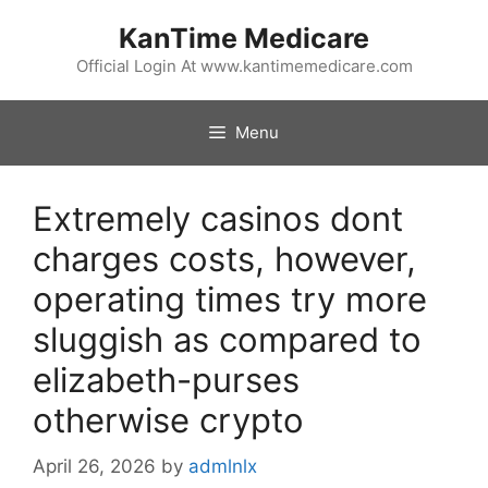
Skip
KanTime Medicare
to
content
Official Login At www.kantimemedicare.com
Menu
Extremely casinos dont
charges costs, however,
operating times try more
sluggish as compared to
elizabeth-purses
otherwise crypto
April 26, 2026
by
admlnlx