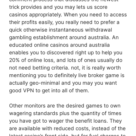
trick provides and you may lets us score
casinos appropriately. When you need to access
their profits easily, you really need to prefer a
quick otherwise instantaneous withdrawal
gambling establishment around australia. An
educated online casinos around australia
enables you to discovered right up to help you
20% of online loss, and lots of ones usually do
not need betting criteria. not, it is really worth
mentioning you to definitely live broker game is
actually geo-minimal and you may you want
good VPN to get into all of them.
Other monitors are the desired games to own
wagering standards plus the quantity of times
you have got to wager the benefit loans. They
are available with reduced costs, instead of the