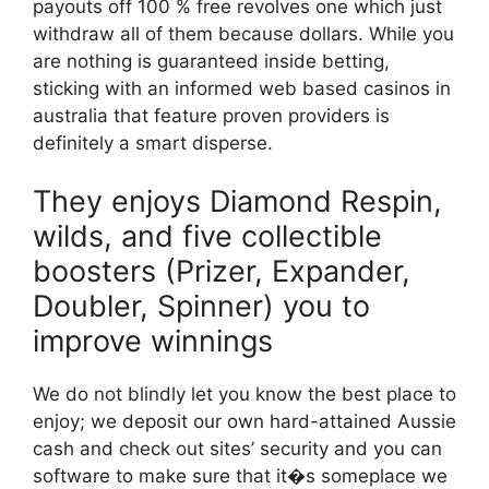
payouts off 100 % free revolves one which just
withdraw all of them because dollars. While you
are nothing is guaranteed inside betting,
sticking with an informed web based casinos in
australia that feature proven providers is
definitely a smart disperse.
They enjoys Diamond Respin,
wilds, and five collectible
boosters (Prizer, Expander,
Doubler, Spinner) you to
improve winnings
We do not blindly let you know the best place to
enjoy; we deposit our own hard-attained Aussie
cash and check out sites’ security and you can
software to make sure that it�s someplace we