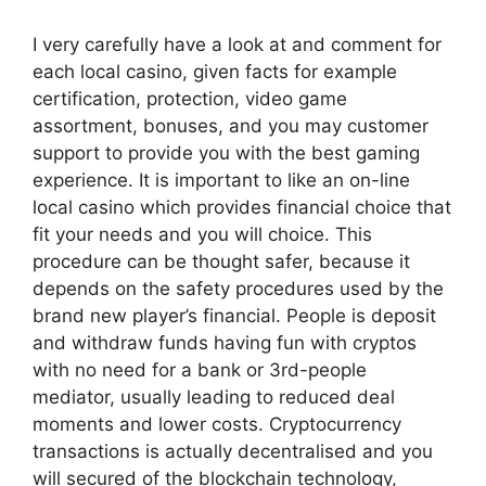
I very carefully have a look at and comment for
each local casino, given facts for example
certification, protection, video game
assortment, bonuses, and you may customer
support to provide you with the best gaming
experience. It is important to like an on-line
local casino which provides financial choice that
fit your needs and you will choice. This
procedure can be thought safer, because it
depends on the safety procedures used by the
brand new player’s financial. People is deposit
and withdraw funds having fun with cryptos
with no need for a bank or 3rd-people
mediator, usually leading to reduced deal
moments and lower costs. Cryptocurrency
transactions is actually decentralised and you
will secured of the blockchain technology,