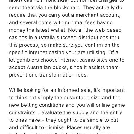
latest casino’s front side, but for fuel charges to
send them via the blockchain. They actually do
require that you carry out a merchant account,
and several come with minimal fees having
money the latest wallet. Not all the web based
casinos in australia succeed distributions thru
this process, so make sure you confirm on the
specific internet casino your are utilising. Of a
lot gamblers choose internet casino sites one to
accept Australian bucks, since it assists them
prevent one transformation fees.
While looking for an informed sale, it’s important
to think not simply the advantage size and the
new betting conditions and you will online game
constraints. I evaluate the supply and the entry
to ones have – they ought to be simple to put
and difficult to dismiss. Places usually are