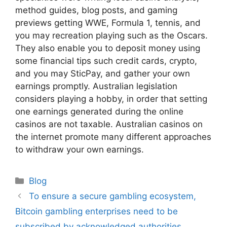
method guides, blog posts, and gaming
previews getting WWE, Formula 1, tennis, and
you may recreation playing such as the Oscars.
They also enable you to deposit money using
some financial tips such credit cards, crypto,
and you may SticPay, and gather your own
earnings promptly. Australian legislation
considers playing a hobby, in order that setting
one earnings generated during the online
casinos are not taxable. Australian casinos on
the internet promote many different approaches
to withdraw your own earnings.
Categories
Blog
To ensure a secure gambling ecosystem,
Bitcoin gambling enterprises need to be
subscribed by acknowledged authorities