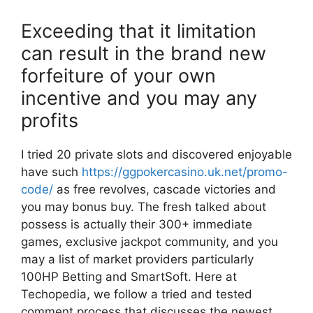
Exceeding that it limitation
can result in the brand new
forfeiture of your own
incentive and you may any
profits
I tried 20 private slots and discovered enjoyable
have such
https://ggpokercasino.uk.net/promo-
code/
as free revolves, cascade victories and
you may bonus buy. The fresh talked about
possess is actually their 300+ immediate
games, exclusive jackpot community, and you
may a list of market providers particularly
100HP Betting and SmartSoft. Here at
Techopedia, we follow a tried and tested
comment process that discusses the newest