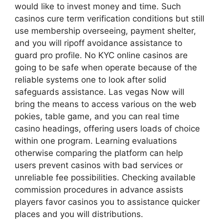
would like to invest money and time. Such
casinos cure term verification conditions but still
use membership overseeing, payment shelter,
and you will ripoff avoidance assistance to
guard pro profile. No KYC online casinos are
going to be safe when operate because of the
reliable systems one to look after solid
safeguards assistance. Las vegas Now will
bring the means to access various on the web
pokies, table game, and you can real time
casino headings, offering users loads of choice
within one program. Learning evaluations
otherwise comparing the platform can help
users prevent casinos with bad services or
unreliable fee possibilities. Checking available
commission procedures in advance assists
players favor casinos you to assistance quicker
places and you will distributions.