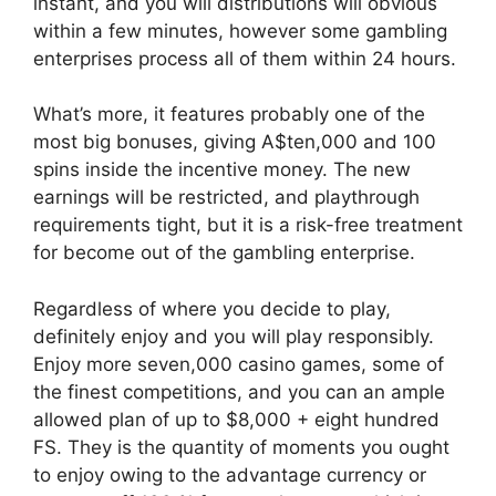
instant, and you will distributions will obvious
within a few minutes, however some gambling
enterprises process all of them within 24 hours.
What’s more, it features probably one of the
most big bonuses, giving A$ten,000 and 100
spins inside the incentive money. The new
earnings will be restricted, and playthrough
requirements tight, but it is a risk-free treatment
for become out of the gambling enterprise.
Regardless of where you decide to play,
definitely enjoy and you will play responsibly.
Enjoy more seven,000 casino games, some of
the finest competitions, and you can an ample
allowed plan of up to $8,000 + eight hundred
FS. They is the quantity of moments you ought
to enjoy owing to the advantage currency or