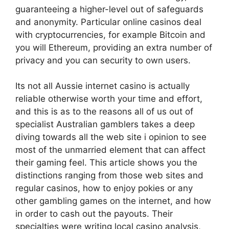
guaranteeing a higher-level out of safeguards
and anonymity. Particular online casinos deal
with cryptocurrencies, for example Bitcoin and
you will Ethereum, providing an extra number of
privacy and you can security to own users.
Its not all Aussie internet casino is actually
reliable otherwise worth your time and effort,
and this is as to the reasons all of us out of
specialist Australian gamblers takes a deep
diving towards all the web site i opinion to see
most of the unmarried element that can affect
their gaming feel. This article shows you the
distinctions ranging from those web sites and
regular casinos, how to enjoy pokies or any
other gambling games on the internet, and how
in order to cash out the payouts. Their
specialties were writing local casino analysis,