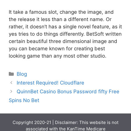
It take a famous slot, change the image, and
the release it less than a different name. Or
rather, it doesn’t has a single novel feature, as it
yes tries to do things differently. BetSoft written
certain beautiful three dimensional image and
you can became known for creating best
looking game than any most other studio.
Categories
Blog
Interest Required! Cloudflare
QuinnBet Casino Bonus Password fifty Free
Spins No Bet
Copyright 2020-21 | Disclaimer: This website is not
associated with the
KanTime Medicare