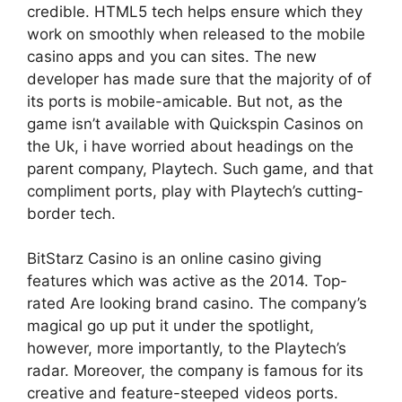
credible. HTML5 tech helps ensure which they
work on smoothly when released to the mobile
casino apps and you can sites. The new
developer has made sure that the majority of of
its ports is mobile-amicable. But not, as the
game isn’t available with Quickspin Casinos on
the Uk, i have worried about headings on the
parent company, Playtech. Such game, and that
compliment ports, play with Playtech’s cutting-
border tech.
BitStarz Casino is an online casino giving
features which was active as the 2014. Top-
rated Are looking brand casino. The company’s
magical go up put it under the spotlight,
however, more importantly, to the Playtech’s
radar. Moreover, the company is famous for its
creative and feature-steeped videos ports.