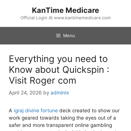
Skip
KanTime Medicare
to
content
Official Login At www.kantimemedicare.com
Menu
Everything you need to
Know about Quickspin :
Visit Roger com
April 24, 2026
by
admlnlx
A
igraj divine fortune
deck created to show our
work geared towards taking the eyes out of a
safer and more transparent online gambling