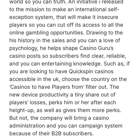
world so you can truth. An initiative i released
to the mission to make an international self-
exception system, that will make it insecure
players so you can cut off its access to all the
online gambling opportunities. Drawing to the
his history in the sales and you can a love of
psychology, he helps shape Casino Guru’s
casino posts so subscribers find clear, reliable,
and you can entertaining knowledge. Such as, if
you are looking to have Quickspin casinos
accessible in the uk, choose the country on the
‘Casinos to have Players from’ filter out. The
new device productivity a tiny share out of
players’ losses, perks him or her after each
height-up, as well as gives them more perks.
But not, the company will bring a casino
administration and you can campaign system
because of their B2B subscribers.