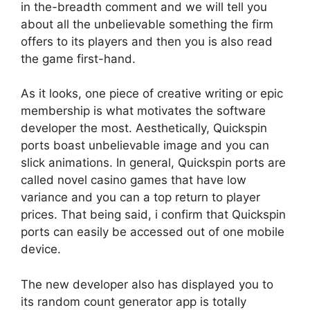
in the-breadth comment and we will tell you
about all the unbelievable something the firm
offers to its players and then you is also read
the game first-hand.
As it looks, one piece of creative writing or epic
membership is what motivates the software
developer the most. Aesthetically, Quickspin
ports boast unbelievable image and you can
slick animations. In general, Quickspin ports are
called novel casino games that have low
variance and you can a top return to player
prices. That being said, i confirm that Quickspin
ports can easily be accessed out of one mobile
device.
The new developer also has displayed you to
its random count generator app is totally