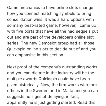
Game mechanics to have online slots change
how you connect matching symbols to bring
consolidation wins. It was a hard options with
so many best-rated game, however, i came up
with five ports that have all the had sequels put
out and are part of the developer’s online slot
series. The new Demoslot group had all those
Quickspin online slots to decide out of and you
can emphasize in this section.
Next proof of the company’s outstanding works
and you can dictate in the industry will be the
multiple awards Quickspin could have been
given historically. Now, the firm works with their
offices in the Sweden and in Malta and you can
suggests no signs of delaying, in fact,
apparently he is just getting started. Read this