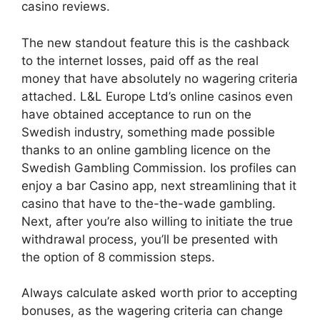
casino reviews.
The new standout feature this is the cashback
to the internet losses, paid off as the real
money that have absolutely no wagering criteria
attached. L&L Europe Ltd’s online casinos even
have obtained acceptance to run on the
Swedish industry, something made possible
thanks to an online gambling licence on the
Swedish Gambling Commission. Ios profiles can
enjoy a bar Casino app, next streamlining that it
casino that have to the-the-wade gambling.
Next, after you’re also willing to initiate the true
withdrawal process, you’ll be presented with
the option of 8 commission steps.
Always calculate asked worth prior to accepting
bonuses, as the wagering criteria can change