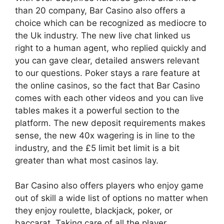
than 20 company, Bar Casino also offers a
choice which can be recognized as mediocre to
the Uk industry. The new live chat linked us
right to a human agent, who replied quickly and
you can gave clear, detailed answers relevant
to our questions. Poker stays a rare feature at
the online casinos, so the fact that Bar Casino
comes with each other videos and you can live
tables makes it a powerful section to the
platform. The new deposit requirements makes
sense, the new 40x wagering is in line to the
industry, and the £5 limit bet limit is a bit
greater than what most casinos lay.
Bar Casino also offers players who enjoy game
out of skill a wide list of options no matter when
they enjoy roulette, blackjack, poker, or
baccarat. Taking care of all the player