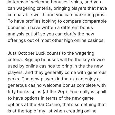
in terms of welcome bonuses, spins, and you
can wagering criteria, bringing players that have
comparable worth and you can marketing pros.
To have profiles looking to compare comparable
bonuses, i have written a different bonus
analysis cut off so you can clarify the new
offerings out of most other high online casinos.
Just October Luck counts to the wagering
criteria. Sign up bonuses will be the key device
used by online casinos to bring in the the new
players, and they generally come with generous
perks. The new players in the uk can enjoy a
generous casino welcome bonus complete with
fifty bucks spins (at the 20p). You really is spoilt
to have options in terms of the new game
options at the Bar Casino, that’s something that
is at the top of my list when creating online