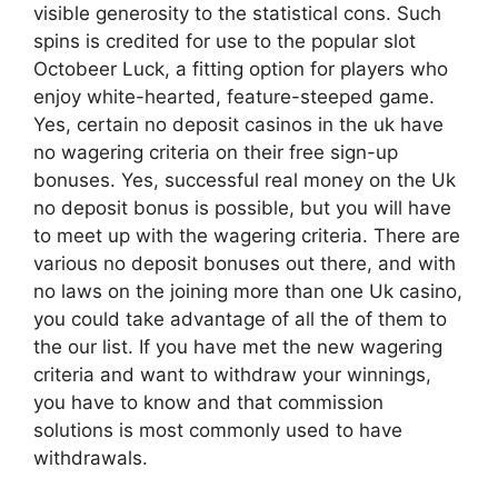
visible generosity to the statistical cons. Such
spins is credited for use to the popular slot
Octobeer Luck, a fitting option for players who
enjoy white-hearted, feature-steeped game.
Yes, certain no deposit casinos in the uk have
no wagering criteria on their free sign-up
bonuses. Yes, successful real money on the Uk
no deposit bonus is possible, but you will have
to meet up with the wagering criteria. There are
various no deposit bonuses out there, and with
no laws on the joining more than one Uk casino,
you could take advantage of all the of them to
the our list. If you have met the new wagering
criteria and want to withdraw your winnings,
you have to know and that commission
solutions is most commonly used to have
withdrawals.