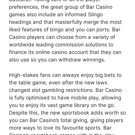
preferences, the great group of Bar Casino
games also include an informed Slingo
headings and that masterfully merge the most
liked features of bingo and you can ports. Bar
Casino players can choose from a variety of
worldwide leading commission solutions to
finance its online casino account that they can
also use so you can withdraw winnings.
High-stakes fans can always enjoy big bets to
the table game, even after the new laws
changed slot gambling restrictions. Bar Casino
is fully optimised to have mobile play, allowing
you to enjoy its vast game library on the go.
Despite this, the new sportsbook adds worth so
you can Bar Casino’s total giving, giving players
more ways to love its favourite sports. Bar