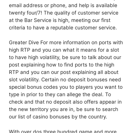
email address or phone, and help is available
twenty four/7! The quality of customer service
at the Bar Service is high, meeting our first
criteria to have a reputable customer service.
Greater Dive For more information on ports with
high RTP and you can what it means for a slot
to have high volatility, be sure to talk about our
post explaining how to find ports to the high
RTP and you can our post explaining all about
slot volatility. Certain no deposit bonuses need
special bonus codes you to players you want to
type in prior to they can allege the deal. To
check and that no deposit also offers appear in
the new territory you are in, be sure to search
our list of casino bonuses by the country.
With over dos,three hundred game and more