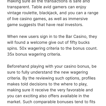
making sure all the transactions is safe and
transparent. Table avid gamers can enjoy
vintage roulette, blackjack, and you can a range
of live casino games, as well as immersive
game suggests that have real investors.
When new users sign in to the Bar Casino, they
will found a welcome give out of fifty bucks
spins. 50x wagering criteria to the bonus count.
35x bonus wagering criteria.
Beforehand playing with your casino bonus, be
sure to fully understand the new wagering
criteria. By the reviewing such options, profiles
makes told decisions to the where to play,
making sure it receive the very favorable and
you can exciting also offers available in the
market. Such comparable bonuses tend to fits