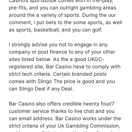
Casino’s sportsbook comes with in the-play,
pre-fits, and you can outright gambling areas
around the a variety of sports. During the our
comment, i put bets to the some sports, as well
as sports, basketball, and you can golf.
I strongly advise you not to engage in any
company or post finance to any of your other
sites listed below. As the a good UKGC-
registered site, Bar Casino have to comply with
strict tech criteria. Certain branded posts
comes with Slingo The price is good and you
can Slingo Deal if any Deal.
Bar Casino also offers credible twenty four/7
customer service thanks to live chat and you
can email address. Bar Casino works under the
strict criteria of your Uk Gambling Commission,