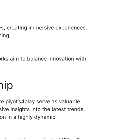
mes, creating immersive experiences.
ming.
orks aim to balance innovation with
hip
ke piyot’s4play serve as valuable
ve insights into the latest trends,
on in a highly dynamic