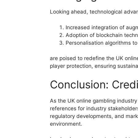
Looking ahead, technological adva
Increased integration of augm
Adoption of blockchain techn
Personalisation algorithms t
are poised to redefine the UK onlin
player protection, ensuring sustaina
Conclusion: Credi
As the UK online gambling industry c
references for industry stakeholders
regulatory developments, and market
environment.