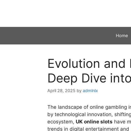
Skip
to
content
Home
Evolution and 
Deep Dive int
April 28, 2025
by
admlnlx
The landscape of online gambling 
by technological innovation, shifti
ecosystem,
UK online slots
have ma
trends in digital entertainment and 