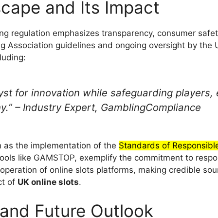
cape and Its Impact
ng regulation emphasizes transparency, consumer safet
ng Association guidelines and ongoing oversight by th
luding:
yst for innovation while safeguarding players, 
y.” – Industry Expert,
GamblingCompliance
ch as the implementation of the
Standards of Responsibl
n tools like GAMSTOP, exemplify the commitment to resp
 operation of online slots platforms, making credible sou
ct of
UK online slots
.
and Future Outlook