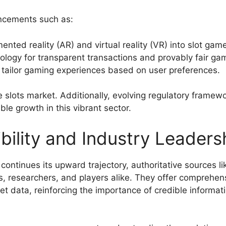
ncements such as:
ented reality (AR) and virtual reality (VR) into slot ga
ology for transparent transactions and provably fair ga
o tailor gaming experiences based on user preferences.
e slots market. Additionally, evolving regulatory framew
ble growth in this vibrant sector.
bility and Industry Leaders
ontinues its upward trajectory, authoritative sources li
, researchers, and players alike. They offer comprehensi
 data, reinforcing the importance of credible informati