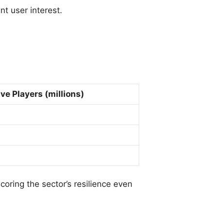
nt user interest.
ve Players (millions)
ring the sector’s resilience even