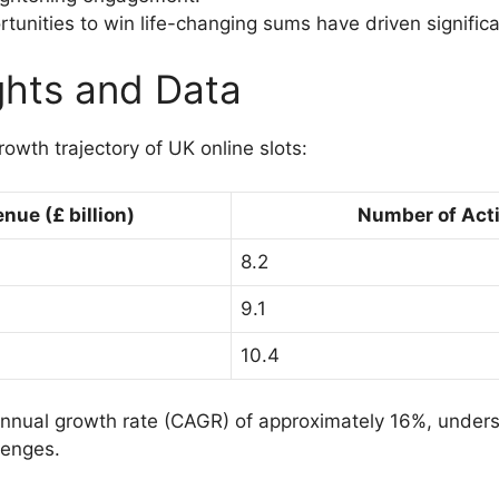
tunities to win life-changing sums have driven significa
ghts and Data
rowth trajectory of UK online slots:
nue (£ billion)
Number of Acti
8.2
9.1
10.4
nnual growth rate (CAGR) of approximately 16%, undersco
lenges.