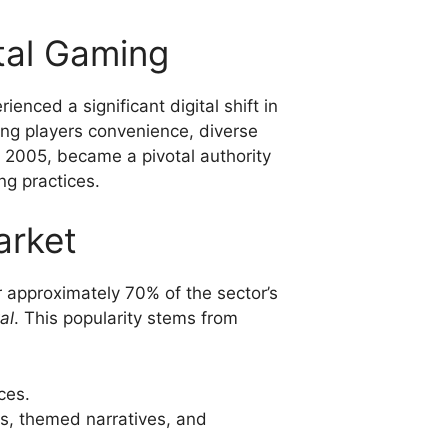
tal Gaming
enced a significant digital shift in
ing players convenience, diverse
2005, became a pivotal authority
ng practices.
arket
 approximately 70% of the sector’s
al
. This popularity stems from
ces.
s, themed narratives, and