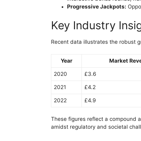
Progressive Jackpots:
Oppor
Key Industry Insi
Recent data illustrates the robust g
Year
Market Reve
2020
£3.6
2021
£4.2
2022
£4.9
These figures reflect a compound a
amidst regulatory and societal chal