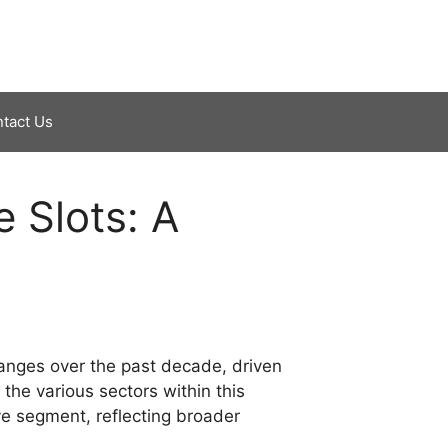
tact Us
e Slots: A
anges over the past decade, driven
the various sectors within this
ve segment, reflecting broader