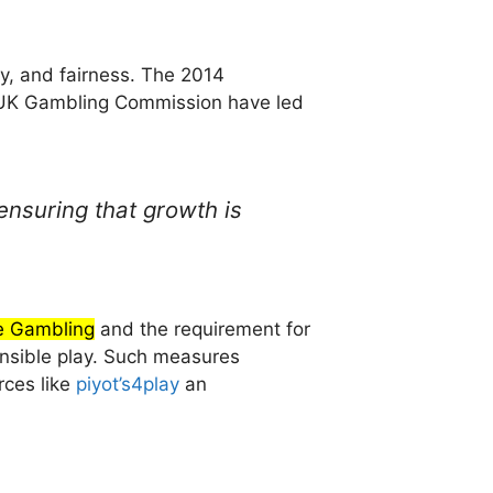
y, and fairness. The 2014
e UK Gambling Commission have led
ensuring that growth is
e Gambling
and the requirement for
onsible play. Such measures
rces like
piyot’s4play
an