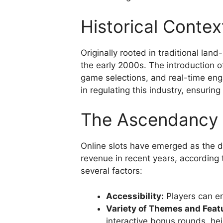
Historical Conte
Originally rooted in traditional lan
the early 2000s. The introduction o
game selections, and real-time en
in regulating this industry, ensurin
The Ascendancy o
Online slots have emerged as the d
revenue in recent years, according 
several factors:
Accessibility:
Players can en
Variety of Themes and Feat
interactive bonus rounds, h