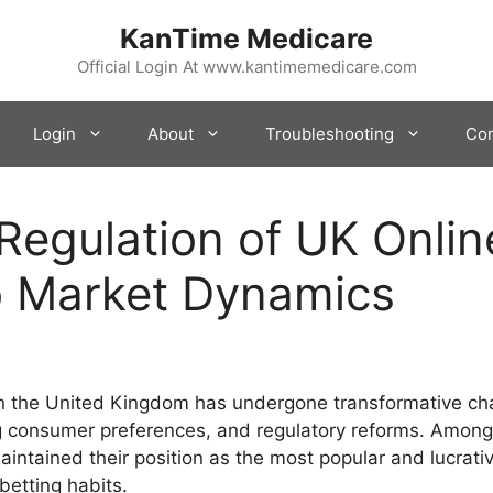
KanTime Medicare
Official Login At www.kantimemedicare.com
Login
About
Troubleshooting
Con
Regulation of UK Onlin
o Market Dynamics
in the United Kingdom has undergone transformative ch
ng consumer preferences, and regulatory reforms. Among 
intained their position as the most popular and lucrati
betting habits.