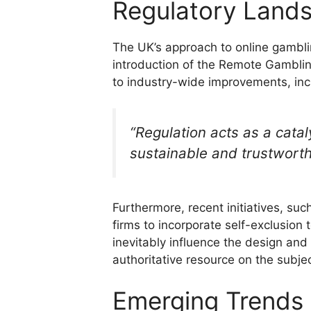
Regulatory Lands
The UK’s approach to online gambli
introduction of the Remote Gambli
to industry-wide improvements, inc
“Regulation acts as a catal
sustainable and trustworth
Furthermore, recent initiatives, su
firms to incorporate self-exclusio
inevitably influence the design and
authoritative resource on the subje
Emerging Trends 