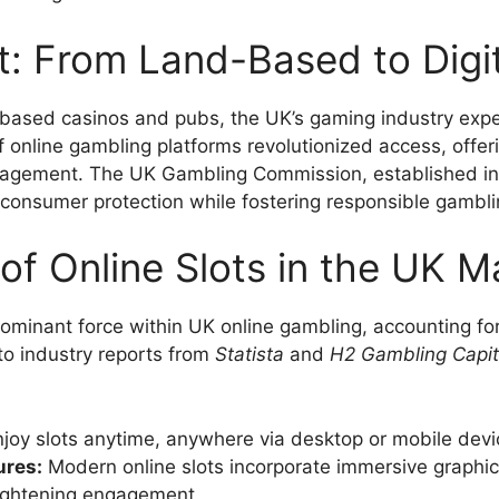
xt: From Land-Based to Digi
d-based casinos and pubs, the UK’s gaming industry experi
f online gambling platforms revolutionized access, offer
gagement. The UK Gambling Commission, established in 
g consumer protection while fostering responsible gambli
f Online Slots in the UK M
ominant force within UK online gambling, accounting for
to industry reports from
Statista
and
H2 Gambling Capit
joy slots anytime, anywhere via desktop or mobile devi
ures:
Modern online slots incorporate immersive graphic
eightening engagement.