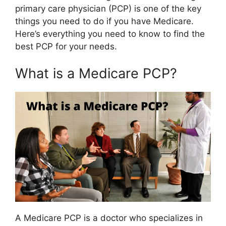
primary care physician (PCP) is one of the key
things you need to do if you have Medicare.
Here’s everything you need to know to find the
best PCP for your needs.
What is a Medicare PCP?
A Medicare PCP is a doctor who specializes in