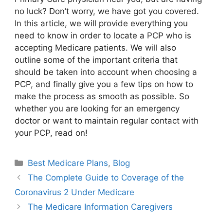
no luck? Don’t worry, we have got you covered.
In this article, we will provide everything you
need to know in order to locate a PCP who is
accepting Medicare patients. We will also
outline some of the important criteria that
should be taken into account when choosing a
PCP, and finally give you a few tips on how to
make the process as smooth as possible. So
whether you are looking for an emergency
doctor or want to maintain regular contact with
your PCP, read on!
Categories
Best Medicare Plans
,
Blog
The Complete Guide to Coverage of the
Coronavirus 2 Under Medicare
The Medicare Information Caregivers