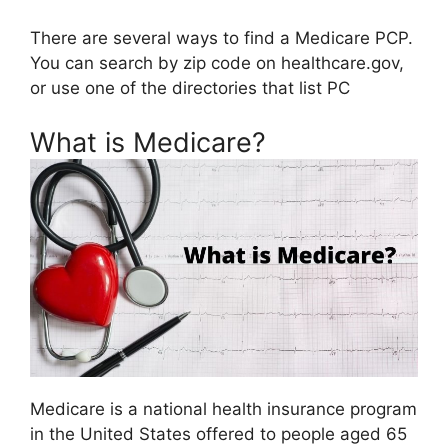
There are several ways to find a Medicare PCP.
You can search by zip code on healthcare.gov,
or use one of the directories that list PC
What is Medicare?
Medicare is a national health insurance program
in the United States offered to people aged 65