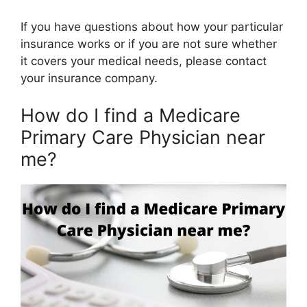
If you have questions about how your particular
insurance works or if you are not sure whether
it covers your medical needs, please contact
your insurance company.
How do I find a Medicare
Primary Care Physician near
me?