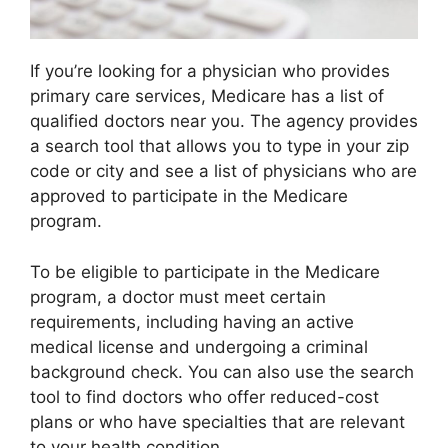
If you’re looking for a physician who provides
primary care services, Medicare has a list of
qualified doctors near you. The agency provides
a search tool that allows you to type in your zip
code or city and see a list of physicians who are
approved to participate in the Medicare
program.
To be eligible to participate in the Medicare
program, a doctor must meet certain
requirements, including having an active
medical license and undergoing a criminal
background check. You can also use the search
tool to find doctors who offer reduced-cost
plans or who have specialties that are relevant
to your health condition.