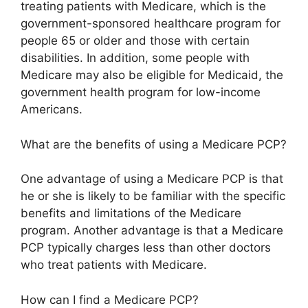
treating patients with Medicare, which is the
government-sponsored healthcare program for
people 65 or older and those with certain
disabilities. In addition, some people with
Medicare may also be eligible for Medicaid, the
government health program for low-income
Americans.
What are the benefits of using a Medicare PCP?
One advantage of using a Medicare PCP is that
he or she is likely to be familiar with the specific
benefits and limitations of the Medicare
program. Another advantage is that a Medicare
PCP typically charges less than other doctors
who treat patients with Medicare.
How can I find a Medicare PCP?