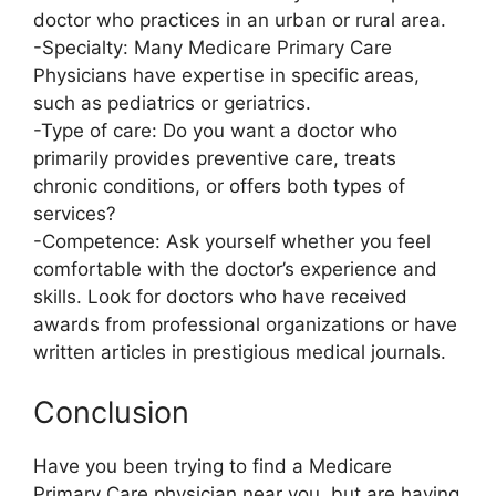
doctor who practices in an urban or rural area.
-Specialty: Many Medicare Primary Care
Physicians have expertise in specific areas,
such as pediatrics or geriatrics.
-Type of care: Do you want a doctor who
primarily provides preventive care, treats
chronic conditions, or offers both types of
services?
-Competence: Ask yourself whether you feel
comfortable with the doctor’s experience and
skills. Look for doctors who have received
awards from professional organizations or have
written articles in prestigious medical journals.
Conclusion
Have you been trying to find a Medicare
Primary Care physician near you, but are having