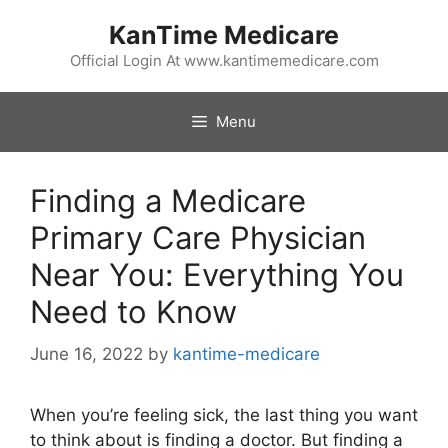
Skip
KanTime Medicare
to
content
Official Login At www.kantimemedicare.com
Menu
Finding a Medicare
Primary Care Physician
Near You: Everything You
Need to Know
June 16, 2022
by
kantime-medicare
When you’re feeling sick, the last thing you want
to think about is finding a doctor. But finding a