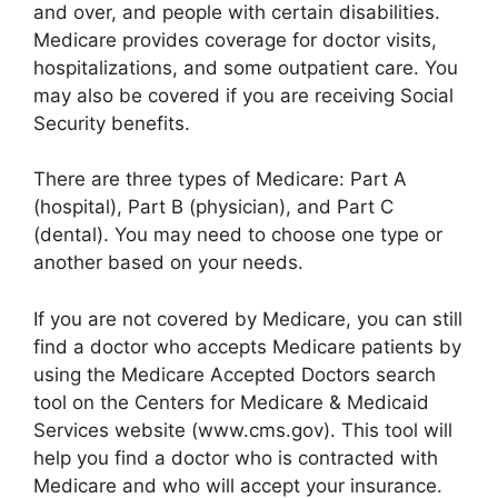
and over, and people with certain disabilities.
Medicare provides coverage for doctor visits,
hospitalizations, and some outpatient care. You
may also be covered if you are receiving Social
Security benefits.
There are three types of Medicare: Part A
(hospital), Part B (physician), and Part C
(dental). You may need to choose one type or
another based on your needs.
If you are not covered by Medicare, you can still
find a doctor who accepts Medicare patients by
using the Medicare Accepted Doctors search
tool on the Centers for Medicare & Medicaid
Services website (www.cms.gov). This tool will
help you find a doctor who is contracted with
Medicare and who will accept your insurance.