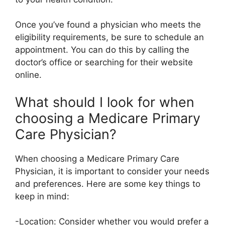
Once you’ve found a physician who meets the
eligibility requirements, be sure to schedule an
appointment. You can do this by calling the
doctor’s office or searching for their website
online.
What should I look for when
choosing a Medicare Primary
Care Physician?
When choosing a Medicare Primary Care
Physician, it is important to consider your needs
and preferences. Here are some key things to
keep in mind:
-Location: Consider whether you would prefer a