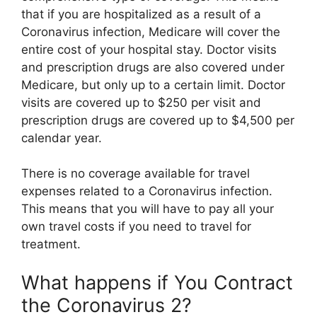
that if you are hospitalized as a result of a
Coronavirus infection, Medicare will cover the
entire cost of your hospital stay. Doctor visits
and prescription drugs are also covered under
Medicare, but only up to a certain limit. Doctor
visits are covered up to $250 per visit and
prescription drugs are covered up to $4,500 per
calendar year.
There is no coverage available for travel
expenses related to a Coronavirus infection.
This means that you will have to pay all your
own travel costs if you need to travel for
treatment.
What happens if You Contract
the Coronavirus 2?