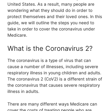
United States. As a result, many people are
wondering what they should do in order to
protect themselves and their loved ones. In this
guide, we will outline the steps you need to
take in order to cover the coronavirus under
Medicare.
What is the Coronavirus 2?
The coronavirus is a type of virus that can
cause a number of illnesses, including severe
respiratory illness in young children and adults.
The coronavirus 2 (CoV2) is a different strain of
the coronavirus that causes severe respiratory
illness in adults.
There are many different ways Medicare can
cover the costs of treating people who are