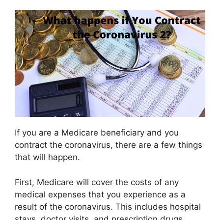
If you are a Medicare beneficiary and you
contract the coronavirus, there are a few things
that will happen.
First, Medicare will cover the costs of any
medical expenses that you experience as a
result of the coronavirus. This includes hospital
stays, doctor visits, and prescription drugs.