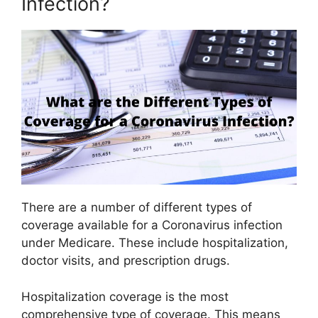
Infection?
There are a number of different types of
coverage available for a Coronavirus infection
under Medicare. These include hospitalization,
doctor visits, and prescription drugs.
Hospitalization coverage is the most
comprehensive type of coverage. This means