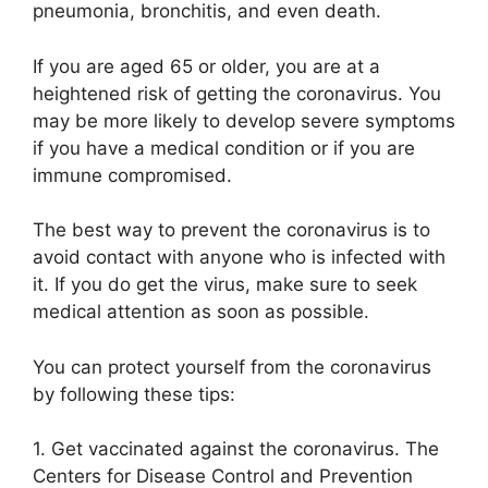
pneumonia, bronchitis, and even death.
If you are aged 65 or older, you are at a
heightened risk of getting the coronavirus. You
may be more likely to develop severe symptoms
if you have a medical condition or if you are
immune compromised.
The best way to prevent the coronavirus is to
avoid contact with anyone who is infected with
it. If you do get the virus, make sure to seek
medical attention as soon as possible.
You can protect yourself from the coronavirus
by following these tips:
1. Get vaccinated against the coronavirus. The
Centers for Disease Control and Prevention