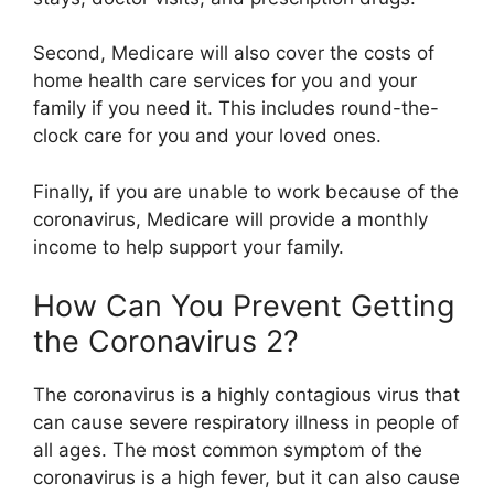
Second, Medicare will also cover the costs of
home health care services for you and your
family if you need it. This includes round-the-
clock care for you and your loved ones.
Finally, if you are unable to work because of the
coronavirus, Medicare will provide a monthly
income to help support your family.
How Can You Prevent Getting
the Coronavirus 2?
The coronavirus is a highly contagious virus that
can cause severe respiratory illness in people of
all ages. The most common symptom of the
coronavirus is a high fever, but it can also cause