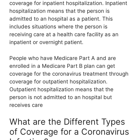
coverage for inpatient hospitalization. Inpatient
hospitalization means that the person is
admitted to an hospital as a patient. This
includes situations where the person is
receiving care at a health care facility as an
inpatient or overnight patient.
People who have Medicare Part A and are
enrolled in a Medicare Part B plan can get
coverage for the coronavirus treatment through
coverage for outpatient hospitalization.
Outpatient hospitalization means that the
person is not admitted to an hospital but
receives care
What are the Different Types
of Coverage for a Coronavirus