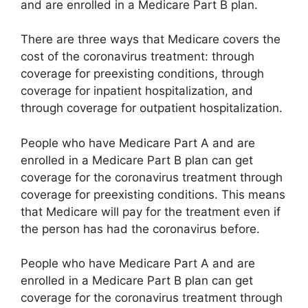
and are enrolled in a Medicare Part B plan.
There are three ways that Medicare covers the
cost of the coronavirus treatment: through
coverage for preexisting conditions, through
coverage for inpatient hospitalization, and
through coverage for outpatient hospitalization.
People who have Medicare Part A and are
enrolled in a Medicare Part B plan can get
coverage for the coronavirus treatment through
coverage for preexisting conditions. This means
that Medicare will pay for the treatment even if
the person has had the coronavirus before.
People who have Medicare Part A and are
enrolled in a Medicare Part B plan can get
coverage for the coronavirus treatment through