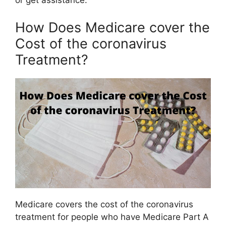
or get assistance.
How Does Medicare cover the
Cost of the coronavirus
Treatment?
Medicare covers the cost of the coronavirus
treatment for people who have Medicare Part A