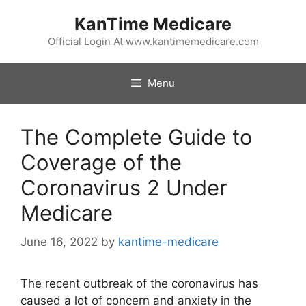
Skip
KanTime Medicare
to
content
Official Login At www.kantimemedicare.com
Menu
The Complete Guide to
Coverage of the
Coronavirus 2 Under
Medicare
June 16, 2022
by
kantime-medicare
The recent outbreak of the coronavirus has
caused a lot of concern and anxiety in the