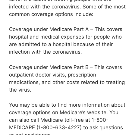
infected with the coronavirus. Some of the most
common coverage options include:
Coverage under Medicare Part A – This covers
hospital and medical expenses for people who
are admitted to a hospital because of their
infection with the coronavirus.
Coverage under Medicare Part B – This covers
outpatient doctor visits, prescription
medications, and other costs related to treating
the virus.
You may be able to find more information about
coverage options on Medicare’s website. You
can also call Medicare toll-free at 1-800-
MEDICARE (1-800-633-4227) to ask questions