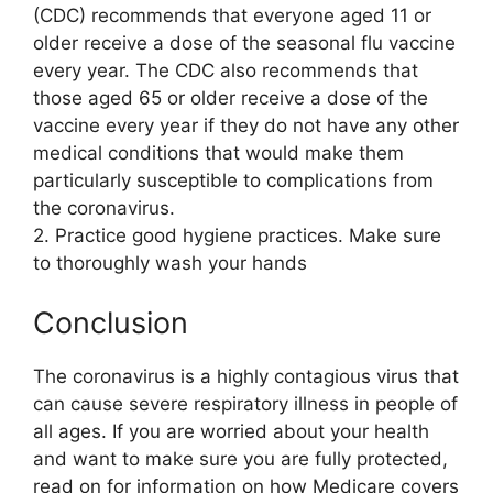
(CDC) recommends that everyone aged 11 or
older receive a dose of the seasonal flu vaccine
every year. The CDC also recommends that
those aged 65 or older receive a dose of the
vaccine every year if they do not have any other
medical conditions that would make them
particularly susceptible to complications from
the coronavirus.
2. Practice good hygiene practices. Make sure
to thoroughly wash your hands
Conclusion
The coronavirus is a highly contagious virus that
can cause severe respiratory illness in people of
all ages. If you are worried about your health
and want to make sure you are fully protected,
read on for information on how Medicare covers