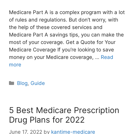
Medicare Part A is a complex program with a lot
of rules and regulations. But don’t worry, with
the help of these covered services and
Medicare Part A savings tips, you can make the
most of your coverage. Get a Quote for Your
Medicare Coverage If you’re looking to save
money on your Medicare coverage, …
Read
more
Categories
Blog
,
Guide
5 Best Medicare Prescription
Drug Plans for 2022
June 17, 2022
by
kantime-medicare