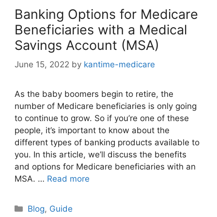
Banking Options for Medicare
Beneficiaries with a Medical
Savings Account (MSA)
June 15, 2022
by
kantime-medicare
As the baby boomers begin to retire, the
number of Medicare beneficiaries is only going
to continue to grow. So if you’re one of these
people, it’s important to know about the
different types of banking products available to
you. In this article, we’ll discuss the benefits
and options for Medicare beneficiaries with an
MSA. …
Read more
Categories
Blog
,
Guide