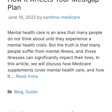
Plan
June 16, 2022
by
kantime-medicare
Mental health care is an area that many people
do not think about until they experience a
mental health crisis. But the truth is that many
people suffer from mental illness, and those
illnesses can significantly impact their lives. In
this article, we will discuss how Medicare
supplements cover mental health care, and how
it …
Read more
Categories
Blog
,
Guide