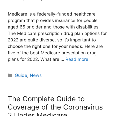
Medicare is a federally-funded healthcare
program that provides insurance for people
aged 65 or older and those with disabilities.
The Medicare prescription drug plan options for
2022 are quite diverse, so it’s important to
choose the right one for your needs. Here are
five of the best Medicare prescription drug
plans for 2022. What are …
Read more
Categories
Guide
,
News
The Complete Guide to
Coverage of the Coronavirus
2 Under Medicare