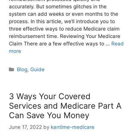
accurately. But sometimes glitches in the
system can add weeks or even months to the
process. In this article, we’ll introduce you to
three effective ways to reduce Medicare claim
reimbursement time. Reviewing Your Medicare
Claim There are a few effective ways to …
Read
more
Categories
Blog
,
Guide
3 Ways Your Covered
Services and Medicare Part A
Can Save You Money
June 17, 2022
by
kantime-medicare