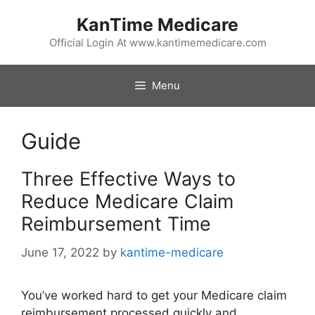
Skip
KanTime Medicare
to
content
Official Login At www.kantimemedicare.com
Menu
Guide
Three Effective Ways to
Reduce Medicare Claim
Reimbursement Time
June 17, 2022
by
kantime-medicare
You’ve worked hard to get your Medicare claim
reimbursement processed quickly and