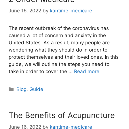
June 16, 2022
by
kantime-medicare
The recent outbreak of the coronavirus has
caused a lot of concern and anxiety in the
United States. As a result, many people are
wondering what they should do in order to
protect themselves and their loved ones. In this
guide, we will outline the steps you need to
take in order to cover the …
Read more
Categories
Blog
,
Guide
The Benefits of Acupuncture
June 16, 2022
by
kantime-medicare