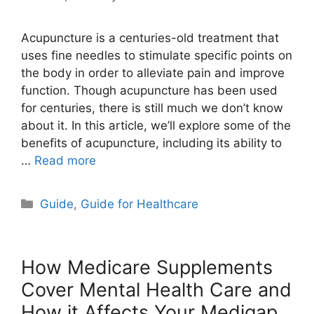
Acupuncture is a centuries-old treatment that
uses fine needles to stimulate specific points on
the body in order to alleviate pain and improve
function. Though acupuncture has been used
for centuries, there is still much we don’t know
about it. In this article, we’ll explore some of the
benefits of acupuncture, including its ability to
…
Read more
Categories
Guide
,
Guide for Healthcare
How Medicare Supplements
Cover Mental Health Care and
How it Affects Your Medigap