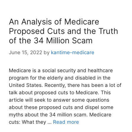
An Analysis of Medicare
Proposed Cuts and the Truth
of the 34 Million Scam
June 15, 2022
by
kantime-medicare
Medicare is a social security and healthcare
program for the elderly and disabled in the
United States. Recently, there has been a lot of
talk about proposed cuts to Medicare. This
article will seek to answer some questions
about these proposed cuts and dispel some
myths about the 34 million scam. Medicare
cuts: What they …
Read more