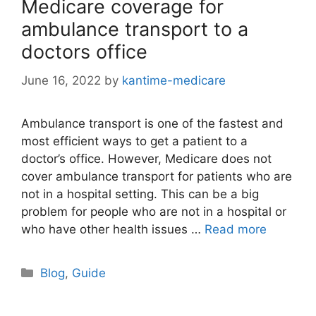
Medicare coverage for
ambulance transport to a
doctors office
June 16, 2022
by
kantime-medicare
Ambulance transport is one of the fastest and
most efficient ways to get a patient to a
doctor’s office. However, Medicare does not
cover ambulance transport for patients who are
not in a hospital setting. This can be a big
problem for people who are not in a hospital or
who have other health issues …
Read more
Categories
Blog
,
Guide