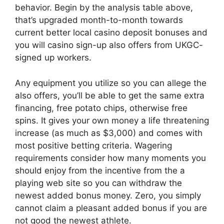
behavior. Begin by the analysis table above,
that’s upgraded month-to-month towards
current better local casino deposit bonuses and
you will casino sign-up also offers from UKGC-
signed up workers.
Any equipment you utilize so you can allege the
also offers, you’ll be able to get the same extra
financing, free potato chips, otherwise free
spins. It gives your own money a life threatening
increase (as much as $3,000) and comes with
most positive betting criteria. Wagering
requirements consider how many moments you
should enjoy from the incentive from the a
playing web site so you can withdraw the
newest added bonus money. Zero, you simply
cannot claim a pleasant added bonus if you are
not good the newest athlete.