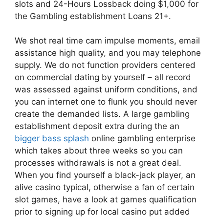
slots and 24-Hours Lossback doing $1,000 for
the Gambling establishment Loans 21+.
We shot real time cam impulse moments, email
assistance high quality, and you may telephone
supply. We do not function providers centered
on commercial dating by yourself – all record
was assessed against uniform conditions, and
you can internet one to flunk you should never
create the demanded lists. A large gambling
establishment deposit extra during the an
bigger bass splash
online gambling enterprise
which takes about three weeks so you can
processes withdrawals is not a great deal.
When you find yourself a black-jack player, an
alive casino typical, otherwise a fan of certain
slot games, have a look at games qualification
prior to signing up for local casino put added