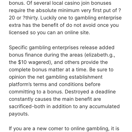
bonus. Of several local casino join bonuses
require the absolute minimum very first put of ?
20 or ?thirty. Luckily one to gambling enterprise
extra has the benefit of do not avoid once you
licensed so you can an online site.
Specific gambling enterprises release added
bonus finance during the areas (elizabeth.g.,
the $10 wagered), and others provide the
complete bonus matter at a time. Be sure to
opinion the net gambling establishment
platform’s terms and conditions before
committing to a bonus. Destroyed a deadline
constantly causes the main benefit are
sacrificed-both in addition to any accumulated
payouts.
If you are a new comer to online gambling, it is