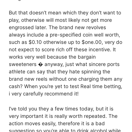
But that doesn’t mean which they don’t want to
play, otherwise will most likely not get more
engrossed later. The brand new revolves
always include a pre-specified coin well worth,
such as $0.10 otherwise up to $one.00, very do
not expect to score rich off these incentive. It
works very well because the bargain
sweeteners � anyway, just what sincere ports
athlete can say that they hate spinning the
brand new reels without one charging them any
cash? When you’re yet to test Real time betting,
i very carefully recommend it!
I’ve told you they a few times today, but it is
very important it is really worth repeated. The
action moves easily, therefore it is a bad
suggestion so you’re able to drink alcohol while