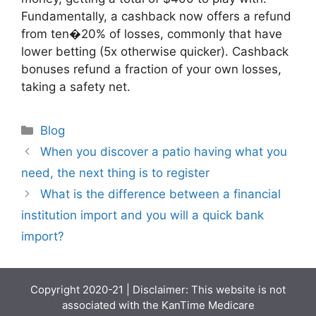
Fundamentally, a cashback now offers a refund
from ten�20% of losses, commonly that have
lower betting (5x otherwise quicker). Cashback
bonuses refund a fraction of your own losses,
taking a safety net.
Categories
Blog
When you discover a patio having what you
need, the next thing is to register
What is the difference between a financial
institution import and you will a quick bank
import?
Copyright 2020-21 | Disclaimer: This website is not
associated with the
KanTime Medicare