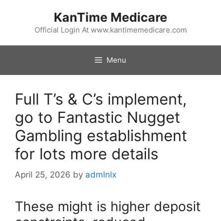
Skip
KanTime Medicare
to
content
Official Login At www.kantimemedicare.com
Menu
Full T’s & C’s implement,
go to Fantastic Nugget
Gambling establishment
for lots more details
April 25, 2026
by
admlnlx
These might is higher deposit