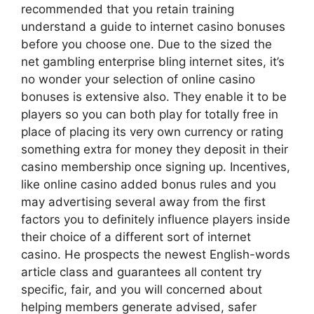
recommended that you retain training
understand a guide to internet casino bonuses
before you choose one. Due to the sized the
net gambling enterprise bling internet sites, it’s
no wonder your selection of online casino
bonuses is extensive also. They enable it to be
players so you can both play for totally free in
place of placing its very own currency or rating
something extra for money they deposit in their
casino membership once signing up. Incentives,
like online casino added bonus rules and you
may advertising several away from the first
factors you to definitely influence players inside
their choice of a different sort of internet
casino. He prospects the newest English-words
article class and guarantees all content try
specific, fair, and you will concerned about
helping members generate advised, safer