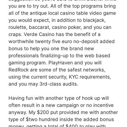
you are to try out. All of the top programs bring
all of the antique local casino table video game
you would expect, in addition to blackjack,
roulette, baccarat, casino poker, and you can
craps. Verde Casino has the benefit of a
worthwhile twenty five euro no-deposit added
bonus to help you one the brand new
professionals finalizing-up to the web based
gaming program. PlayHaven and you will
RedRock are some of the safest networks,
using the current security, KYC requirements,
and you may 3rd-class audits.
Having fun with another type of hook up will
often result in a new campaign or no incentive
anyway. My $200 put provided me with another
type of $two hundred inside the added bonus
money, getting a total of $400 to play with.