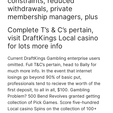
constraints, reduced
withdrawals, private
membership managers, plus
Complete T’s & C’s pertain,
visit DraftKings Local casino
for lots more info
Current DraftKings Gambling enterprise users
omitted. Full T&C’s pertain, head to Bally for
much more info. In the event that internet
losings go beyond 90% of basic put,
professionals tend to recieve the worth of the
first deposit, to all in all, $100. Gambling
Problem? 500 Bend Revolves granted getting
collection of Pick Games. Score five-hundred
Local casino Spins on the collection of 100+