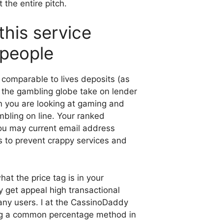
 the entire pitch.
his service
 people
 comparable to lives deposits (as
 the gambling globe take on lender
en you are looking at gaming and
mbling on line. Your ranked
 you may current email address
 to prevent crappy services and
at the price tag is in your
ly get appeal high transactional
any users. I at the CassinoDaddy
ing a common percentage method in