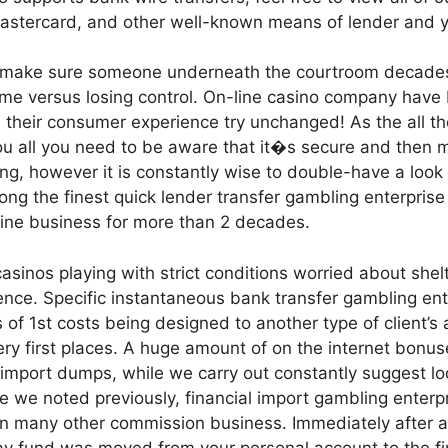
astercard, and other well-known means of lender and y
o make sure someone underneath the courtroom decades a
ame versus losing control. On-line casino company have
 their consumer experience try unchanged! As the all 
ou all you need to be aware that it�s secure and then
ng, however it is constantly wise to double-have a look 
ng the finest quick lender transfer gambling enterprise
ine business for more than 2 decades.
casinos playing with strict conditions worried about shelt
ce. Specific instantaneous bank transfer gambling enterp
f 1st costs being designed to another type of client’
ery first places. A huge amount of on the internet bon
import dumps, while we carry out constantly suggest loo
hile we noted previously, financial import gambling enter
n many other commission business. Immediately after aff
 fund was moved from your personal account to the fin