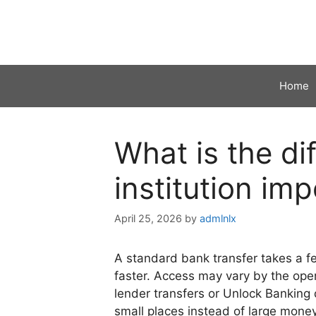
Skip
to
content
Home
What is the di
institution im
April 25, 2026
by
admlnlx
A standard bank transfer takes a fe
faster. Access may vary by the opera
lender transfers or Unlock Banking q
small places instead of large money