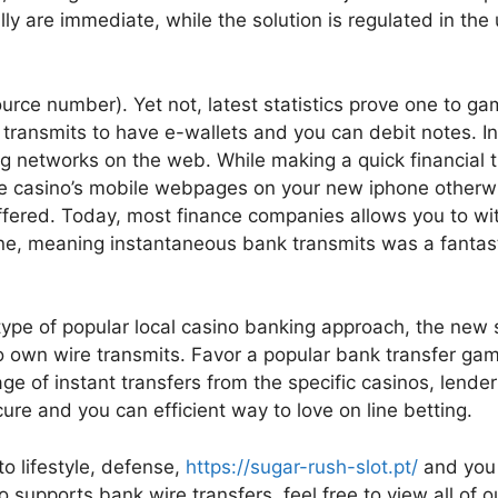
lly are immediate, while the solution is regulated in th
urce number). Yet not, latest statistics prove one to g
 transmits to have e-wallets and you can debit notes. I
ng networks on the web. While making a quick financial t
the casino’s mobile webpages on your new iphone other
offered. Today, most finance companies allows you to wi
e, meaning instantaneous bank transmits was a fantasti
ype of popular local casino banking approach, the new s
 own wire transmits. Favor a popular bank transfer ga
 of instant transfers from the specific casinos, lender
cure and you can efficient way to love on line betting.
to lifestyle, defense,
https://sugar-rush-slot.pt/
and you w
 supports bank wire transfers, feel free to view all of o