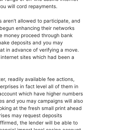
ou will cord repayments.
ren’t allowed to participate, and
 begun enhancing their networks
the money proceed through bank
 make deposits and you may
at in advance of verifying a move.
 internet sites which had been a
er, readily available fee actions,
rises in fact level all of them in
s account which have higher numbers
uses and you may campaigns will also
king at the fresh small print ahead
prises may request deposits
irmed, the lender will be able to
ancial import local casino account