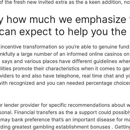
f the fresh new invited extra as the a keen addition, not
y how much we emphasize t
an expect to help you the
ncentive transformation so you’re able to genuine fund
nkfully a large number of an informed online casinos on
l says and various places have different guidelines wh
ities promote their characteristics when it comes to ga
roviders to and also have telephone, real time chat and
 with recognized and you can needed percentage choices
r lender provider for specific recommendations about wh
personal. Financial transfers as the a support could possib
may bank preference that’s an important disease for m
arding greatest gambling establishment bonuses . Gett