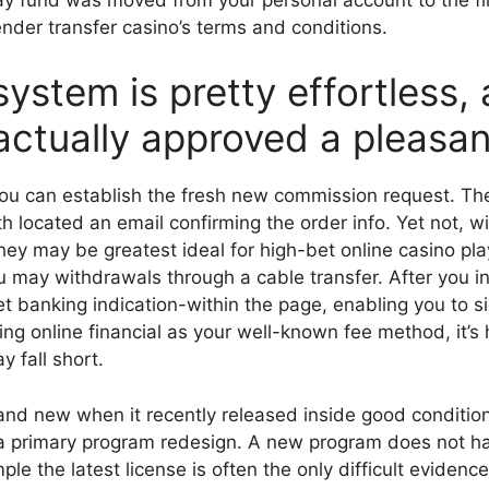
lender transfer casino’s terms and conditions.
system is pretty effortless, 
ctually approved a pleasan
ou can establish the fresh new commission request. The 
th located an email confirming the order info. Yet not, w
hey may be greatest ideal for high-bet online casino pl
 may withdrawals through a cable transfer. After you in
et banking indication-within the page, enabling you to s
ing online financial as your well-known fee method, it’
y fall short.
nd new when it recently released inside good condition, 
a primary program redesign. A new program does not ha
ple the latest license is often the only difficult evidenc