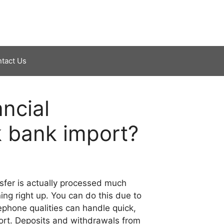
tact Us
ncial
ck bank import?
nsfer is actually processed much
ning right up. You can do this due to
lephone qualities can handle quick,
mport. Deposits and withdrawals from