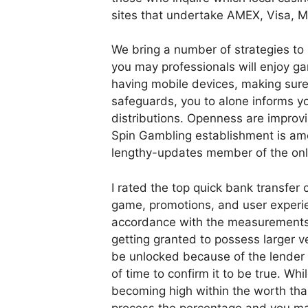
sites that undertake AMEX, Visa, M
We bring a number of strategies t
you may professionals will enjoy g
having mobile devices, making sure
safeguards, you to alone informs y
distributions. Openness are improvi
Spin Gambling establishment is amo
lengthy-updates member of the onl
I rated the top quick bank transfer 
game, promotions, and user experien
accordance with the measurements o
getting granted to possess larger v
be unlocked because of the lender 
of time to confirm it to be true. W
becoming high within the worth tha
process the percentage and you may