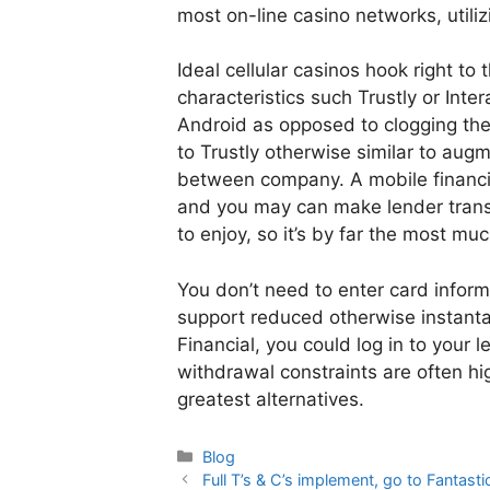
most on-line casino networks, utili
Ideal cellular casinos hook right to
characteristics such Trustly or In
Android as opposed to clogging th
to Trustly otherwise similar to au
between company. A mobile financial
and you may can make lender transmit
to enjoy, so it’s by far the most 
You don’t need to enter card infor
support reduced otherwise instanta
Financial, you could log in to your
withdrawal constraints are often hi
greatest alternatives.
Categories
Blog
Full T’s & C’s implement, go to Fantast