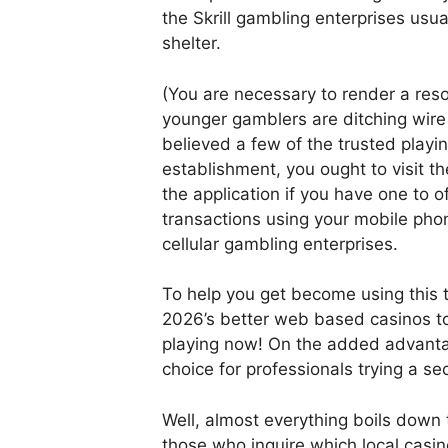
the Skrill gambling enterprises usua
shelter.
(You are necessary to render a reso
younger gamblers are ditching wire
believed a few of the trusted playi
establishment, you ought to visit 
the application if you have one to 
transactions using your mobile phon
cellular gambling enterprises.
To help you get become using this t
2026’s better web based casinos to
playing now! On the added advantage
choice for professionals trying a se
Well, almost everything boils down 
those who inquire which local casino