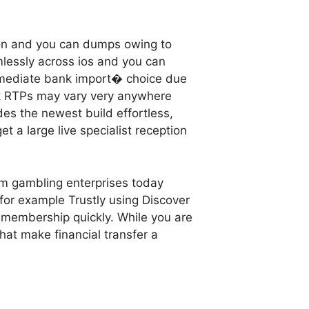
ation and you can dumps owing to
lessly across ios and you can
immediate bank import� choice due
ack RTPs may vary very anywhere
des the newest build effortless,
t a large live specialist reception
om gambling enterprises today
for example Trustly using Discover
t membership quickly. While you are
hat make financial transfer a