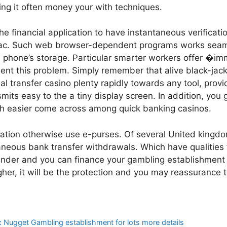
zing it often money your with techniques.
 the financial application to have instantaneous verific
terac. Such web browser-dependent programs works seam
e phone’s storage. Particular smarter workers offer �
gment this problem. Simply remember that alive black-j
 transfer casino plenty rapidly towards any tool, provi
s easy to the a tiny display screen. In addition, you ge
much easier come across among quick banking casinos.
mation otherwise use e-purses. Of several United kingd
neous bank transfer withdrawals. Which have qualities 
 lender and you can finance your gambling establishmen
gher, it will be the protection and you may reassurance t
ic Nugget Gambling establishment for lots more details