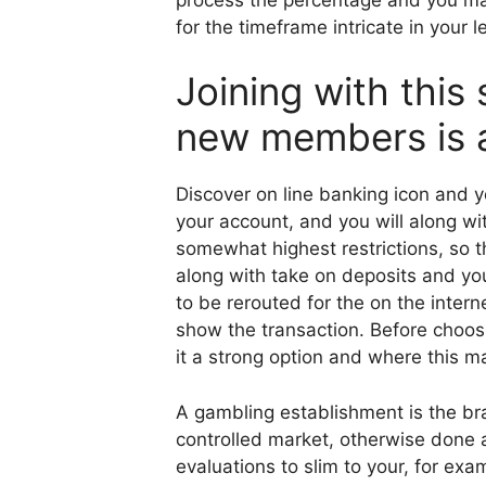
for the timeframe intricate in your 
Joining with this 
new members is a
Discover on line banking icon and y
your account, and you will along wi
somewhat highest restrictions, so t
along with take on deposits and you
to be rerouted for the on the intern
show the transaction. Before choos
it a strong option and where this ma
A gambling establishment is the bra
controlled market, otherwise done 
evaluations to slim to your, for exam