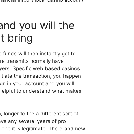
and you will the
t bring
funds will then instantly get to
ire transmits normally have
ayers. Specific web based casinos
itiate the transaction, you happen
ign in your account and you will
s helpful to understand what makes
longer to the a different sort of
ve any several years of pro
e one it is legitimate. The brand new