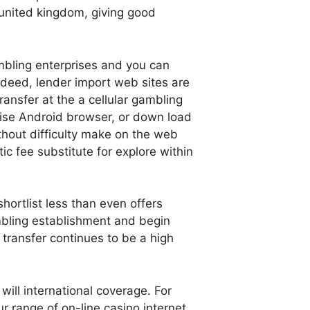
e united kingdom, giving good
ambling enterprises and you can
ndeed, lender import web sites are
ransfer at the a cellular gambling
wise Android browser, or down load
thout difficulty make on the web
c fee substitute for explore within
hortlist less than even offers
mbling establishment and begin
 transfer continues to be a high
ill international coverage. For
ur range of on-line casino internet