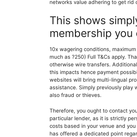
networks value adhering to get rid o
This shows simpl
membership you c
10x wagering conditions, maximum i
much as ?250) Full T&Cs apply. Tha
otherwise wire transfers. Additiona
this impacts hence payment possibil
websites will bring multi-lingual p
assistance. Simply previously play
also fraud or thieves.
Therefore, you ought to contact you
particular lender, as it is strictly 
costs based in your venue and you 
has offered a dedicated point reg