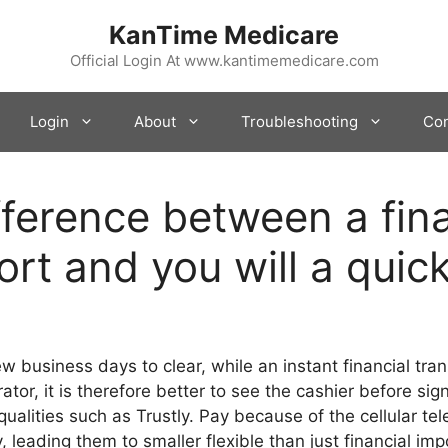
KanTime Medicare
Official Login At www.kantimemedicare.com
Login
About
Troubleshooting
Con
fference between a fina
port and you will a qui
w business days to clear, while an instant financial tra
tor, it is therefore better to see the cashier before sig
ualities such as Trustly. Pay because of the cellular te
, leading them to smaller flexible than just financial i