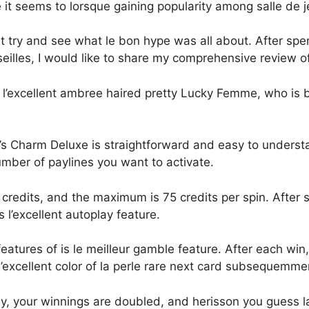
it seems to lorsque gaining popularity among salle de j
ient try and see what le bon hype was all about. After s
seilles, I would like to share my comprehensive review 
 l’excellent ambree haired pretty Lucky Femme, who is b
’s Charm Deluxe is straightforward and easy to understa
ber of paylines you want to activate.
 credits, and the maximum is 75 credits per spin. After 
 l’excellent autoplay feature.
atures of is le meilleur gamble feature. After each win, 
excellent color of la perle rare next card subsequemmen
ly, your winnings are doubled, and herisson you guess la