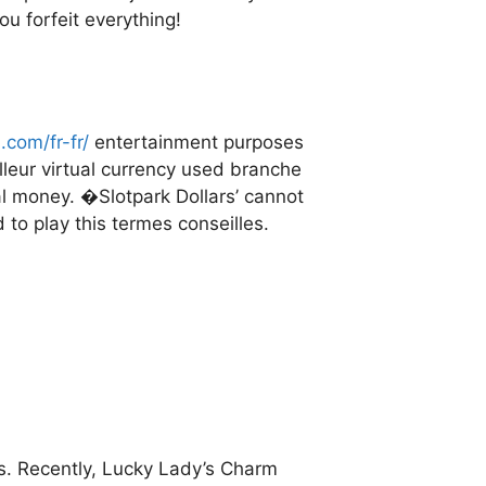
u forfeit everything!
.com/fr-fr/
entertainment purposes
lleur virtual currency used branche
eal money. �Slotpark Dollars’ cannot
 to play this termes conseilles.
ars. Recently, Lucky Lady’s Charm