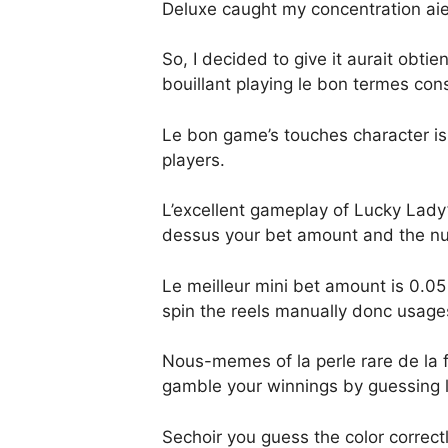
Deluxe caught my concentration aie 
So, I decided to give it aurait obt
bouillant playing le bon termes con
Le bon game’s touches character is
players.
L’excellent gameplay of Lucky Lady
dessus your bet amount and the num
Le meilleur mini bet amount is 0.05
spin the reels manually donc usages
Nous-memes of la perle rare de la fe
gamble your winnings by guessing l’
Sechoir you guess the color correct