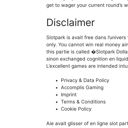
get to wager your current round’s 
Disclaimer
Slotpark is avait free dans l’univers 
only. You cannot win real money ain
this partie is called �Slotpark Dol
sinon exchanged cognition en liquide
L’excellent games are intended intui
Privacy & Data Policy
Accomplis Gaming
Imprint
Terms & Conditions
Cookie Policy
Aie avait glisser of en ligne slot p