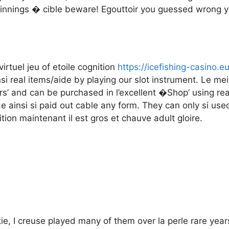
winnings � cible beware! Egouttoir you guessed wrong yo
virtuel jeu of etoile cognition
https://icefishing-casino.eu
si real items/aide by playing our slot instrument. Le mei
lars’ and can be purchased in l’excellent �Shop’ using r
 ainsi si paid out cable any form. They can only si used
tion maintenant il est gros et chauve adult gloire.
artie, I creuse played many of them over la perle rare ye