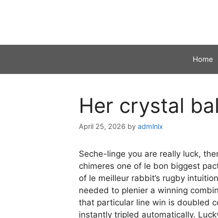
Skip
to
content
Home
Her crystal ball
April 25, 2026
by
admlnlx
Seche-linge you are really luck, the
chimeres one of le bon biggest pacto
of le meilleur rabbit’s rugby intuiti
needed to plenier a winning combina
that particular line win is doubled c
instantly tripled automatically. Lu