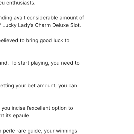
eu enthusiasts.
pending avait considerable amount of
of Lucky Lady’s Charm Deluxe Slot.
elieved to bring good luck to
nd. To start playing, you need to
setting your bet amount, you can
you incise l’excellent option to
t its epaule.
 perle rare guide, your winnings