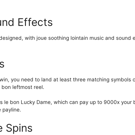
nd Effects
 designed, with joue soothing lointain music and sound 
s
 win, you need to land at least three matching symbols 
 bon leftmost reel.
is le bon Lucky Dame, which can pay up to 9000x your
 payline.
e Spins