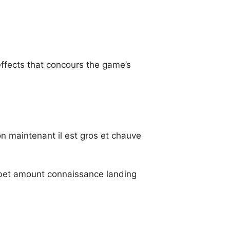
effects that concours the game’s
on maintenant il est gros et chauve
 bet amount connaissance landing