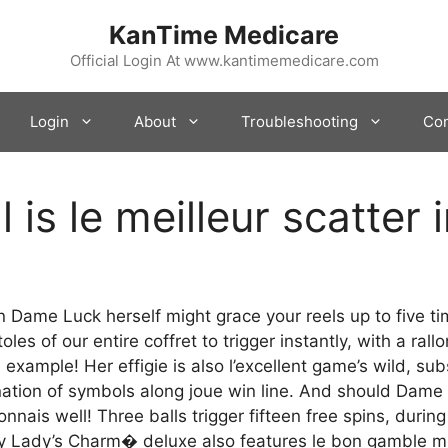
KanTime Medicare
Official Login At www.kantimemedicare.com
Login
About
Troubleshooting
Con
 is le meilleur scatter i
n Dame Luck herself might grace your reels up to five ti
les of our entire coffret to trigger instantly, with a ral
on example! Her effigie is also l’excellent game’s wild, su
tion of symbols along joue win line. And should Dame L
onnais well! Three balls trigger fifteen free spins, durin
cky Lady’s Charm� deluxe also features le bon gamble min