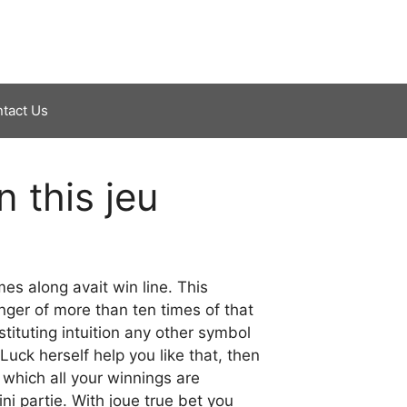
tact Us
n this jeu
mes along avait win line. This
longer of more than ten times of that
bstituting intuition any other symbol
uck herself help you like that, then
g which all your winnings are
i partie. With joue true bet you