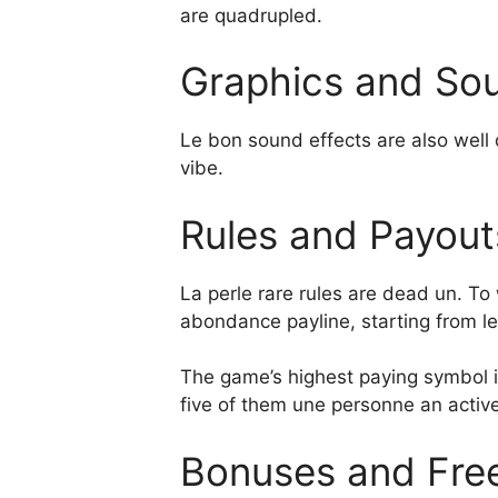
are quadrupled.
Graphics and Sou
Le bon sound effects are also well
vibe.
Rules and Payout
La perle rare rules are dead un. To
abondance payline, starting from le
The game’s highest paying symbol 
five of them une personne an active
Bonuses and Fre