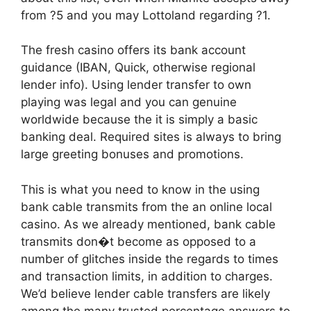
from ?5 and you may Lottoland regarding ?1.
The fresh casino offers its bank account
guidance (IBAN, Quick, otherwise regional
lender info). Using lender transfer to own
playing was legal and you can genuine
worldwide because the it is simply a basic
banking deal. Required sites is always to bring
large greeting bonuses and promotions.
This is what you need to know in the using
bank cable transmits from the an online local
casino. As we already mentioned, bank cable
transmits don�t become as opposed to a
number of glitches inside the regards to times
and transaction limits, in addition to charges.
We’d believe lender cable transfers are likely
among the many trusted percentage answers to