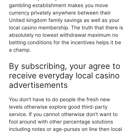
gambling establishment makes you move
currency privately anywhere between their
United kingdom family savings as well as your
local casino membership. The truth that there is
absolutely no lowest withdrawal maximum no
betting conditions for the incentives helps it be
a champ.
By subscribing, your agree to
receive everyday local casino
advertisements
You don’t have to do people the fresh new
levels otherwise explore good third-party
service. If you cannot otherwise don’t want to
fool around with other percentage solutions
including notes or age-purses on line then local