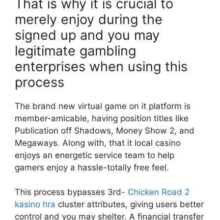
That is why it is crucial to
merely enjoy during the
signed up and you may
legitimate gambling
enterprises when using this
process
The brand new virtual game on it platform is
member-amicable, having position titles like
Publication off Shadows, Money Show 2, and
Megaways. Along with, that it local casino
enjoys an energetic service team to help
gamers enjoy a hassle-totally free feel.
This process bypasses 3rd-
Chicken Road 2
kasino hra
cluster attributes, giving users better
control and you may shelter. A financial transfer