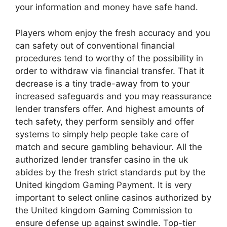
your information and money have safe hand.
Players whom enjoy the fresh accuracy and you
can safety out of conventional financial
procedures tend to worthy of the possibility in
order to withdraw via financial transfer. That it
decrease is a tiny trade-away from to your
increased safeguards and you may reassurance
lender transfers offer. And highest amounts of
tech safety, they perform sensibly and offer
systems to simply help people take care of
match and secure gambling behaviour. All the
authorized lender transfer casino in the uk
abides by the fresh strict standards put by the
United kingdom Gaming Payment. It is very
important to select online casinos authorized by
the United kingdom Gaming Commission to
ensure defense up against swindle. Top-tier