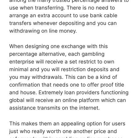
use when transferring. There is no need to
arrange an extra account to use bank cable
transfers whenever depositing and you can
withdrawing on line money.
When designing one exchange with this
percentage alternative, each gambling
enterprise will receive a set restrict to own
minimal and you will restriction deposits and
you may withdrawals. This can be a kind of
confirmation that needs one to offer proof title
and house. Extremely loan providers functioning
global will receive an online platform which can
assistance transmits on the internet.
This makes them an appealing option for users
just who really worth one another price and