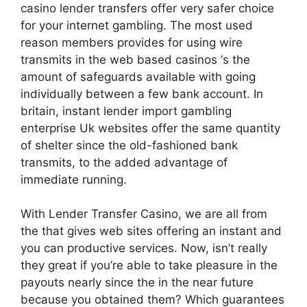
casino lender transfers offer very safer choice
for your internet gambling. The most used
reason members provides for using wire
transmits in the web based casinos ‘s the
amount of safeguards available with going
individually between a few bank account. In
britain, instant lender import gambling
enterprise Uk websites offer the same quantity
of shelter since the old-fashioned bank
transmits, to the added advantage of
immediate running.
With Lender Transfer Casino, we are all from
the that gives web sites offering an instant and
you can productive services. Now, isn’t really
they great if you’re able to take pleasure in the
payouts nearly since the in the near future
because you obtained them? Which guarantees