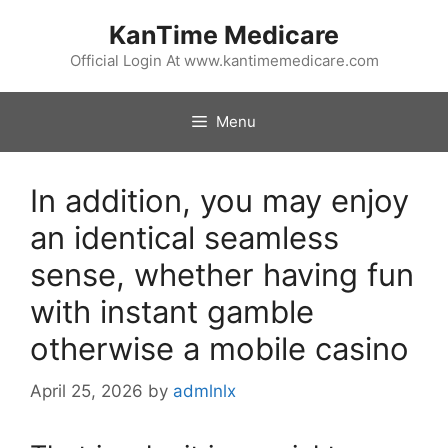
Skip
KanTime Medicare
to
content
Official Login At www.kantimemedicare.com
Menu
In addition, you may enjoy
an identical seamless
sense, whether having fun
with instant gamble
otherwise a mobile casino
April 25, 2026
by
admlnlx