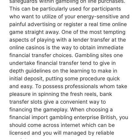
safeguards within gambling on line purchases.
This can be particularly used for participants
who want to utilize of your energy-sensitive and
painful advertising or register a real time online
game straight away. One of the most tempting
aspects of playing with a lender transfer at the
online casinos is the way to obtain immediate
financial transfer choices. Gambling sites one
undertake financial transfer tend to give in
depth guidelines on the learning to make in
initial deposit, putting some procedure quick
and easy. To possess professionals whom take
pleasure in spinning the fresh reels, bank
transfer slots give a convenient way to
financing the gameplay. When choosing a
financial import gambling enterprise British, you
should come across internet which can be
licensed and you will managed by reliable