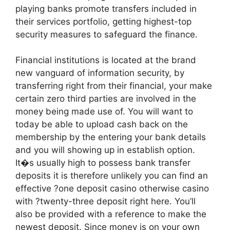
playing banks promote transfers included in
their services portfolio, getting highest-top
security measures to safeguard the finance.
Financial institutions is located at the brand
new vanguard of information security, by
transferring right from their financial, your make
certain zero third parties are involved in the
money being made use of. You will want to
today be able to upload cash back on the
membership by the entering your bank details
and you will showing up in establish option.
It�s usually high to possess bank transfer
deposits it is therefore unlikely you can find an
effective ?one deposit casino otherwise casino
with ?twenty-three deposit right here. You’ll
also be provided with a reference to make the
newest deposit. Since money is on your own