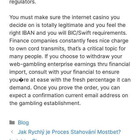
regulators.
You must make sure the internet casino you
decide on is totally legitimate and you feel the
right IBAN and you will BIC/Swift requirements.
Finance companies constantly fees nice charge
to own cord transmits, that’s a critical topic for
many people. If you choose to withdraw your
web-gambling enterprise earnings thru financial
import, consult with your financial to ensure
you�re at ease with the fresh percentage it can
demand. Once you prove the order, you can
expect a confirmation current email address on
the gambling establishment.
Categories
Blog
Jak Rychlý je Proces Stahování Mostbet?