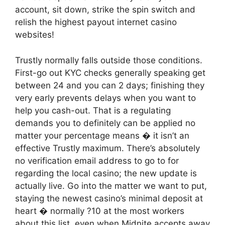
account, sit down, strike the spin switch and
relish the highest payout internet casino
websites!
Trustly normally falls outside those conditions.
First-go out KYC checks generally speaking get
between 24 and you can 2 days; finishing they
very early prevents delays when you want to
help you cash-out. That is a regulating
demands you to definitely can be applied no
matter your percentage means � it isn’t an
effective Trustly maximum. There’s absolutely
no verification email address to go to for
regarding the local casino; the new update is
actually live. Go into the matter we want to put,
staying the newest casino’s minimal deposit at
heart � normally ?10 at the most workers
about this list, even when Midnite accepts away