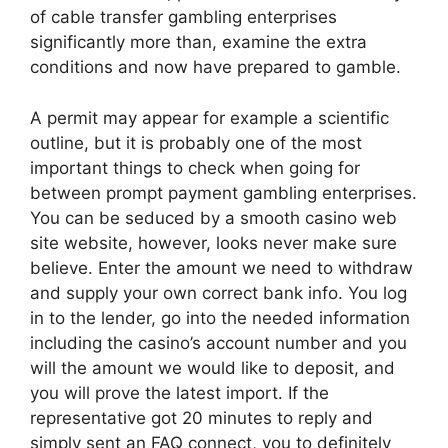
of cable transfer gambling enterprises
significantly more than, examine the extra
conditions and now have prepared to gamble.
A permit may appear for example a scientific
outline, but it is probably one of the most
important things to check when going for
between prompt payment gambling enterprises.
You can be seduced by a smooth casino web
site website, however, looks never make sure
believe. Enter the amount we need to withdraw
and supply your own correct bank info. You log
in to the lender, go into the needed information
including the casino’s account number and you
will the amount we would like to deposit, and
you will prove the latest import. If the
representative got 20 minutes to reply and
simply sent an FAQ connect, you to definitely