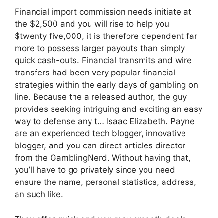
Financial import commission needs initiate at
the $2,500 and you will rise to help you
$twenty five,000, it is therefore dependent far
more to possess larger payouts than simply
quick cash-outs. Financial transmits and wire
transfers had been very popular financial
strategies within the early days of gambling on
line. Because the a released author, the guy
provides seeking intriguing and exciting an easy
way to defense any t… Isaac Elizabeth. Payne
are an experienced tech blogger, innovative
blogger, and you can direct articles director
from the GamblingNerd. Without having that,
you’ll have to go privately since you need
ensure the name, personal statistics, address,
an such like.