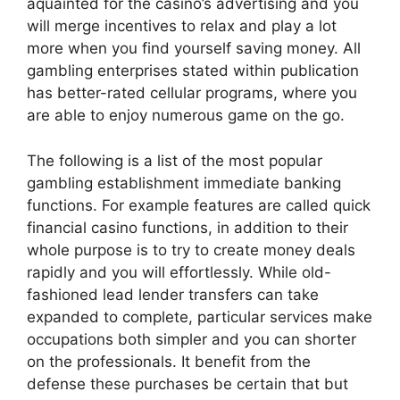
aquainted for the casino’s advertising and you
will merge incentives to relax and play a lot
more when you find yourself saving money. All
gambling enterprises stated within publication
has better-rated cellular programs, where you
are able to enjoy numerous game on the go.
The following is a list of the most popular
gambling establishment immediate banking
functions. For example features are called quick
financial casino functions, in addition to their
whole purpose is to try to create money deals
rapidly and you will effortlessly. While old-
fashioned lead lender transfers can take
expanded to complete, particular services make
occupations both simpler and you can shorter
on the professionals. It benefit from the
defense these purchases be certain that but