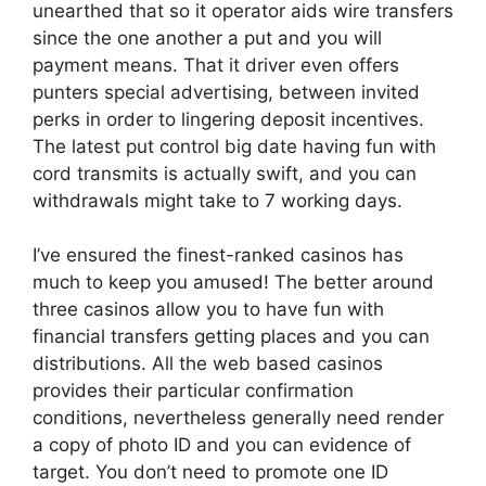
unearthed that so it operator aids wire transfers
since the one another a put and you will
payment means. That it driver even offers
punters special advertising, between invited
perks in order to lingering deposit incentives.
The latest put control big date having fun with
cord transmits is actually swift, and you can
withdrawals might take to 7 working days.
I’ve ensured the finest-ranked casinos has
much to keep you amused! The better around
three casinos allow you to have fun with
financial transfers getting places and you can
distributions. All the web based casinos
provides their particular confirmation
conditions, nevertheless generally need render
a copy of photo ID and you can evidence of
target. You don’t need to promote one ID