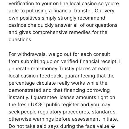
verification to your on line local casino so you’re
able to put using a financial transfer. Our very
own positives simply strongly recommend
casinos one quickly answer all of our questions
and gives comprehensive remedies for the
questions.
For withdrawals, we go out for each consult
from submitting up on verified financial receipt. I
generate real-money Trustly places at each
local casino i feedback, guaranteeing that the
percentage circulate really works while the
demonstrated and that financing borrowing
instantly. I guarantee license amounts right on
the fresh UKGC public register and you may
seek people regulatory procedures, standards,
otherwise warnings before assessment initiate.
Do not take said says during the face value �