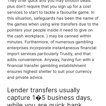
They offer quick and you may smooth deals
plus don’t require that you sign up for a cost
services to start to tackle a favourite game. In
this situation, safeguards has been the name of
the games when using wire transfers due to the
pointers your people inside it need to give on
the cash workplace. ) may be canned within
minutes. Furthermore, of numerous gambling
enterprises incorporate instantaneous financial
import services particularly Trustly, and that
adds convenience. Anyway, having fun with a
financial transfer gambling establishment
ensures highest shelter to suit your currency
and private advice.
Lender transfers usually
capture 1�5 business days,
while you are quick bank