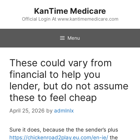
Skip
KanTime Medicare
to
content
Official Login At www.kantimemedicare.com
Menu
These could vary from
financial to help you
lender, but do not assume
these to feel cheap
April 25, 2026
by
admlnlx
Sure it does, because the the sender’s plus
https://chickenroad2play.eu.com/en-ie/
the