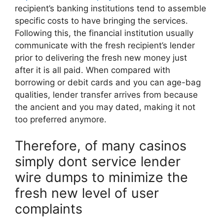
recipient’s banking institutions tend to assemble
specific costs to have bringing the services.
Following this, the financial institution usually
communicate with the fresh recipient’s lender
prior to delivering the fresh new money just
after it is all paid. When compared with
borrowing or debit cards and you can age-bag
qualities, lender transfer arrives from because
the ancient and you may dated, making it not
too preferred anymore.
Therefore, of many casinos
simply dont service lender
wire dumps to minimize the
fresh new level of user
complaints