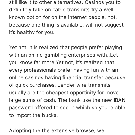
still like it to other alternatives. Casinos you to
definitely take on cable transmits try a well-
known option for on the internet people. not,
because one thing is available, will not suggest
it’s healthy for you.
Yet not, it is realized that people prefer playing
with an online gambling enterprises with..Let
you know far more Yet not, it’s realized that
every professionals prefer having fun with an
online casinos having financial transfer because
of quick purchases. Lender wire transmits
usually are the cheapest opportinity for move
large sums of cash. The bank use the new IBAN
password offered to see in which so you’re able
to import the bucks.
Adopting the the extensive browse, we