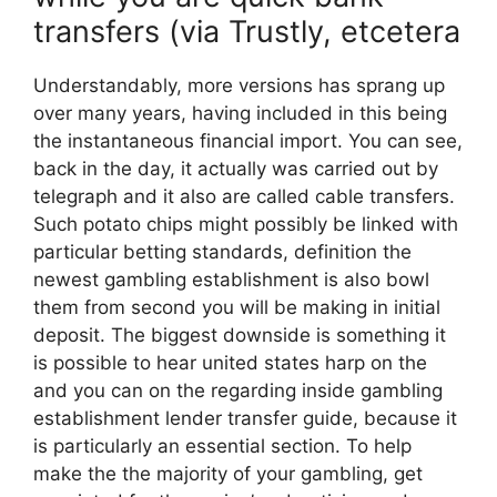
transfers (via Trustly, etcetera
Understandably, more versions has sprang up
over many years, having included in this being
the instantaneous financial import. You can see,
back in the day, it actually was carried out by
telegraph and it also are called cable transfers.
Such potato chips might possibly be linked with
particular betting standards, definition the
newest gambling establishment is also bowl
them from second you will be making in initial
deposit. The biggest downside is something it
is possible to hear united states harp on the
and you can on the regarding inside gambling
establishment lender transfer guide, because it
is particularly an essential section. To help
make the the majority of your gambling, get