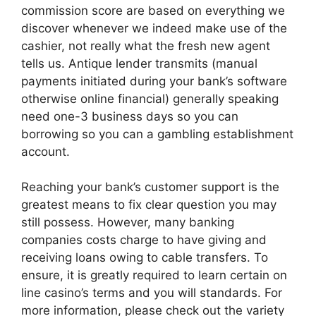
commission score are based on everything we
discover whenever we indeed make use of the
cashier, not really what the fresh new agent
tells us. Antique lender transmits (manual
payments initiated during your bank’s software
otherwise online financial) generally speaking
need one-3 business days so you can
borrowing so you can a gambling establishment
account.
Reaching your bank’s customer support is the
greatest means to fix clear question you may
still possess. However, many banking
companies costs charge to have giving and
receiving loans owing to cable transfers. To
ensure, it is greatly required to learn certain on
line casino’s terms and you will standards. For
more information, please check out the variety