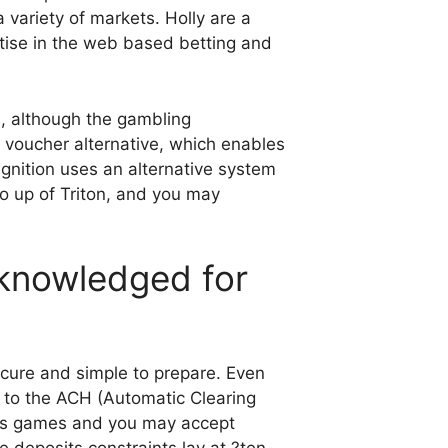
 variety of markets. Holly are a
rtise in the web based betting and
s, although the gambling
 voucher alternative, which enables
 Ignition uses an alternative system
o up of Triton, and you may
cknowledged for
ecure and simple to prepare. Even
ed to the ACH (Automatic Clearing
lots games and you may accept