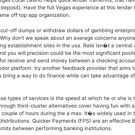
gas Local casino helps quick lender transmits, that have
posit). Have the full Vegas experience at this lender t
 game off top app organization.
 cut-off dumps or withdraw dollars of gambling enterpris
me. Why don’t we speak about an average concerns anyon
ng establishment sites in the usa. Rate isn�t a centra
and you will precision could be the most significant posit
e for receive and send money between a checking accou
ndor platform. try another feedback provider that aims t
s bring a way to do finance while can take advantage of 
se types of services is the speed at which he or she is t
through third-cluster alternatives cover having fun with
ly couple of hours during the a max. It�s widely used in
stributions. Quicker Payments (FPS) are an effective Br
smits between performing banking institutions.