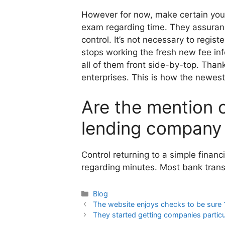
However for now, make certain you 
exam regarding time. They assuranc
control. It’s not necessary to regist
stops working the fresh new fee info
all of them front side-by-top. Thank
enterprises. This is how the newest
Are the mention o
lending company 
Control returning to a simple finan
regarding minutes. Most bank trans
Categories
Blog
The website enjoys checks to be sure
They started getting companies particu