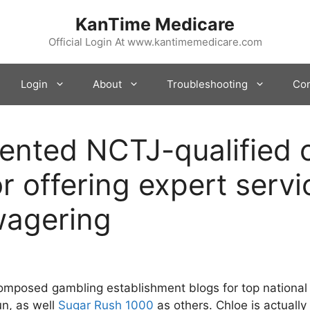
KanTime Medicare
Official Login At www.kantimemedicare.com
Login
About
Troubleshooting
Con
lented NCTJ-qualified 
 offering expert servi
wagering
composed gambling establishment blogs for top national
un, as well
Sugar Rush 1000
as others. Chloe is actually