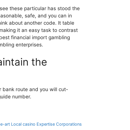
ee these particular has stood the
easonable, safe, and you can in
think about another code. It table
making it an easy task to contrast
 best financial import gambling
mbling enterprises.
intain the
r bank route and you will cut-
 guide number.
he-art Local casino Expertise Corporations