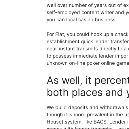
well over number of years out of exp
self-employed content writer and y
you can local casino business.
For Fiat, you could hook up a chec
establishment quick lender transfe
near-instant transmits directly to a
to possess immediate lender import
unknown on-line poker online game a
As well, it perce
both places and 
We build deposits and withdrawals 
though it is more prevalent in the 
House) system, like BACS. Lender i