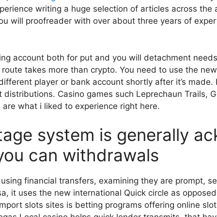
erience writing a huge selection of articles across the a
ou will proofreader with over about three years of expe
king account both for put and you will detachment need
r route takes more than crypto. You need to use the new
 different player or bank account shortly after it’s made.
 distributions. Casino games such Leprechaun Trails, G
re what i liked to experience right here.
ntage system is generally a
you can withdrawals
using financial transfers, examining they are prompt, s
usa, it uses the new international Quick circle as oppos
mport slots sites is betting programs offering online s