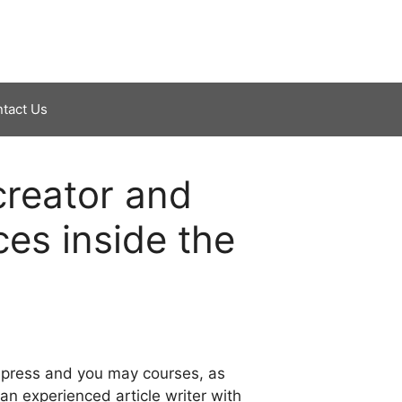
tact Us
creator and
ces inside the
 press and you may courses, as
 an experienced article writer with