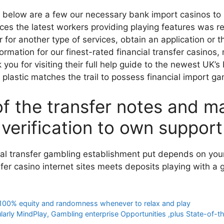
below are a few our necessary bank import casinos to s
es the latest workers providing playing features was r
er for another type of services, obtain an application or 
rmation for our finest-rated financial transfer casinos, 
 you for visiting their full help guide to the newest UK’s
 plastic matches the trail to possess financial import ga
f the transfer notes and ma
verification to own support
cial transfer gambling establishment put depends on you
fer casino internet sites meets deposits playing with a
 100% equity and randomness whenever to relax and play
larly MindPlay, Gambling enterprise Opportunities ,plus State-of-t