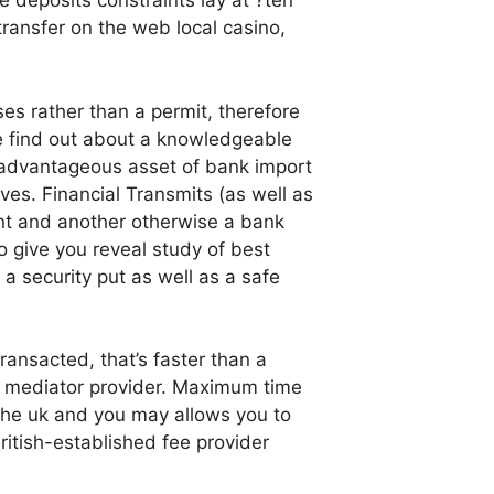
 deposits constraints lay at ?ten
ransfer on the web local casino,
es rather than a permit, therefore
e find out about a knowledgeable
l advantageous asset of bank import
ives. Financial Transmits (as well as
nt and another otherwise a bank
o give you reveal study of best
a security put as well as a safe
ransacted, that’s faster than a
 a mediator provider. Maximum time
 the uk and you may allows you to
itish-established fee provider