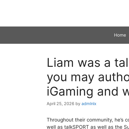
Skip
to
content
Home
Liam was a ta
you may author
iGaming and 
April 25, 2026
by
admlnlx
Throughout their community, he’s 
well as talkSPORT as well as the S