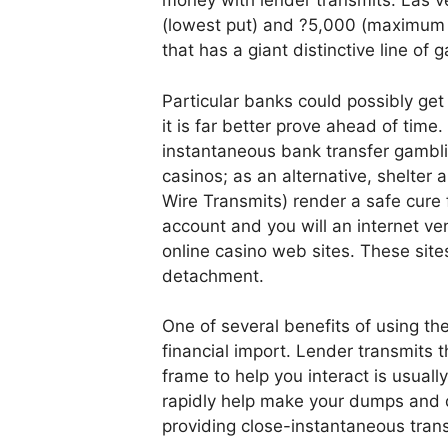
money with lender transmits. Las ve
(lowest put) and ?5,000 (maximum de
that has a giant distinctive line of
Particular banks could possibly get
it is far better prove ahead of ti
instantaneous bank transfer gambli
casinos; as an alternative, shelter 
Wire Transmits) render a safe cur
account and you will an internet ve
online casino web sites. These site
detachment.
One of several benefits of using the
financial import. Lender transmits 
frame to help you interact is usual
rapidly help make your dumps and di
providing close-instantaneous tran