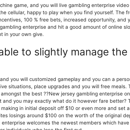
 machine game, and you will live gambling enterprise vi
the cellular, happy to play when you find yourself. The 
ncentives, 100 % free bets, increased opportunity, and
 gambling enterprise and hit a good amount of online slo
ht in your own give.
ble to slightly manage the 
and you will customized gameplay and you can a person
ive situations, place upgrades and you will free meals.
is amongst the best ??New jersey gambling enterprise on
it and you may exactly what do it however fare better?
 making in initial deposit off $10 or even more and set 
sites losings around $100 on the worth of the original de
ng enterprise welcomes the newest members which have d
or individuals who lose the first put.