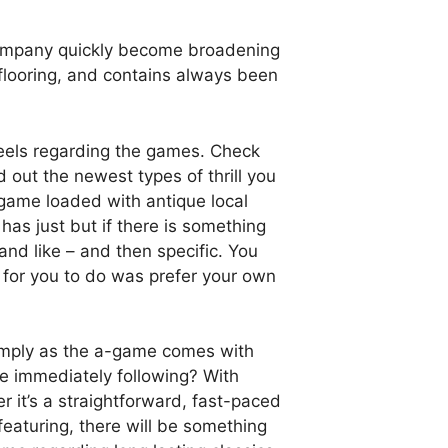
mpany quickly become broadening
flooring, and contains always been
reels regarding the games. Check
out the newest types of thrill you
game loaded with antique local
as just but if there is something
and like – and then specific. You
r for you to do was prefer your own
imply as the a-game comes with
e immediately following? With
r it’s a straightforward, fast-paced
eaturing, there will be something