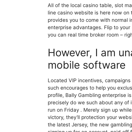
All of the local casino table, slot
line casino website is here now on 
provides you to come with normal i
enterprise advantages. Flip to your
you can real time broker room – rig
However, I am una
mobile software
Located VIP incentives, campaigns 
such encourages to help you exclus
profile, Bally Gambling enterprise 
precisely do we such about any of 
run on Friday . Merely sign up while
victory, they’ll protection your web
the latest Jersey, the new gambli
signing up for an account, paid off f