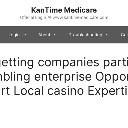
KanTime Medicare
Official Login At www.kantimemedicare.com
Login
About
Troubleshooting
Con
etting companies parti
ling enterprise Opport
rt Local casino Expert