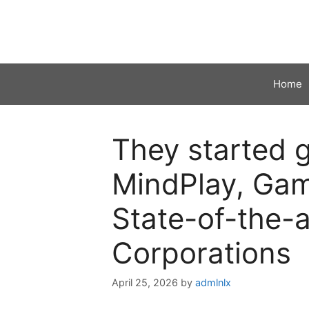
Skip
to
content
Home
They started g
MindPlay, Gamb
State-of-the-a
Corporations
April 25, 2026
by
admlnlx