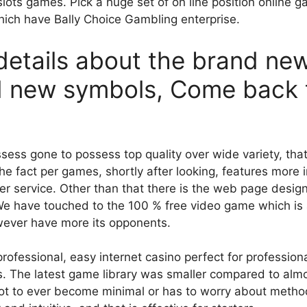
e slots games. Pick a huge set of on line position online 
which have Bally Choice Gambling enterprise.
details about the brand ne
d new symbols, Come back
sess gone to possess top quality over wide variety, that
 the fact per games, shortly after looking, features more
omer service. Other than that there is the web page desi
 have touched to the 100 % free video game which is an
ever have more its opponents.
 professional, easy internet casino perfect for profession
s. The latest game library was smaller compared to almo
 not to ever become minimal or has to worry about metho