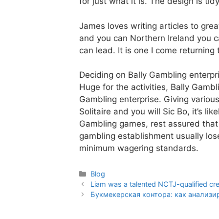
for just what it is. The design is tid
James loves writing articles to grea
and you can Northern Ireland you ca
can lead. It is one I come returning
Deciding on Bally Gambling enterpri
Huge for the activities, Bally Gamb
Gambling enterprise. Giving various
Solitaire and you will Sic Bo, it’s l
Gambling games, rest assured that th
gambling establishment usually los
minimum wagering standards.
Categories
Blog
Liam was a talented NCTJ-qualified cre
Букмекерская контора: как анализи