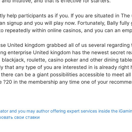
y and intuitive, and that is effective for starters.
tly help participants as if you. If you are situated in T
n signup and you will play now. Fortunately, Bally fully 
 to repeatedly within online casinos, and you can an emp
se United kingdom grabbed all of us several regarding t
ling enterprise United kingdom has the newest secret rea
 blackjack, roulette, casino poker and other dining ta
ikely that any type of you are interested in is already righ
ere can be a giant possibilities accessible to meet all o
e ?20 in the membership any time one of your recommen
ator and you may author offering expert services inside the iGam
ровать свои ставки