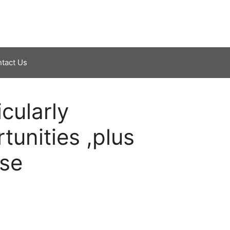
tact Us
cularly
unities ,plus
ise