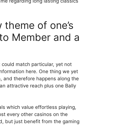
game regarding long lasting classics
w theme of one’s
 to Member and a
 could match particular, yet not
 information here. One thing we yet
gn, and therefore happens along the
 attractive reach plus one Bally
als which value effortless playing,
st every other casinos on the
d, but just benefit from the gaming