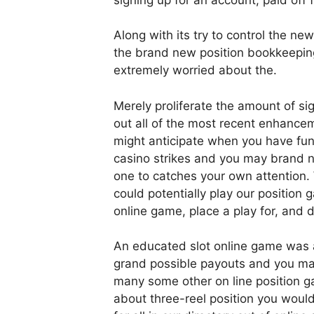
Along with its try to control the n
the brand new position bookkeeping
extremely worried about the.
Merely proliferate the amount of s
out all of the most recent enhancem
might anticipate when you have fun
casino strikes and you may brand ne
one to catches your own attention. 
could potentially play our position 
online game, place a play for, and d
An educated slot online game was 
grand possible payouts and you ma
many some other on line position gam
about three-reel position you woul