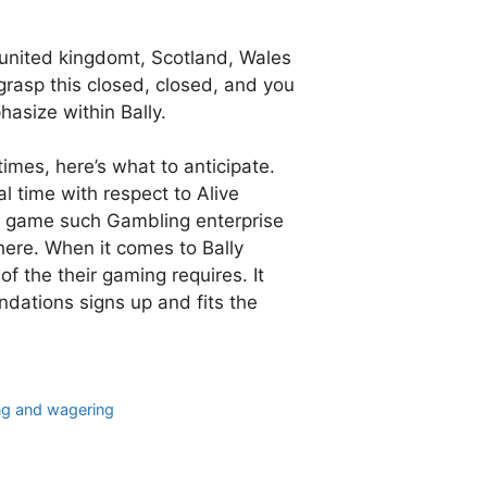
he united kingdomt, Scotland, Wales
grasp this closed, closed, and you
hasize within Bally.
imes, here’s what to anticipate.
l time with respect to Alive
ble game such Gambling enterprise
t here. When it comes to Bally
f the their gaming requires. It
dations signs up and fits the
ing and wagering