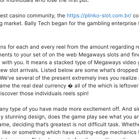
ewest casino community, the
https://plinko-slot.com.br/
co
 market. Bally Tech began for the gambling enterprise 
igns for each and every reel from the amount regarding 
ents to your set of on the web Megaways slots and find 
 with you. It means a stacked type of Megaways video 
w slot arrivals. Listed below are some what’s dropped h
We’ve several of the present extremely ines you realize 
game the real deal currency � all of the which is leftove
iscover those individuals reels spin!
any type of you have made more excitement off. And s
y stunning design, does the game play see what you ar
e, deciding that’s greatest is not difficult task. Whethe
d like or something which have cutting-edge mechanics f