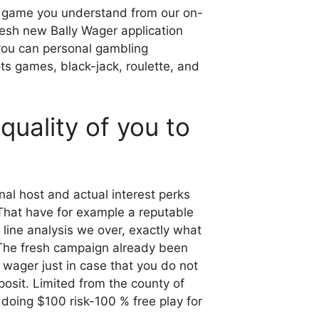
deo game you understand from our on-
fresh new Bally Wager application
 you can personal gambling
ts games, black-jack, roulette, and
quality of you to
al host and actual interest perks
 That have for example a reputable
 line analysis we over, exactly what
 The fresh campaign already been
a wager just in case that you do not
posit. Limited from the county of
oing $100 risk-100 % free play for