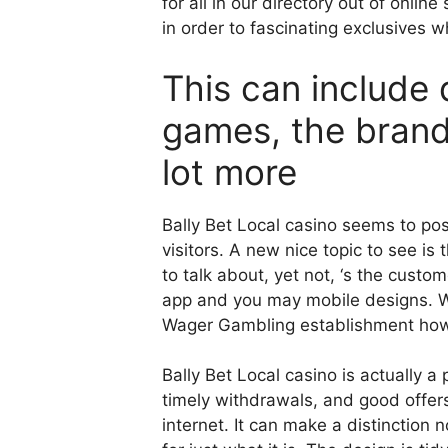
for all in our directory out of onlin
in order to fascinating exclusives 
This can include 
games, the bran
lot more
Bally Bet Local casino seems to pos
visitors. A new nice topic to see is
to talk about, yet not, ‘s the cust
app and you may mobile designs. We
Wager Gambling establishment how
Bally Bet Local casino is actually a
timely withdrawals, and good offer
internet. It can make a distinction