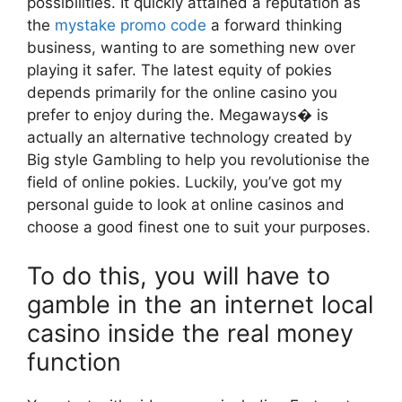
possibilities. It quickly attained a reputation as
the
mystake promo code
a forward thinking
business, wanting to are something new over
playing it safer. The latest equity of pokies
depends primarily for the online casino you
prefer to enjoy during the. Megaways� is
actually an alternative technology created by
Big style Gambling to help you revolutionise the
field of online pokies. Luckily, you’ve got my
personal guide to look at online casinos and
choose a good finest one to suit your purposes.
To do this, you will have to
gamble in the an internet local
casino inside the real money
function