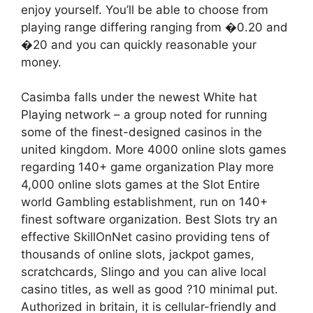
enjoy yourself. You’ll be able to choose from
playing range differing ranging from �0.20 and
�20 and you can quickly reasonable your
money.
Casimba falls under the newest White hat
Playing network – a group noted for running
some of the finest-designed casinos in the
united kingdom. More 4000 online slots games
regarding 140+ game organization Play more
4,000 online slots games at the Slot Entire
world Gambling establishment, run on 140+
finest software organization. Best Slots try an
effective SkillOnNet casino providing tens of
thousands of online slots, jackpot games,
scratchcards, Slingo and you can alive local
casino titles, as well as good ?10 minimal put.
Authorized in britain, it is cellular-friendly and