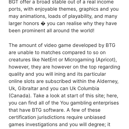
BGT offer a broad stable out of a real income
ports, with enjoyable themes, graphics and you
may animations, loads of playability, and many
larger honors � you can realise why they have
been prominent all around the world!
The amount of video game developed by BTG
are unable to matches compared to so on
creatures like NetEnt or Microgaming (Apricot),
however, they are however on the top regarding
quality and you will ining and its particular
online slots are subscribed within the Alderney,
Uk, Gibraltar and you can Uk Columbia
(Canada). Take a look at start of this site; here,
you can find all of the You gambling enterprises
that have BTG software. A few of these
certification jurisdictions require unbiased
games investigations and you will degree; it