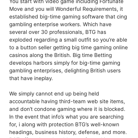
You start with video game including Fortunate
Move and you will Wonderful Requirements, it
established big-time gaming software that cing
gambling enterprise workers. Which have
several over 30 professionals, BTG has
exploded regarding a small outfit so you’re able
to a button seller getting big time gaming online
casinos along the British. Big time Betting
develops harbors simply for big-time gaming
gambling enterprises, delighting British users
that have ineplay.
We simply cannot end up being held
accountable having third-team web site items,
and don’t condone gaming where it is blocked.
In the event that info’s what you are searching
for, i along with protection BTG’s well-known
headings, business history, defense, and more.