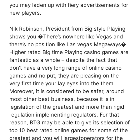
you may laden up with fiery advertisements for
new players.
Nik Robinson, President from Big style Playing
shows you �There’s nowhere like Vegas and
there’s no position like Las vegas Megaways�.
Higher rated Big time Playing casino games are
fantastic as a whole – despite the fact that
don’t have a very long range of online casino
games and no put, they are pleasing on the
very first time your lay eyes into the them.
Moreover, it is considered to be safer, around
most other best business, because it is in
legislation of the greatest and more than rigid
regulation implementing regulators. For that
reason, BTG may be able to give its selection of
top 10 best rated online games for some of the
greatest and you will largestoperators for the