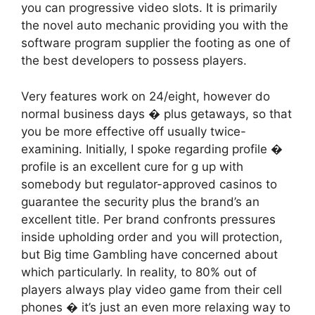
you can progressive video slots. It is primarily
the novel auto mechanic providing you with the
software program supplier the footing as one of
the best developers to possess players.
Very features work on 24/eight, however do
normal business days � plus getaways, so that
you be more effective off usually twice-
examining. Initially, I spoke regarding profile �
profile is an excellent cure for g up with
somebody but regulator-approved casinos to
guarantee the security plus the brand’s an
excellent title. Per brand confronts pressures
inside upholding order and you will protection,
but Big time Gambling have concerned about
which particularly. In reality, to 80% out of
players always play video game from their cell
phones � it’s just an even more relaxing way to