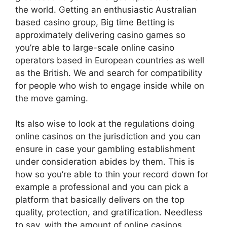
the world. Getting an enthusiastic Australian
based casino group, Big time Betting is
approximately delivering casino games so
you’re able to large-scale online casino
operators based in European countries as well
as the British. We and search for compatibility
for people who wish to engage inside while on
the move gaming.
Its also wise to look at the regulations doing
online casinos on the jurisdiction and you can
ensure in case your gambling establishment
under consideration abides by them. This is
how so you’re able to thin your record down for
example a professional and you can pick a
platform that basically delivers on the top
quality, protection, and gratification. Needless
to say, with the amount of online casinos