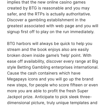
implies that the new online casino games
created by BTG is reasonable and you may
safer, and the RTPs is actually authoritative.
Discover a gambling establishment in the
greatest associated with web page and you will
signup first off to play on the run immediately.
BTG harbors will always be quick to help you
stream and the book enjoys also are easily
broken down inside game’s ‘help’ point. With
ease off availability, discover every range at Big
style Betting Gambling enterprises international.
Cause the cash containers which have
Megapays icons and you will go up the brand
new steps, for people who score fifteen or even
more you are able to profit the fresh Super
Jackpot prize. Anticipate to pick sleek three-
dimensional picture, truly unique templates and