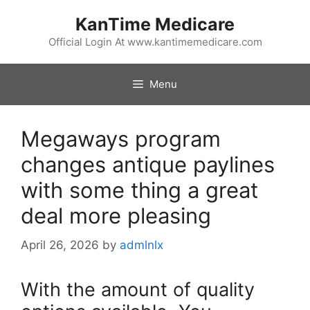
Skip
KanTime Medicare
to
content
Official Login At www.kantimemedicare.com
Menu
Megaways program
changes antique paylines
with some thing a great
deal more pleasing
April 26, 2026
by
admlnlx
With the amount of quality