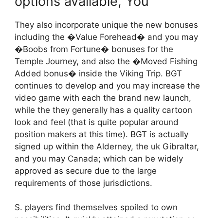
options available, You
They also incorporate unique the new bonuses
including the �Value Forehead� and you may
�Boobs from Fortune� bonuses for the
Temple Journey, and also the �Moved Fishing
Added bonus� inside the Viking Trip. BGT
continues to develop and you may increase the
video game with each the brand new launch,
while the they generally has a quality cartoon
look and feel (that is quite popular around
position makers at this time). BGT is actually
signed up within the Alderney, the uk Gibraltar,
and you may Canada; which can be widely
approved as secure due to the large
requirements of those jurisdictions.
S. players find themselves spoiled to own