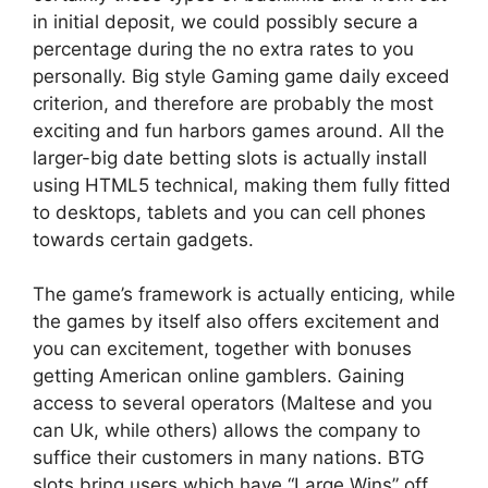
in initial deposit, we could possibly secure a
percentage during the no extra rates to you
personally. Big style Gaming game daily exceed
criterion, and therefore are probably the most
exciting and fun harbors games around. All the
larger-big date betting slots is actually install
using HTML5 technical, making them fully fitted
to desktops, tablets and you can cell phones
towards certain gadgets.
The game’s framework is actually enticing, while
the games by itself also offers excitement and
you can excitement, together with bonuses
getting American online gamblers. Gaining
access to several operators (Maltese and you
can Uk, while others) allows the company to
suffice their customers in many nations. BTG
slots bring users which have “Large Wins” off