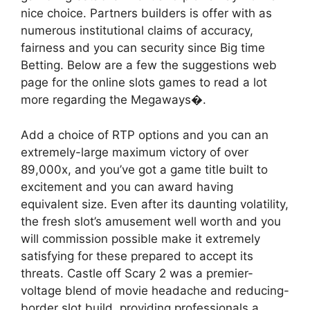
nice choice. Partners builders is offer with as
numerous institutional claims of accuracy,
fairness and you can security since Big time
Betting. Below are a few the suggestions web
page for the online slots games to read a lot
more regarding the Megaways�.
Add a choice of RTP options and you can an
extremely-large maximum victory of over
89,000x, and you’ve got a game title built to
excitement and you can award having
equivalent size. Even after its daunting volatility,
the fresh slot’s amusement well worth and you
will commission possible make it extremely
satisfying for these prepared to accept its
threats. Castle off Scary 2 was a premier-
voltage blend of movie headache and reducing-
border slot build, providing professionals a