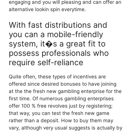
engaging and you will pleasing and can offer an
alternative lookin spin everytime.
With fast distributions and
you can a mobile-friendly
system, it�s a great fit to
possess professionals who
require self-reliance
Quite often, these types of incentives are
offered since desired bonuses to have joining
at the the fresh new gambling enterprise for the
first time. Of numerous gambling enterprises
offer 100 % free revolves just by registering;
that way, you can test the fresh new game
rather than a deposit. How to buy them may
vary, although very usual suggests is actually by