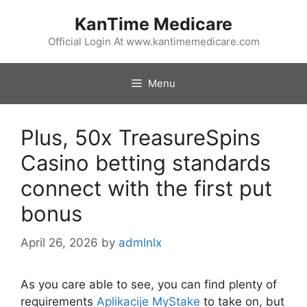
Skip
KanTime Medicare
to
content
Official Login At www.kantimemedicare.com
Menu
Plus, 50x TreasureSpins
Casino betting standards
connect with the first put
bonus
April 26, 2026
by
admlnlx
As you care able to see, you can find plenty of
requirements
Aplikacije MyStake
to take on, but