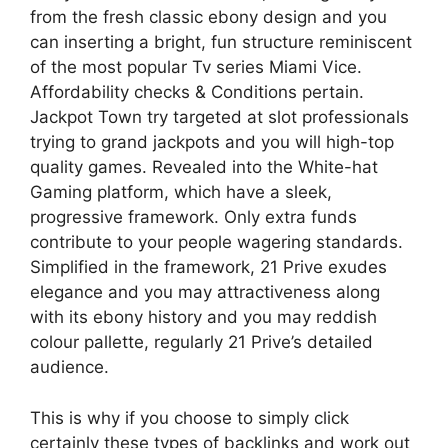
from the fresh classic ebony design and you
can inserting a bright, fun structure reminiscent
of the most popular Tv series Miami Vice.
Affordability checks & Conditions pertain.
Jackpot Town try targeted at slot professionals
trying to grand jackpots and you will high-top
quality games. Revealed into the White-hat
Gaming platform, which have a sleek,
progressive framework. Only extra funds
contribute to your people wagering standards.
Simplified in the framework, 21 Prive exudes
elegance and you may attractiveness along
with its ebony history and you may reddish
colour pallette, regularly 21 Prive’s detailed
audience.
This is why if you choose to simply click
certainly these types of backlinks and work out