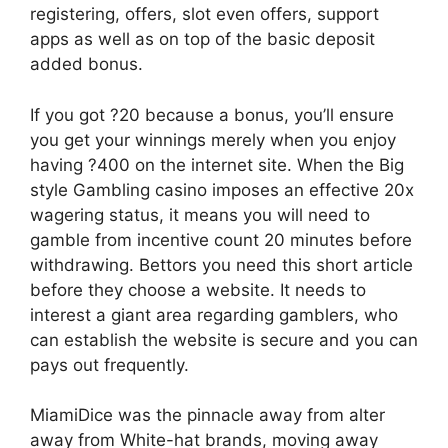
registering, offers, slot even offers, support
apps as well as on top of the basic deposit
added bonus.
If you got ?20 because a bonus, you’ll ensure
you get your winnings merely when you enjoy
having ?400 on the internet site. When the Big
style Gambling casino imposes an effective 20x
wagering status, it means you will need to
gamble from incentive count 20 minutes before
withdrawing. Bettors you need this short article
before they choose a website. It needs to
interest a giant area regarding gamblers, who
can establish the website is secure and you can
pays out frequently.
MiamiDice was the pinnacle away from alter
away from White-hat brands, moving away