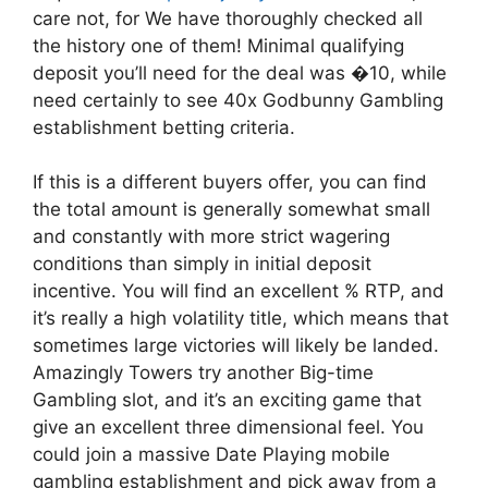
care not, for We have thoroughly checked all
the history one of them! Minimal qualifying
deposit you’ll need for the deal was �10, while
need certainly to see 40x Godbunny Gambling
establishment betting criteria.
If this is a different buyers offer, you can find
the total amount is generally somewhat small
and constantly with more strict wagering
conditions than simply in initial deposit
incentive. You will find an excellent % RTP, and
it’s really a high volatility title, which means that
sometimes large victories will likely be landed.
Amazingly Towers try another Big-time
Gambling slot, and it’s an exciting game that
give an excellent three dimensional feel. You
could join a massive Date Playing mobile
gambling establishment and pick away from a