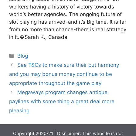
workers having a history of victory towards
world’s better agencies. The ongoing future of
slot playing has arrived-and it’s Big time. It is far
from no more than chance-there is real strategy
in it.�Sarah K., Canada
Categories
Blog
See T&Cs to make sure their put harmony
and you may bonus money continue to be
appropriate throughout the game play
Megaways program changes antique
paylines with some thing a great deal more
pleasing
Copyright 2020-21 | Disclaimer: This website is not