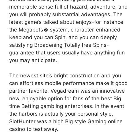
memorable sense full of hazard, adventure, and
you will probably substantial advantages. The
latest game’s talked about enjoys-for instance
the Megapots� system, character-enhanced
Keep and you can Spin, and you can deeply
satisfying Broadening Totally free Spins-
guarantee that users usually have anything fun
you may anticipate.
The newest site’s bright construction and you
can effortless mobile performance make it good
partner favorite. Vegadream was an innovative
new, enjoyable option for fans of the best Big
time Betting gambling enterprises. In the event
the harbors is actually your personal style,
SlotHunter was a high Big style Gaming online
casino to test away.