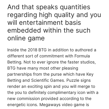
And that speaks quantities
regarding high quality and you
will entertainment basis
embedded within the such
online game
Inside the 2018 BTG in addition to authored a
different sort of commitment with Formula
Betting. Not to ever ignore the faster studios,
BTG have many most other pleasing
partnerships from the purse which have Key
Betting and Scientific Games. Puzzle signs
render an exciting spin and you will merge to
the you to definitely complimentary icon with a
new commission provided according to the
energetic icons. Megaways video game is