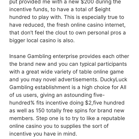
put provided me with a new $200 during the
incentive funds, to have a total of $eight
hundred to play with. This is especially true to
have reduced, the fresh online casino internet,
that don’t feel the clout to own personal pros a
bigger local casino is also.
Insane Gambling enterprise provides each other
the brand new and you can typical participants
with a great wide variety of table online game
and you may novel advertisements. DuckyLuck
Gambling establishment is a high choice for All
of us users, giving an astounding five-
hundred% fits incentive doing $2,five hundred
as well as 150 totally free spins for brand new
members. Step one is to try to like a reputable
online casino you to supplies the sort of
incentive you have in mind.