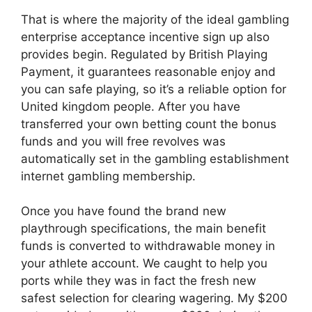
That is where the majority of the ideal gambling
enterprise acceptance incentive sign up also
provides begin. Regulated by British Playing
Payment, it guarantees reasonable enjoy and
you can safe playing, so it’s a reliable option for
United kingdom people. After you have
transferred your own betting count the bonus
funds and you will free revolves was
automatically set in the gambling establishment
internet gambling membership.
Once you have found the brand new
playthrough specifications, the main benefit
funds is converted to withdrawable money in
your athlete account. We caught to help you
ports while they was in fact the fresh new
safest selection for clearing wagering. My $200