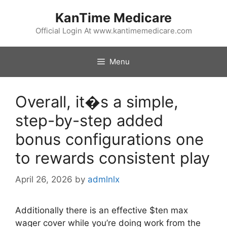
Skip
KanTime Medicare
to
content
Official Login At www.kantimemedicare.com
Menu
Overall, it�s a simple,
step-by-step added
bonus configurations one
to rewards consistent play
April 26, 2026
by
admlnlx
Additionally there is an effective $ten max
wager cover while you’re doing work from the