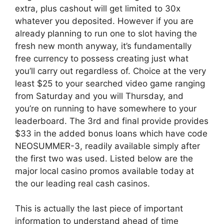
extra, plus cashout will get limited to 30x
whatever you deposited. However if you are
already planning to run one to slot having the
fresh new month anyway, it’s fundamentally
free currency to possess creating just what
you’ll carry out regardless of. Choice at the very
least $25 to your searched video game ranging
from Saturday and you will Thursday, and
you’re on running to have somewhere to your
leaderboard. The 3rd and final provide provides
$33 in the added bonus loans which have code
NEOSUMMER-3, readily available simply after
the first two was used. Listed below are the
major local casino promos available today at
the our leading real cash casinos.
This is actually the last piece of important
information to understand ahead of time