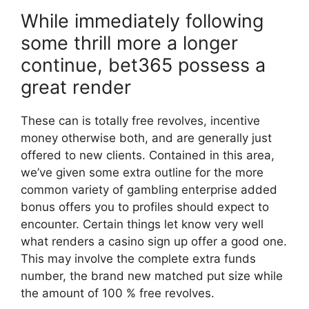
While immediately following
some thrill more a longer
continue, bet365 possess a
great render
These can is totally free revolves, incentive
money otherwise both, and are generally just
offered to new clients. Contained in this area,
we’ve given some extra outline for the more
common variety of gambling enterprise added
bonus offers you to profiles should expect to
encounter. Certain things let know very well
what renders a casino sign up offer a good one.
This may involve the complete extra funds
number, the brand new matched put size while
the amount of 100 % free revolves.