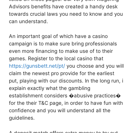
Advisors benefits have created a handy desk
towards crucial laws you need to know and you
can understand.
An important goal of which have a casino
campaign is to make sure bring professionals
even more financing to make use of to their
games. Register to the local casino that
https://gunsbett.net/pt/
you choose and you will
claim the newest pro provide for the earliest
put, playing with our discounts. In the long run, i
explain exactly what the gambling
establishment considers �abusive practices�
for the their T&C page, in order to have fun with
confidence and you will understand all the
guidelines.
A deposit match offers extra money to try out