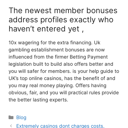
The newest member bonuses
address profiles exactly who
haven’t entered yet ,
10x wagering for the extra financing. Uk
gambling establishment bonuses are now
influenced from the firmer Betting Payment
legislation built to build also offers better and
you will safer for members. is your help guide to
UK’s top online casinos, has the benefit of and
you may real money playing. Offers having
obvious, fair, and you will practical rules provide
the better lasting experts.
Categories
Blog
Extremely casinos dont charges costs,