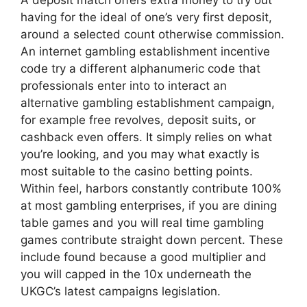
having for the ideal of one’s very first deposit,
around a selected count otherwise commission.
An internet gambling establishment incentive
code try a different alphanumeric code that
professionals enter into to interact an
alternative gambling establishment campaign,
for example free revolves, deposit suits, or
cashback even offers. It simply relies on what
you’re looking, and you may what exactly is
most suitable to the casino betting points.
Within feel, harbors constantly contribute 100%
at most gambling enterprises, if you are dining
table games and you will real time gambling
games contribute straight down percent. These
include found because a good multiplier and
you will capped in the 10x underneath the
UKGC’s latest campaigns legislation.