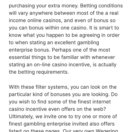
purchasing your extra money. Betting conditions
will vary anywhere between most of the a real
income online casinos, and even of bonus so
you can bonus within one casino. It is smart to
know what you happen to be agreeing in order
to when stating an excellent gambling
enterprise bonus. Perhaps one of the most
essential things to be familiar with whenever
stating an on-line casino incentive, is actually
the betting requirements.
With these filter systems, you can look on the
particular kind of bonuses you are looking. Do
you wish to find some of the finest internet
casino incentive even offers on the web?
Ultimately, we invite one to try one or more of
finest gambling enterprise invited also offers
listed on these pages. Our very own Wagering