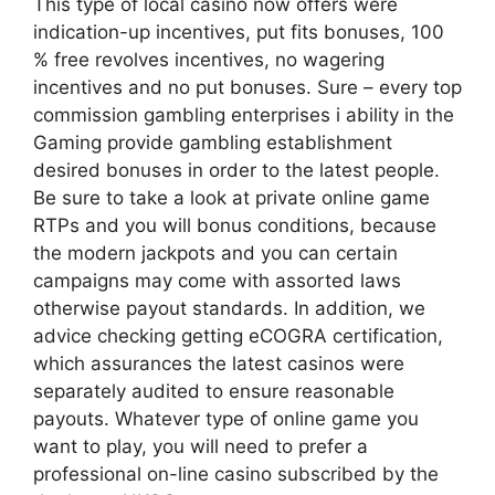
This type of local casino now offers were
indication-up incentives, put fits bonuses, 100
% free revolves incentives, no wagering
incentives and no put bonuses. Sure – every top
commission gambling enterprises i ability in the
Gaming provide gambling establishment
desired bonuses in order to the latest people.
Be sure to take a look at private online game
RTPs and you will bonus conditions, because
the modern jackpots and you can certain
campaigns may come with assorted laws
otherwise payout standards. In addition, we
advice checking getting eCOGRA certification,
which assurances the latest casinos were
separately audited to ensure reasonable
payouts. Whatever type of online game you
want to play, you will need to prefer a
professional on-line casino subscribed by the