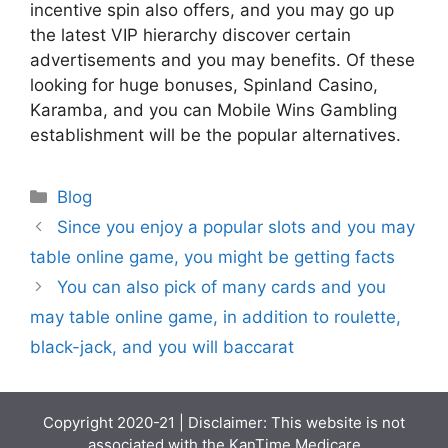
incentive spin also offers, and you may go up
the latest VIP hierarchy discover certain
advertisements and you may benefits. Of these
looking for huge bonuses, Spinland Casino,
Karamba, and you can Mobile Wins Gambling
establishment will be the popular alternatives.
Categories
Blog
Since you enjoy a popular slots and you may
table online game, you might be getting facts
You can also pick of many cards and you
may table online game, in addition to roulette,
black-jack, and you will baccarat
Copyright 2020-21 | Disclaimer: This website is not
associated with the
KanTime Medicare