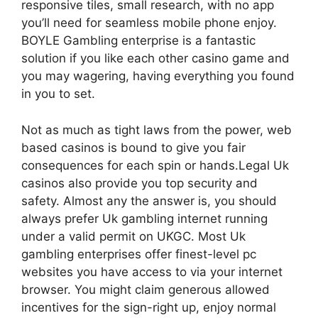
responsive tiles, small research, with no app
you’ll need for seamless mobile phone enjoy.
BOYLE Gambling enterprise is a fantastic
solution if you like each other casino game and
you may wagering, having everything you found
in you to set.
Not as much as tight laws from the power, web
based casinos is bound to give you fair
consequences for each spin or hands.Legal Uk
casinos also provide you top security and
safety. Almost any the answer is, you should
always prefer Uk gambling internet running
under a valid permit on UKGC. Most Uk
gambling enterprises offer finest-level pc
websites you have access to via your internet
browser. You might claim generous allowed
incentives for the sign-right up, enjoy normal