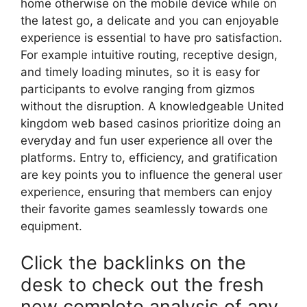
home otherwise on the mobile device while on
the latest go, a delicate and you can enjoyable
experience is essential to have pro satisfaction.
For example intuitive routing, receptive design,
and timely loading minutes, so it is easy for
participants to evolve ranging from gizmos
without the disruption. A knowledgeable United
kingdom web based casinos prioritize doing an
everyday and fun user experience all over the
platforms. Entry to, efficiency, and gratification
are key points you to influence the general user
experience, ensuring that members can enjoy
their favorite games seamlessly towards one
equipment.
Click the backlinks on the
desk to check out the fresh
new complete analysis of any