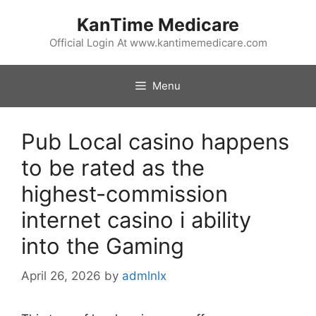
Skip
KanTime Medicare
to
content
Official Login At www.kantimemedicare.com
Menu
Pub Local casino happens
to be rated as the
highest-commission
internet casino i ability
into the Gaming
April 26, 2026
by
admlnlx