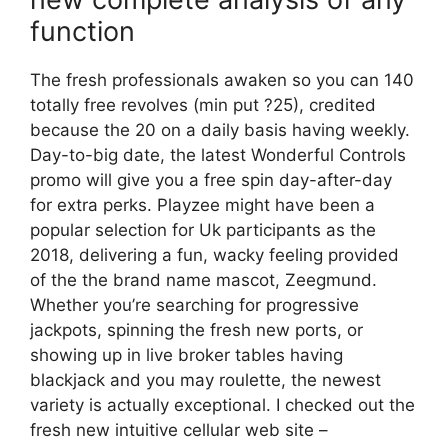
function
The fresh professionals awaken so you can 140
totally free revolves (min put ?25), credited
because the 20 on a daily basis having weekly.
Day-to-big date, the latest Wonderful Controls
promo will give you a free spin day-after-day
for extra perks. Playzee might have been a
popular selection for Uk participants as the
2018, delivering a fun, wacky feeling provided
of the the brand name mascot, Zeegmund.
Whether you’re searching for progressive
jackpots, spinning the fresh new ports, or
showing up in live broker tables having
blackjack and you may roulette, the newest
variety is actually exceptional. I checked out the
fresh new intuitive cellular web site –