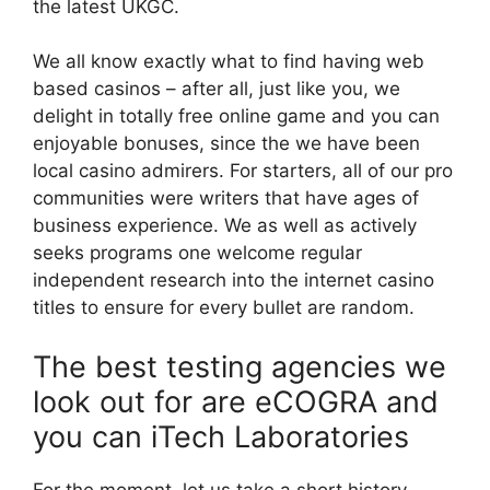
the latest UKGC.
We all know exactly what to find having web
based casinos – after all, just like you, we
delight in totally free online game and you can
enjoyable bonuses, since the we have been
local casino admirers. For starters, all of our pro
communities were writers that have ages of
business experience. We as well as actively
seeks programs one welcome regular
independent research into the internet casino
titles to ensure for every bullet are random.
The best testing agencies we
look out for are eCOGRA and
you can iTech Laboratories
For the moment, let us take a short history