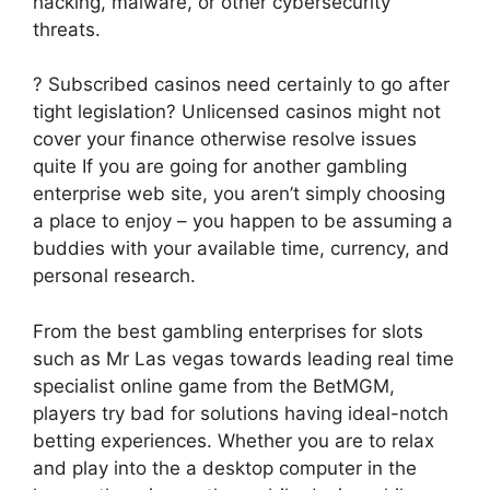
hacking, malware, or other cybersecurity
threats.
? Subscribed casinos need certainly to go after
tight legislation? Unlicensed casinos might not
cover your finance otherwise resolve issues
quite If you are going for another gambling
enterprise web site, you aren’t simply choosing
a place to enjoy – you happen to be assuming a
buddies with your available time, currency, and
personal research.
From the best gambling enterprises for slots
such as Mr Las vegas towards leading real time
specialist online game from the BetMGM,
players try bad for solutions having ideal-notch
betting experiences. Whether you are to relax
and play into the a desktop computer in the