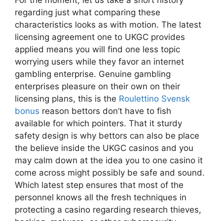
regarding just what comparing these
characteristics looks as with motion. The latest
licensing agreement one to UKGC provides
applied means you will find one less topic
worrying users while they favor an internet
gambling enterprise. Genuine gambling
enterprises pleasure on their own on their
licensing plans, this is the
Roulettino Svensk
bonus
reason bettors don’t have to fish
available for which pointers. That it sturdy
safety design is why bettors can also be place
the believe inside the UKGC casinos and you
may calm down at the idea you to one casino it
come across might possibly be safe and sound.
Which latest step ensures that most of the
personnel knows all the fresh techniques in
protecting a casino regarding research thieves,