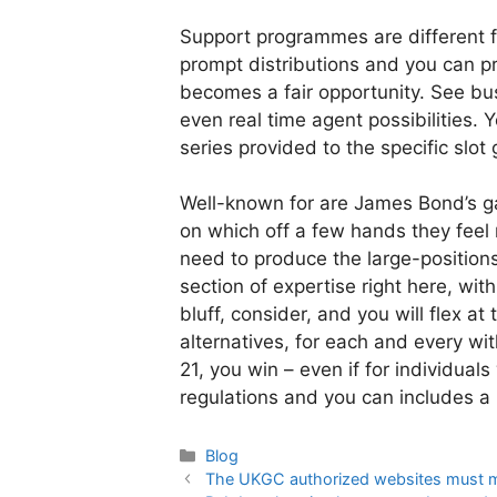
Support programmes are different fr
prompt distributions and you can p
becomes a fair opportunity. See bus
even real time agent possibilities.
series provided to the specific slot
Well-known for are James Bond’s ga
on which off a few hands they feel 
need to produce the large-positions
section of expertise right here, wit
bluff, consider, and you will flex
alternatives, for each and every wi
21, you win – even if for individua
regulations and you can includes 
Categories
Blog
The UKGC authorized websites must meet