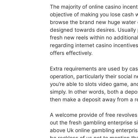
The majority of online casino incen
objective of making you lose cash wi
browse the brand new huge water of 
designed towards desires. Usually 
fresh new reels within no additional
regarding internet casino incentive
offers effectively.
Extra requirements are used by casi
operation, particularly their social
you’re able to slots video game, a
simply. In other words, both a depo
then make a deposit away from a re
A welcome provide of free revolves
out the fresh gambling enterprise s
above Uk online gambling enterprise