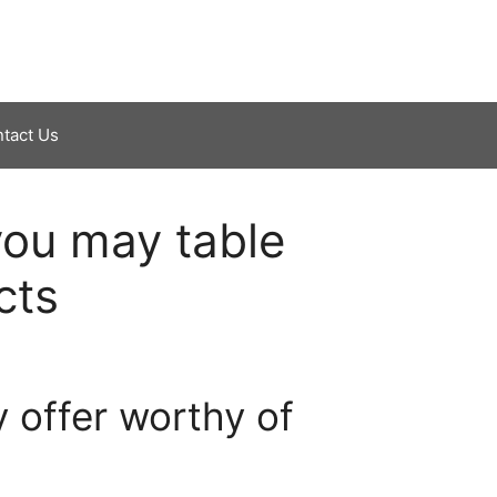
tact Us
you may table
cts
y offer worthy of