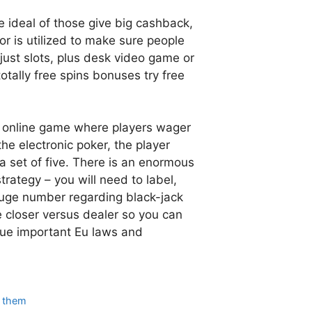
e ideal of those give big cashback,
r is utilized to make sure people
just slots, plus desk video game or
otally free spins bonuses try free
it online game where players wager
he electronic poker, the player
a set of five. There is an enormous
trategy – you will need to label,
 huge number regarding black-jack
e closer versus dealer so you can
rsue important Eu laws and
f them