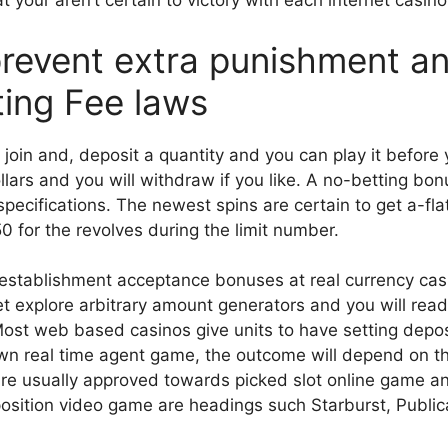
t your aren’t certain to victory with each internet casino
prevent extra punishment and
tting Fee laws
to join and, deposit a quantity and you can play it before
llars and you will withdraw if you like. A no-betting bo
ecifications. The newest spins are certain to get a-flat
0 for the revolves during the limit number.
establishment acceptance bonuses at real currency casin
et explore arbitrary amount generators and you will read
st web based casinos give units to have setting deposit
wn real time agent game, the outcome will depend on t
 are usually approved towards picked slot online game a
sition video game are headings such Starburst, Publica