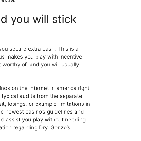
 extra.
 you will stick
 you secure extra cash. This is a
nus makes you play with incentive
 worthy of, and you will usually
os on the internet in america right
 typical audits from the separate
, losings, or example limitations in
he newest casino’s guidelines and
nd assist you play without needing
tion regarding Dry, Gonzo’s