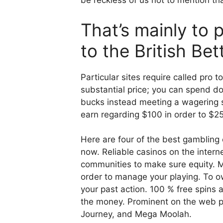
be reckless of us not to mention tha
That’s mainly to 
to the British Be
Particular sites require called pro 
substantial price; you can spend do
bucks instead meeting a wagering sp
earn regarding $100 in order to $25
Here are four of the best gambling 
now. Reliable casinos on the intern
communities to make sure equity. Mo
order to manage your playing. To o
your past action. 100 % free spins
the money. Prominent on the web po
Journey, and Mega Moolah.