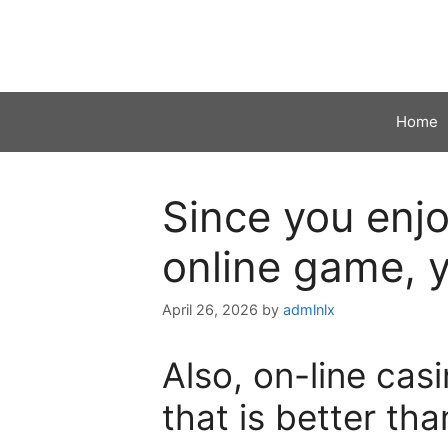
Skip
to
content
Home
Since you enjo
online game, y
April 26, 2026
by
admlnlx
Also, on-line cas
that is better tha