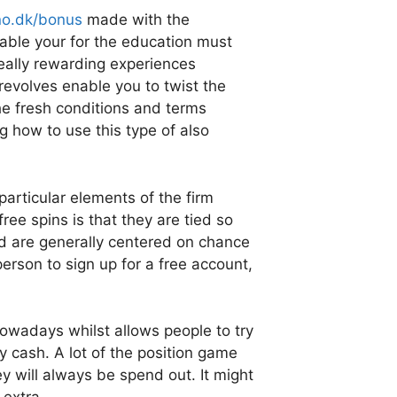
no.dk/bonus
made with the
enable your for the education must
really rewarding experiences
revolves enable you to twist the
 The fresh conditions and terms
 how to use this type of also
articular elements of the firm
ree spins is that they are tied so
nd are generally centered on chance
erson to sign up for a free account,
owadays whilst allows people to try
y cash. A lot of the position game
y will always be spend out. It might