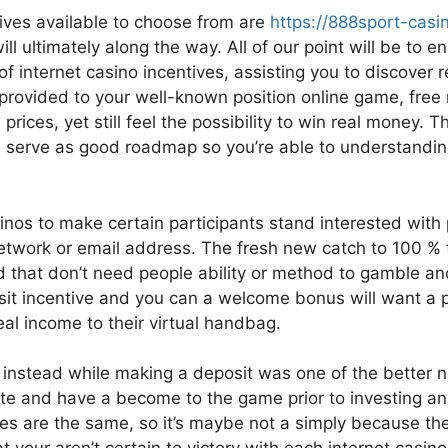
tives available to choose from are
https://888sport-casi
ll ultimately along the way. All of our point will be to 
internet casino incentives, assisting you to discover 
provided to your well-known position online game, free 
 prices, yet still feel the possibility to win real money.
s serve as good roadmap so you’re able to understanding
nos to make certain participants stand interested with p
 network or email address. The fresh new catch to 100 % f
nd that don’t need people ability or method to gamble a
sit incentive and you can a welcome bonus will want a p
al income to their virtual handbag.
 instead while making a deposit was one of the better n
ite and have a become to the game prior to investing an
s are the same, so it’s maybe not a simply because the