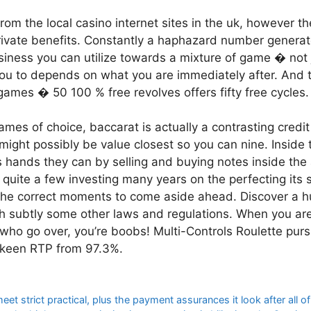
om the local casino internet sites in the uk, however th
rivate benefits. Constantly a haphazard number generato
iness you can utilize towards a mixture of game � not 
 You to depends on what you are immediately after. And t
 games � 50 100 % free revolves offers fifty free cycles.
mes of choice, baccarat is actually a contrasting cred
might possibly be value closest so you can nine. Inside t
 hands they can by selling and buying notes inside the 
h quite a few investing many years on the perfecting its s
 at the correct moments to come aside ahead. Discover a
th subtly some other laws and regulations. When you ar
ls who go over, you’re boobs! Multi-Controls Roulette pu
a keen RTP from 97.3%.
 strict practical, plus the payment assurances it look after all o