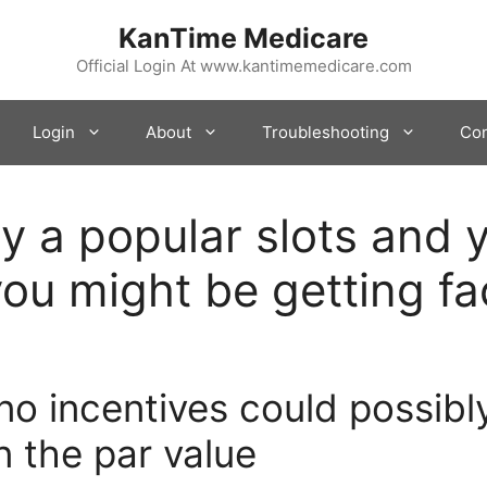
KanTime Medicare
Official Login At www.kantimemedicare.com
Login
About
Troubleshooting
Con
y a popular slots and 
ou might be getting fa
ino incentives could possibl
n the par value