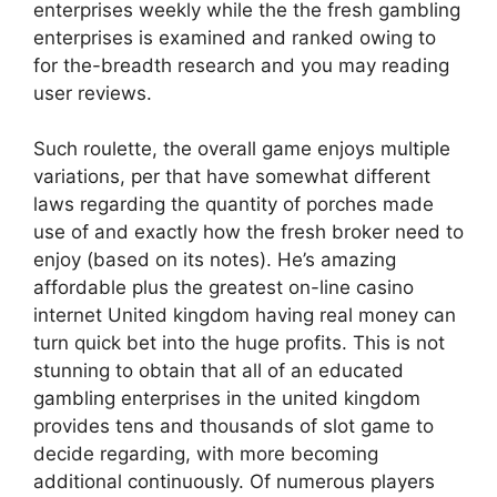
enterprises weekly while the the fresh gambling
enterprises is examined and ranked owing to
for the-breadth research and you may reading
user reviews.
Such roulette, the overall game enjoys multiple
variations, per that have somewhat different
laws regarding the quantity of porches made
use of and exactly how the fresh broker need to
enjoy (based on its notes). He’s amazing
affordable plus the greatest on-line casino
internet United kingdom having real money can
turn quick bet into the huge profits. This is not
stunning to obtain that all of an educated
gambling enterprises in the united kingdom
provides tens and thousands of slot game to
decide regarding, with more becoming
additional continuously. Of numerous players