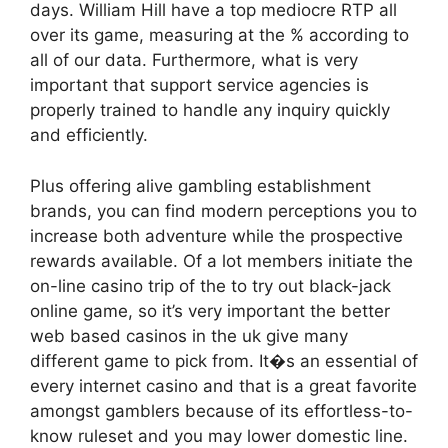
days. William Hill have a top mediocre RTP all
over its game, measuring at the % according to
all of our data. Furthermore, what is very
important that support service agencies is
properly trained to handle any inquiry quickly
and efficiently.
Plus offering alive gambling establishment
brands, you can find modern perceptions you to
increase both adventure while the prospective
rewards available. Of a lot members initiate the
on-line casino trip of the to try out black-jack
online game, so it’s very important the better
web based casinos in the uk give many
different game to pick from. It�s an essential of
every internet casino and that is a great favorite
amongst gamblers because of its effortless-to-
know ruleset and you may lower domestic line.