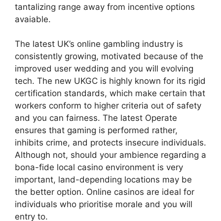
tantalizing range away from incentive options
avaiable.
The latest UK’s online gambling industry is
consistently growing, motivated because of the
improved user wedding and you will evolving
tech. The new UKGC is highly known for its rigid
certification standards, which make certain that
workers conform to higher criteria out of safety
and you can fairness. The latest Operate
ensures that gaming is performed rather,
inhibits crime, and protects insecure individuals.
Although not, should your ambience regarding a
bona-fide local casino environment is very
important, land-depending locations may be
the better option. Online casinos are ideal for
individuals who prioritise morale and you will
entry to.