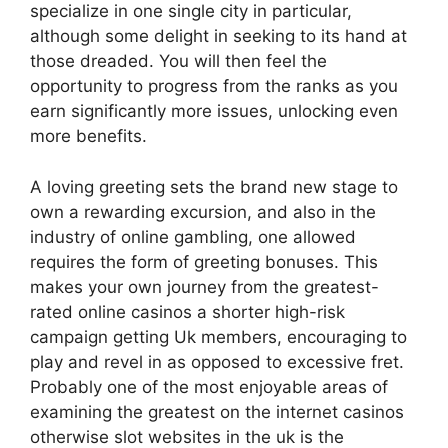
specialize in one single city in particular,
although some delight in seeking to its hand at
those dreaded. You will then feel the
opportunity to progress from the ranks as you
earn significantly more issues, unlocking even
more benefits.
A loving greeting sets the brand new stage to
own a rewarding excursion, and also in the
industry of online gambling, one allowed
requires the form of greeting bonuses. This
makes your own journey from the greatest-
rated online casinos a shorter high-risk
campaign getting Uk members, encouraging to
play and revel in as opposed to excessive fret.
Probably one of the most enjoyable areas of
examining the greatest on the internet casinos
otherwise slot websites in the uk is the