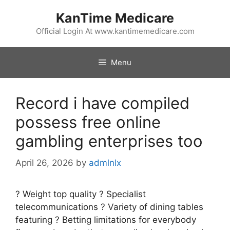
Skip
KanTime Medicare
to
content
Official Login At www.kantimemedicare.com
Menu
Record i have compiled
possess free online
gambling enterprises too
April 26, 2026
by
admlnlx
? Weight top quality ? Specialist
telecommunications ? Variety of dining tables
featuring ? Betting limitations for everybody