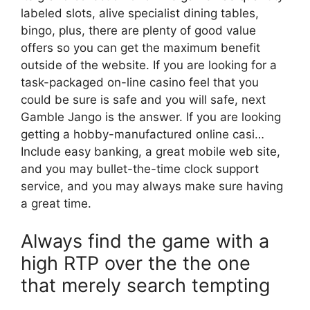
labeled slots, alive specialist dining tables,
bingo, plus, there are plenty of good value
offers so you can get the maximum benefit
outside of the website. If you are looking for a
task-packaged on-line casino feel that you
could be sure is safe and you will safe, next
Gamble Jango is the answer. If you are looking
getting a hobby-manufactured online casi…
Include easy banking, a great mobile web site,
and you may bullet-the-time clock support
service, and you may always make sure having
a great time.
Always find the game with a
high RTP over the the one
that merely search tempting