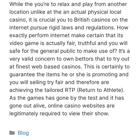
While the you’re to relax and play from another
location unlike at the an actual physical local
casino, it is crucial you to British casinos on the
internet pursue rigid laws and regulations. How
exactly perform internet make certain that its
video game is actually fair, truthful and you will
safe for the general public to make use of? It’s a
very valid concern to own bettors that to try out
at finest web based casinos. This is certainly to
guarantee the items he or she is promoting and
you will selling try fair and therefore are
achieving the tailored RTP (Return to Athlete).
As the games has gone by the test and it has
gone out alive, online casino websites are
legitimately required to view their show.
Categories
Blog