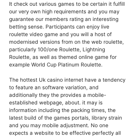
It check out various games to be certain it fulfill
our very own high requirements and you may
guarantee our members rating an interesting
betting sense. Participants can enjoy live
roulette video game and you will a host of
modernised versions from on the web roulette,
particularly 100/one Roulette, Lightning
Roulette, as well as themed online game for
example World Cup Platinum Roulette.
The hottest Uk casino internet have a tendency
to feature an software variation, and
additionally they the provides a mobile-
established webpage, about. it may is
information including the packing times, the
latest build of the games portals, library strain
and you may mobile adjustment. No one
expects a website to be effective perfectly all