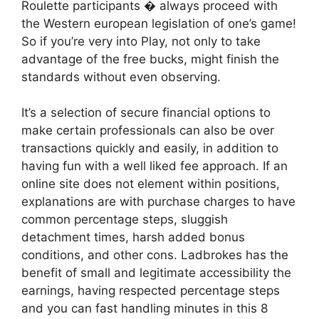
Roulette participants � always proceed with
the Western european legislation of one’s game!
So if you’re very into Play, not only to take
advantage of the free bucks, might finish the
standards without even observing.
It’s a selection of secure financial options to
make certain professionals can also be over
transactions quickly and easily, in addition to
having fun with a well liked fee approach. If an
online site does not element within positions,
explanations are with purchase charges to have
common percentage steps, sluggish
detachment times, harsh added bonus
conditions, and other cons. Ladbrokes has the
benefit of small and legitimate accessibility the
earnings, having respected percentage steps
and you can fast handling minutes in this 8