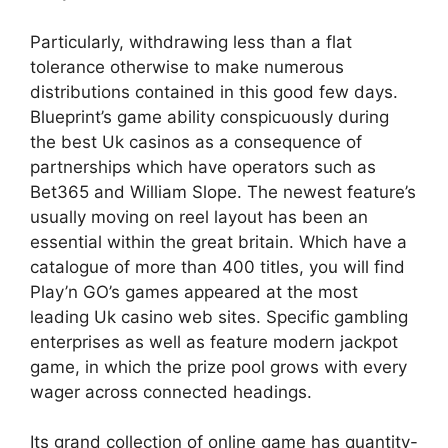
Particularly, withdrawing less than a flat
tolerance otherwise to make numerous
distributions contained in this good few days.
Blueprint’s game ability conspicuously during
the best Uk casinos as a consequence of
partnerships which have operators such as
Bet365 and William Slope. The newest feature’s
usually moving on reel layout has been an
essential within the great britain. Which have a
catalogue of more than 400 titles, you will find
Play’n GO’s games appeared at the most
leading Uk casino web sites. Specific gambling
enterprises as well as feature modern jackpot
game, in which the prize pool grows with every
wager across connected headings.
Its grand collection of online game has quantity-