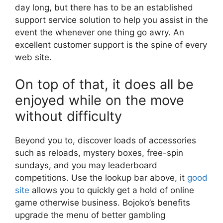
day long, but there has to be an established
support service solution to help you assist in the
event the whenever one thing go awry. An
excellent customer support is the spine of every
web site.
On top of that, it does all be
enjoyed while on the move
without difficulty
Beyond you to, discover loads of accessories
such as reloads, mystery boxes, free-spin
sundays, and you may leaderboard
competitions. Use the lookup bar above, it
good
site
allows you to quickly get a hold of online
game otherwise business. Bojoko’s benefits
upgrade the menu of better gambling