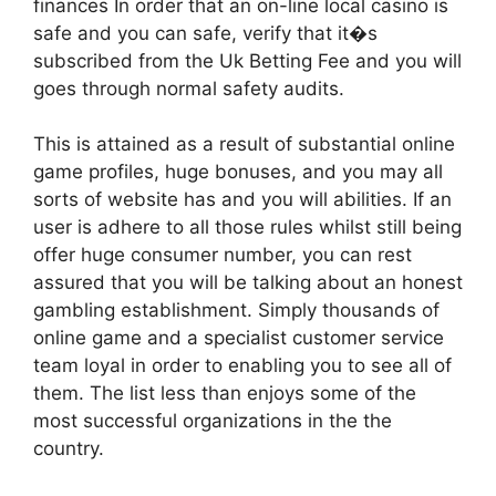
finances In order that an on-line local casino is
safe and you can safe, verify that it�s
subscribed from the Uk Betting Fee and you will
goes through normal safety audits.
This is attained as a result of substantial online
game profiles, huge bonuses, and you may all
sorts of website has and you will abilities. If an
user is adhere to all those rules whilst still being
offer huge consumer number, you can rest
assured that you will be talking about an honest
gambling establishment. Simply thousands of
online game and a specialist customer service
team loyal in order to enabling you to see all of
them. The list less than enjoys some of the
most successful organizations in the the
country.