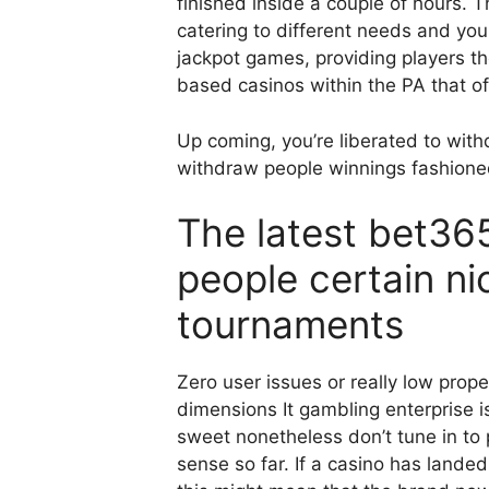
finished inside a couple of hours. 
catering to different needs and yo
jackpot games, providing players th
based casinos within the PA that of
Up coming, you’re liberated to withd
withdraw people winnings fashioned
The latest bet36
people certain ni
tournaments
Zero user issues or really low pro
dimensions It gambling enterprise is
sweet nonetheless don’t tune in to 
sense so far. If a casino has landed 