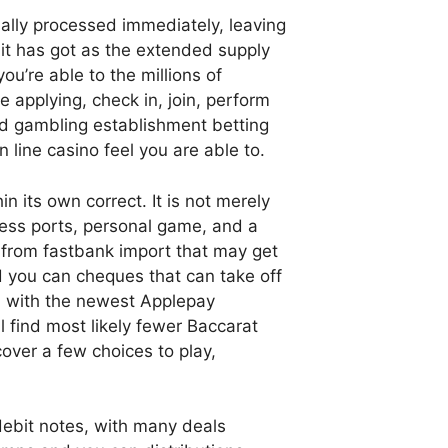
ually processed immediately, leaving
 it has got as the extended supply
u’re able to the millions of
e applying, check in, join, perform
d gambling establishment betting
line casino feel you are able to.
n its own correct. It is not merely
less ports, personal game, and a
t from fastbank import that may get
d you can cheques that can take off
d with the newest Applepay
 find most likely fewer Baccarat
over a few choices to play,
debit notes, with many deals