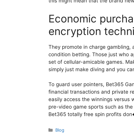
this might mean that the brand new
Economic purchas
encryption techni
They promote in charge gambling, a
condition betting. Those just who a
set of cellular-amicable games. Ma
simply just make diving and you can 
To guard user pointers, Bet365 Ga
financial transactions and private
easily access the winnings versus 
pre-video game sports such as the
Bet365 totally free spin profits do
Categories
Blog