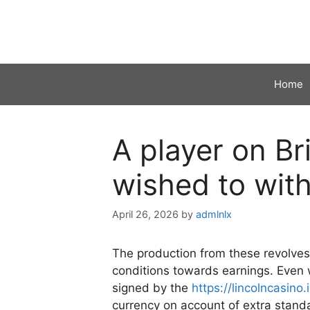
Skip
to
content
Home
A player on Br
wished to with
April 26, 2026
by
admlnlx
The production from these revolves
conditions towards earnings. Even 
signed by the
https://lincolncasino.i
currency on account of extra standa