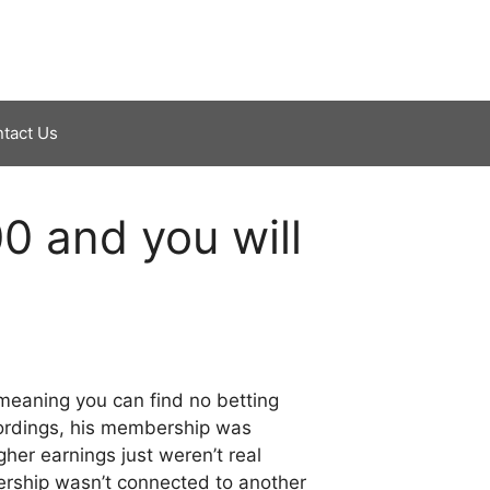
tact Us
0 and you will
meaning you can find no betting
cordings, his membership was
her earnings just weren’t real
bership wasn’t connected to another