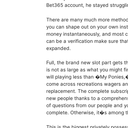
Bet365 account, he stayed struggli
There are many much more methods a
you can shape out on your own inste
money instantaneously, and most com
can be a verification make sure th
expanded.
Full, the brand new slot part gets 
is not as large as what you might f
will playing less than �My Ponies,� 
come across recreations wagers an
replacement. The complete subscrip
new people thanks to a comprehensiv
of questions from our people and yo
complete. Otherwise, it�s among t
This is the biggest privately posse