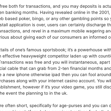
% free both for transactions, and you may deposits is act
ten banking months. Having revealed online in the 2001,
based poker, bingo, or any other gambling points so yo
ll application is over, users can certainly discharge th
ansactions, and revel in a maximum mobile wagering an
ious about giving each of our consumers an informed on 
ttails of one’s famous sportsbook; it’s a powerhouse withi
 an effective heavyweight competitor laden up with count
. Transactions was free and you will instantaneous, apar
cial cable that can grab from 2-ten financial months an
se a new iphone otherwise ipad then you can fool aroun
hases along with your internet casino account. You will
ishment, however if it’s your video game, you still disc
he event the planning to in the uk.
often short, specifically for age-purses and you can 