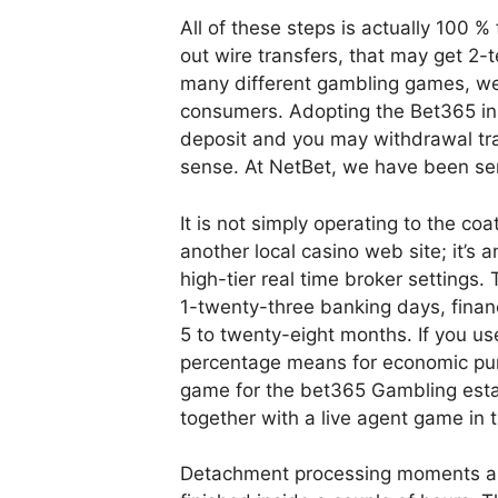
All of these steps is actually 100 
out wire transfers, that may get 2-
many different gambling games, web 
consumers. Adopting the Bet365 insta
deposit and you may withdrawal tr
sense. At NetBet, we have been ser
It is not simply operating to the coa
another local casino web site; it’s
high-tier real time broker settings
1-twenty-three banking days, finan
5 to twenty-eight months. If you u
percentage means for economic purc
game for the bet365 Gambling establ
together with a live agent game in t
Detachment processing moments are 