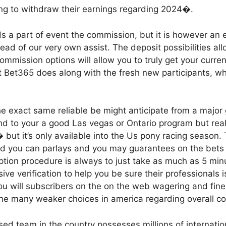
ng to withdraw their earnings regarding 2024�.
 part of event the commission, but it is however an ex
ad of our very own assist. The deposit possibilities al
mission options will allow you to truly get your curren
at Bet365 does along with the fresh new participants, 
the exact same reliable be might anticipate from a major 
ind to your a good Las vegas or Ontario program but real
but it’s only available into the Us pony racing season. 
d you can parlays and you may guarantees on the bets
tion procedure is always to just take as much as 5 mi
e verification to help you be sure their professionals i
u will subscribers on the on the web wagering and fines
he many weaker choices in america regarding overall c
ssed team in the country possesses millions of internat