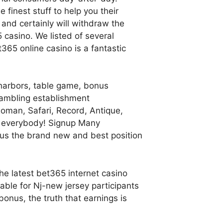
finest stuff to help you their
and certainly will withdraw the
5 casino. We listed of several
365 online casino is a fantastic
harbors, table game, bonus
Gambling establishment
Roman, Safari, Record, Antique,
or everybody! Signup Many
us the brand new and best position
the latest bet365 internet casino
able for Nj-new jersey participants
onus, the truth that earnings is