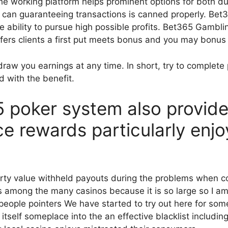
The working platform helps prominent options for both d
u can guaranteeing transactions is canned properly. Be
e ability to pursue high possible profits. Bet365 Gambl
fers clients a first put meets bonus and you may bonus 
raw you earnings at any time. In short, try to complete p
 with the benefit.
5 poker system also provid
ce rewards particularly enj
perty value withheld payouts during the problems when c
 among the many casinos because it is so large so I am a
people pointers We have started to try out here for som
itself someplace into the an effective blacklist including