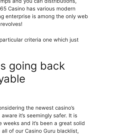
umps and you can distributions,
t365 Casino has various modern
ing enterprise is among the only web
revolves!
articular criteria one which just
es going back
oyable
onsidering the newest casino’s
ware it’s seemingly safer. It is
e weeks and it’s been a great solid
 all of our Casino Guru blacklist,