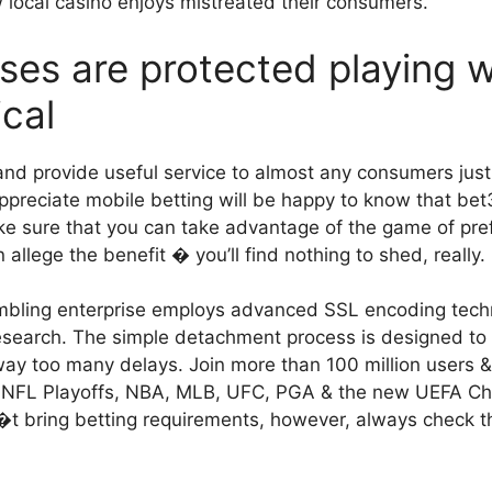
 local casino enjoys mistreated their consumers.
es are protected playing w
cal
nd provide useful service to almost any consumers just
ppreciate mobile betting will be happy to know that bet
ke sure that you can take advantage of the game of pref
allege the benefit � you’ll find nothing to shed, really.
mbling enterprise employs advanced SSL encoding techn
 research. The simple detachment process is designed to
way too many delays. Join more than 100 million users
 NFL Playoffs, NBA, MLB, UFC, PGA & the new UEFA Ch
n�t bring betting requirements, however, always check t