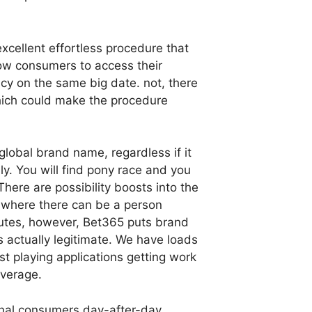
cellent effortless procedure that
low consumers to access their
cy on the same big date. not, there
which could make the procedure
global brand name, regardless if it
ly. You will find pony race and you
There are possibility boosts into the
 where there can be a person
nutes, however, Bet365 puts brand
s actually legitimate. We have loads
t playing applications getting work
overage.
ional consumers day-after-day.