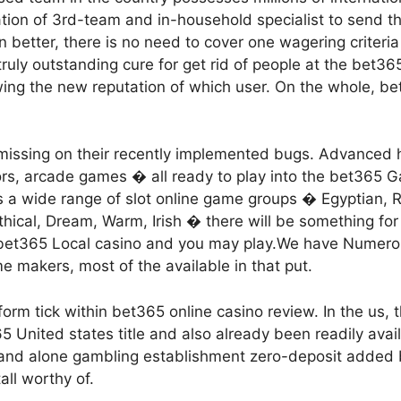
on of 3rd-team and in-household specialist to send the 
better, there is no need to cover one wagering criteria 
 truly outstanding cure for get rid of people at the bet36
ing the new reputation of which user. On the whole, bet
missing on their recently implemented bugs. Advanced 
bors, arcade games � all ready to play into the bet365 
ss a wide range of slot online game groups � Egyptian, 
hical, Dream, Warm, Irish � there will be something f
 bet365 Local casino and you may play.We have Numero
e makers, most of the available in that put.
orm tick within bet365 online casino review. In the us, 
United states title and also already been readily avail
stand alone gambling establishment zero-deposit added b
all worthy of.