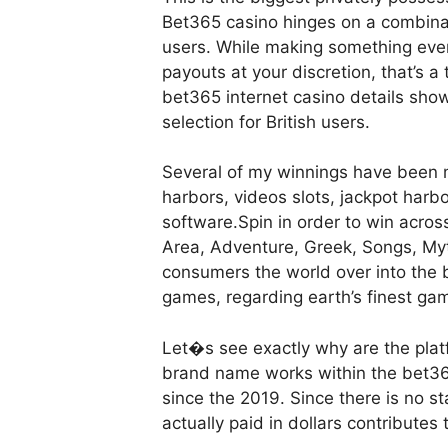
Bet365 casino hinges on a combinati
users. While making something even 
payouts at your discretion, that’s a
bet365 internet casino details show
selection for British users.
Several of my winnings have been 
harbors, videos slots, jackpot har
software.Spin in order to win acro
Area, Adventure, Greek, Songs, Myt
consumers the world over into the
games, regarding earth’s finest gam
Let�s see exactly why are the platf
brand name works within the bet365 
since the 2019. Since there is no 
actually paid in dollars contributes t