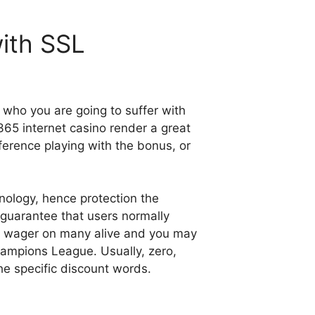
ith SSL
 who you are going to suffer with
365 internet casino render a great
erence playing with the bonus, or
ology, hence protection the
 guarantee that users normally
 & wager on many alive and you may
ampions League. Usually, zero,
he specific discount words.