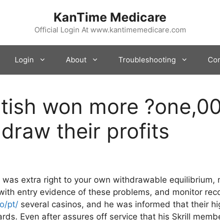
KanTime Medicare
Official Login At www.kantimemedicare.com
Login
About
Troubleshooting
Con
itish won more ?one,00
draw their profits
 was extra right to your own withdrawable equilibrium, 
with entry evidence of these problems, and monitor re
o/pt/
several casinos, and he was informed that their hig
rds. Even after assures off service that his Skrill mem