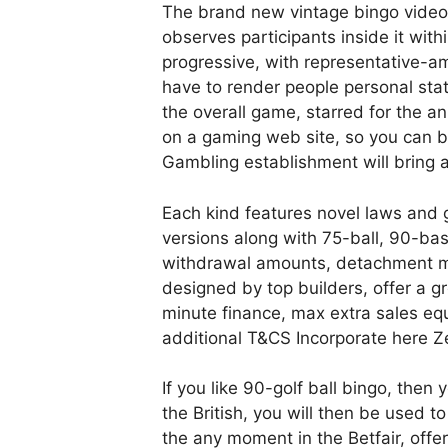
The brand new vintage bingo video
observes participants inside it wit
progressive, with representative-a
have to render people personal stati
the overall game, starred for the 
on a gaming web site, so you can be
Gambling establishment will bring a
Each kind features novel laws and 
versions along with 75-ball, 90-bas
withdrawal amounts, detachment min
designed by top builders, offer a 
minute finance, max extra sales equ
additional T&CS Incorporate here Ze
If you like 90-golf ball bingo, then
the British, you will then be used t
the any moment in the Betfair, off