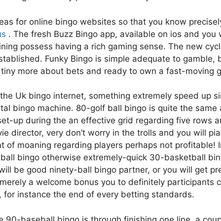
ideas for online bingo websites so that you know precise
us
. The fresh Buzz Bingo app, available on ios and you w
ning possess having a rich gaming sense. The new cycles
established. Funky Bingo is simple adequate to gamble, bu
tiny more about bets and ready to own a fast-moving 
n the Uk bingo internet, something extremely speed up si
igital bingo machine. 80-golf ball bingo is quite the same
set-up during the an effective grid regarding five rows a
irector, very don’t worry in the trolls and you will pian
of moaning regarding players perhaps not profitable! In 
all bingo otherwise extremely-quick 30-basketball bing
will be good ninety-ball bingo partner, or you will get p
 merely a welcome bonus you to definitely participants
 for instance the end of every betting standards.
e 90-baseball bingo is through finishing one line, a couple