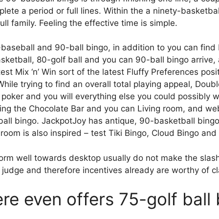
plete a period or full lines. Within the a ninety-basketb
ull family. Feeling the effective time is simple.
-baseball and 90-ball bingo, in addition to you can fin
asketball, 80-golf ball and you can 90-ball bingo arrive
est Mix ‘n’ Win sort of the latest Fluffy Preferences p
hile trying to find an overall total playing appeal, Doubl
 poker and you will everything else you could possibly 
ding the Chocolate Bar and you can Living room, and w
 ball bingo. JackpotJoy has antique, 90-basketball bing
room is also inspired – test Tiki Bingo, Cloud Bingo an
form well towards desktop usually do not make the slash
o judge and therefore incentives already are worthy of c
ere even offers 75-golf bal