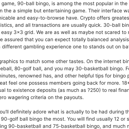
 game, 90-ball bingo, is among the most popular in th
hin the a simple but entertaining game. Their interfac
micable and easy-to-browse have. Crypto offers greate
stics, and all transactions are usually quick. 30-ball bi
an easy 3×3 grid. We are as well as maybe not scared t
 assured that you can expect totally balanced analysis.
 different gambling experience one to stands out on bat
graphics to match some other tastes. On the internet 
eball, 80-golf ball, and you may 30-basketball bingo. F
utes, renowned has, and other helpful tips for bingo 
great feel one possess members going back for more. 18+
al to existence deposits (as much as ?250) to real fina
ro wagering criteria on the payouts.
 you’ll definitely adore what is actually to be had durin
o 90-golf ball bingo the most. You will find usually 12 o
ering 90-basketball and 75-basketball bingo, and much m