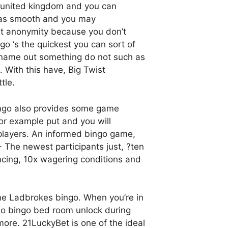
e united kingdom and you can
e was smooth and you may
st anonymity because you don’t
ngo ‘s the quickest you can sort of
o name out something do not such as
 With this have, Big Twist
tle.
bingo also provides some game
or example put and you will
players. An informed bingo game,
 The newest participants just, ?ten
ncing, 10x wagering conditions and
g the Ladbrokes bingo. When you’re in
r so bingo bed room unlock during
ore. 21LuckyBet is one of the ideal