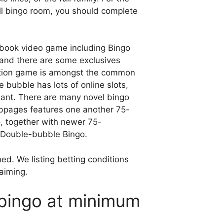
all bingo room, you should complete
d book video game including Bingo
, and there are some exclusives
osition game is amongst the common
e bubble has lots of online slots,
want. There are many novel bingo
ebpages features one another 75-
o, together with newer 75-
d Double-bubble Bingo.
ed. We listing betting conditions
laiming.
l bingo at minimum