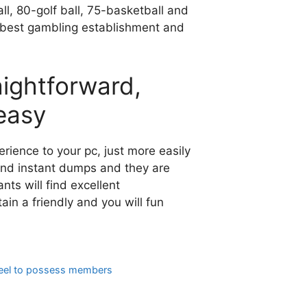
ll, 80-golf ball, 75-basketball and
 best gambling establishment and
aightforward,
peasy
erience to your pc, just more easily
 and instant dumps and they are
nts will find excellent
in a friendly and you will fun
 feel to possess members