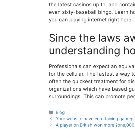
the latest casinos up to, and conta
even sixty-baseball bingo. Learn 
you can playing internet right here.
Since the laws aw
understanding how
Professionals can expect an equivale
for the cellular. The fastest a way
often the quickest treatment for dis
organizations which have based gui
surroundings. This can promote pe
Categories
Blog
Your website have entertaining gamepla
A player on British won more ?one,000 