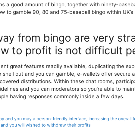
ins a good amount of bingo, together with ninety-baseba
how to gamble 90, 80 and 75-baseball bingo within UK’s
ay from bingo are very str
 to profit is not difficult 
nt great features readily available, duplicating the exp
 to shell out and you can gamble, e-wallets offer secure
covered distributions. Within these chat rooms, participa
delines and you can moderators so you’re able to mainta
ople having responses commonly inside a few days.
y and you may a person-friendly interface, increasing the overall
and you will wished to withdraw their profits