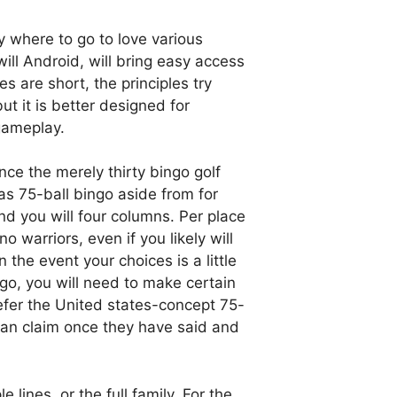
ly where to go to love various
ill Android, will bring easy access
 are short, the principles try
t it is better designed for
gameplay.
nce the merely thirty bingo golf
 as 75-ball bingo aside from for
nd you will four columns. Per place
o warriors, even if you likely will
the event your choices is a little
o, you will need to make certain
refer the United states-concept 75-
 can claim once they have said and
 lines, or the full family. For the