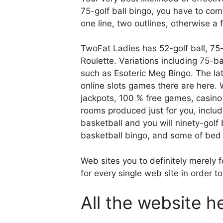
75-golf ball bingo, you have to com
one line, two outlines, otherwise a f
TwoFat Ladies has 52-golf ball, 75
Roulette. Variations including 75-b
such as Esoteric Meg Bingo. The lat
online slots games there are here. W
jackpots, 100 % free games, casino
rooms produced just for you, inclu
basketball and you will ninety-golf
basketball bingo, and some of bed 
Web sites you to definitely merely 
for every single web site in order t
All the website h