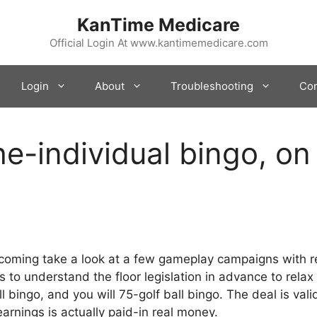
KanTime Medicare
Official Login At www.kantimemedicare.com
Login
About
Troubleshooting
Con
he-individual bingo, o
, up coming take a look at a few gameplay campaigns wit
s to understand the floor legislation in advance to rela
 bingo, and you will 75-golf ball bingo. The deal is val
arnings is actually paid-in real money.