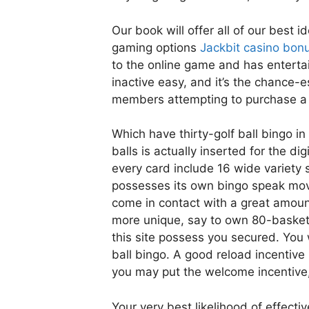
Our book will offer all of our best 
gaming options
Jackbit casino bon
to the online game and has entertai
inactive easy, and it’s the chance-
members attempting to purchase a 
Which have thirty-golf ball bingo i
balls is actually inserted for the d
every card include 16 wide variety 
possesses its own bingo speak movie d
come in contact with a great amount 
more unique, say to own 80-basketb
this site possess you secured. You 
ball bingo. A good reload incentive
you may put the welcome incentive,
Your very best likelihood of effectiv