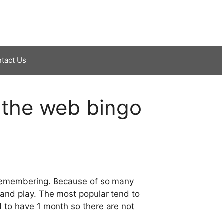
tact Us
n the web bingo
h remembering. Because of so many
x and play. The most popular tend to
id to have 1 month so there are not