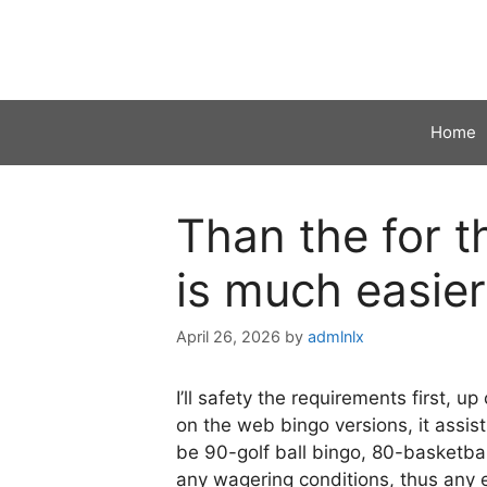
Skip
to
content
Home
Than the for t
is much easier
April 26, 2026
by
admlnlx
I’ll safety the requirements first
on the web bingo versions, it assist
be 90-golf ball bingo, 80-basketball
any wagering conditions, thus any e