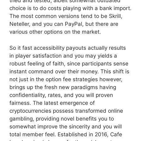
tried and tested, albeit somewhat outdated
choice is to do costs playing with a bank import.
The most common versions tend to be Skrill,
Neteller, and you can PayPal, but there are
various other options on the market.
So it fast accessibility payouts actually results
in player satisfaction and you may yields a
robust feeling of faith, since participants sense
instant command over their money. This shift is
not just in the option fee strategies however,
brings up the fresh new paradigms having
confidentiality, rates, and you will proven
fairness. The latest emergence of
cryptocurrencies possess transformed online
gambling, providing novel benefits you to
somewhat improve the sincerity and you will
total member feel. Established in 2016, Cafe