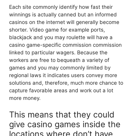
Each site commonly identify how fast their
winnings is actually canned but an informed
casinos on the internet will generally become
shorter. Video game for example ports,
blackjack and you may roulette will have a
casino game-specific commission commission
linked to particular wagers. Because the
workers are free to bequeath a variety of
games and you may commonly limited by
regional laws it indicates users convey more
solutions and, therefore, much more chance to
capture favorable areas and work out a lot
more money.
This means that they could
give casino games inside the
locations where don’t have