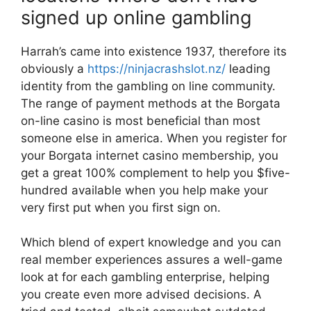
signed up online gambling
Harrah’s came into existence 1937, therefore its
obviously a
https://ninjacrashslot.nz/
leading
identity from the gambling on line community.
The range of payment methods at the Borgata
on-line casino is most beneficial than most
someone else in america. When you register for
your Borgata internet casino membership, you
get a great 100% complement to help you $five-
hundred available when you help make your
very first put when you first sign on.
Which blend of expert knowledge and you can
real member experiences assures a well-game
look at for each gambling enterprise, helping
you create even more advised decisions. A