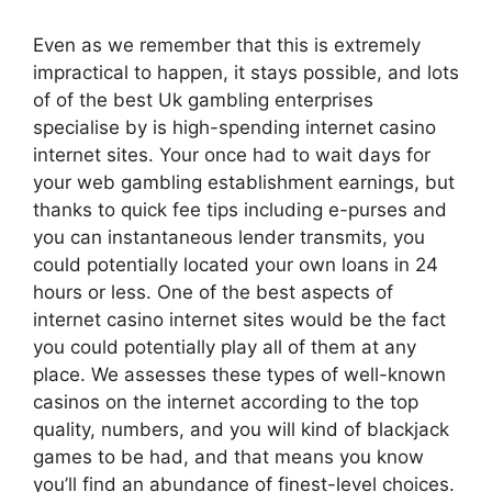
Even as we remember that this is extremely
impractical to happen, it stays possible, and lots
of of the best Uk gambling enterprises
specialise by is high-spending internet casino
internet sites. Your once had to wait days for
your web gambling establishment earnings, but
thanks to quick fee tips including e-purses and
you can instantaneous lender transmits, you
could potentially located your own loans in 24
hours or less. One of the best aspects of
internet casino internet sites would be the fact
you could potentially play all of them at any
place. We assesses these types of well-known
casinos on the internet according to the top
quality, numbers, and you will kind of blackjack
games to be had, and that means you know
you’ll find an abundance of finest-level choices.