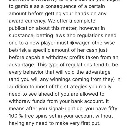
to gamble as a consequence of a certain
amount before getting your hands on any
award currency. We offer a complete
publication about this matter, however in
substance, betting laws and regulations need
one to a new player must �wager’ otherwise
bet/risk a specific amount of her cash just
before capable withdraw profits taken from an
advantage. This type of regulations tend to be
every behavior that will void the advantage
(and you will any winnings coming from they) in
addition to most of the strategies you really
need to see ahead of you are allowed to
withdraw funds from your bank account. It
means after you signal-right up, you have fifty
100 % free spins set in your account without
having any need to make very first put.