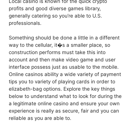
Local casino is known for the quick crypto
profits and good diverse games library,
generally catering so you’re able to U.S.
professionals.
Something should be done a little in a different
way to the cellular, it�s a smaller place, so
construction performs must take this into
account and then make video game and user
interface possess just as usable to the mobile.
Online casinos ability a wide variety of payment
tips you to variety of playing cards in order to
elizabeth-bag options. Explore the key things
below to understand what to look for during the
a legitimate online casino and ensure your own
experience is really as secure, fair and you can
reliable as you are able to.