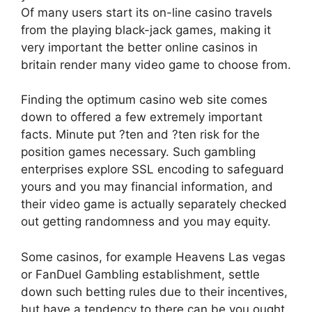
Of many users start its on-line casino travels
from the playing black-jack games, making it
very important the better online casinos in
britain render many video game to choose from.
Finding the optimum casino web site comes
down to offered a few extremely important
facts. Minute put ?ten and ?ten risk for the
position games necessary. Such gambling
enterprises explore SSL encoding to safeguard
yours and you may financial information, and
their video game is actually separately checked
out getting randomness and you may equity.
Some casinos, for example Heavens Las vegas
or FanDuel Gambling establishment, settle
down such betting rules due to their incentives,
but have a tendency to there can be you ought