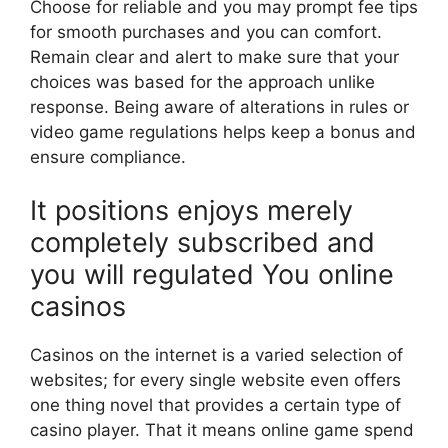
Choose for reliable and you may prompt fee tips
for smooth purchases and you can comfort.
Remain clear and alert to make sure that your
choices was based for the approach unlike
response. Being aware of alterations in rules or
video game regulations helps keep a bonus and
ensure compliance.
It positions enjoys merely
completely subscribed and
you will regulated You online
casinos
Casinos on the internet is a varied selection of
websites; for every single website even offers
one thing novel that provides a certain type of
casino player. That it means online game spend