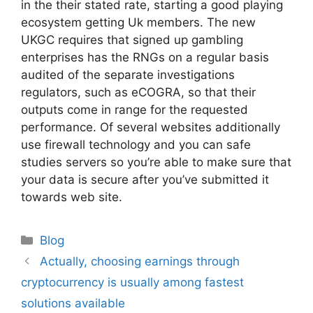
in the their stated rate, starting a good playing
ecosystem getting Uk members. The new
UKGC requires that signed up gambling
enterprises has the RNGs on a regular basis
audited of the separate investigations
regulators, such as eCOGRA, so that their
outputs come in range for the requested
performance. Of several websites additionally
use firewall technology and you can safe
studies servers so you’re able to make sure that
your data is secure after you’ve submitted it
towards web site.
Categories
Blog
Actually, choosing earnings through
cryptocurrency is usually among fastest
solutions available