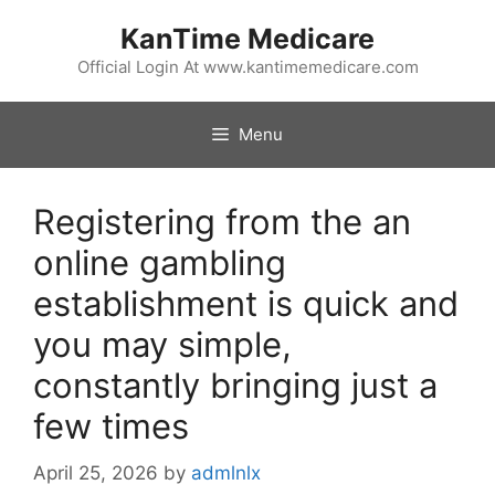
Skip
KanTime Medicare
to
content
Official Login At www.kantimemedicare.com
Menu
Registering from the an
online gambling
establishment is quick and
you may simple,
constantly bringing just a
few times
April 25, 2026
by
admlnlx