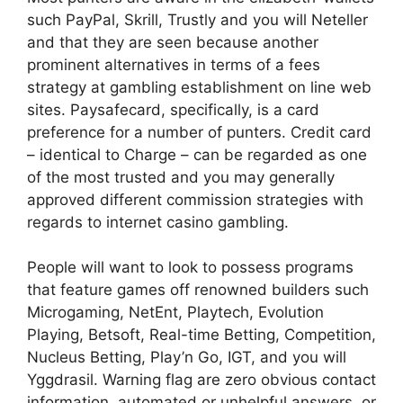
such PayPal, Skrill, Trustly and you will Neteller
and that they are seen because another
prominent alternatives in terms of a fees
strategy at gambling establishment on line web
sites. Paysafecard, specifically, is a card
preference for a number of punters. Credit card
– identical to Charge – can be regarded as one
of the most trusted and you may generally
approved different commission strategies with
regards to internet casino gambling.
People will want to look to possess programs
that feature games off renowned builders such
Microgaming, NetEnt, Playtech, Evolution
Playing, Betsoft, Real-time Betting, Competition,
Nucleus Betting, Play’n Go, IGT, and you will
Yggdrasil. Warning flag are zero obvious contact
information, automated or unhelpful answers, or