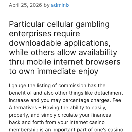
April 25, 2026
by
admlnlx
Particular cellular gambling
enterprises require
downloadable applications,
while others allow availability
thru mobile internet browsers
to own immediate enjoy
I gauge the listing of commission has the
benefit of and also other things like detachment
increase and you may percentage charges. Fee
Alternatives – Having the ability to easily,
properly, and simply circulate your finances
back and forth from your internet casino
membership is an important part of one’s casino