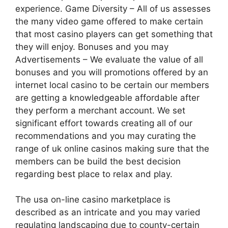
experience. Game Diversity – All of us assesses
the many video game offered to make certain
that most casino players can get something that
they will enjoy. Bonuses and you may
Advertisements – We evaluate the value of all
bonuses and you will promotions offered by an
internet local casino to be certain our members
are getting a knowledgeable affordable after
they perform a merchant account. We set
significant effort towards creating all of our
recommendations and you may curating the
range of uk online casinos making sure that the
members can be build the best decision
regarding best place to relax and play.
The usa on-line casino marketplace is
described as an intricate and you may varied
regulating landscaping due to county-certain