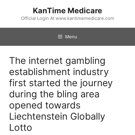
Skip
KanTime Medicare
to
content
Official Login At www.kantimemedicare.com
Menu
The internet gambling
establishment industry
first started the journey
during the bling area
opened towards
Liechtenstein Globally
Lotto