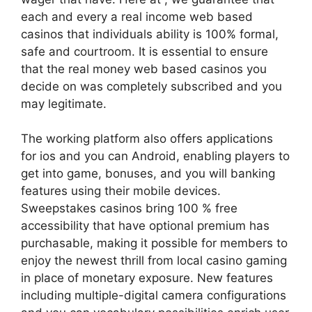
each and every a real income web based
casinos that individuals ability is 100% formal,
safe and courtroom. It is essential to ensure
that the real money web based casinos you
decide on was completely subscribed and you
may legitimate.
The working platform also offers applications
for ios and you can Android, enabling players to
get into game, bonuses, and you will banking
features using their mobile devices.
Sweepstakes casinos bring 100 % free
accessibility that have optional premium has
purchasable, making it possible for members to
enjoy the newest thrill from local casino gaming
in place of monetary exposure. New features
including multiple-digital camera configurations