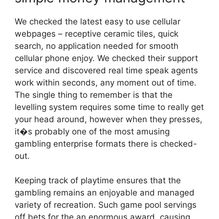
We checked the latest easy to use cellular
webpages – receptive ceramic tiles, quick
search, no application needed for smooth
cellular phone enjoy. We checked their support
service and discovered real time speak agents
work within seconds, any moment out of time.
The single thing to remember is that the
levelling system requires some time to really get
your head around, however when they presses,
it�s probably one of the most amusing
gambling enterprise formats there is checked-
out.
Keeping track of playtime ensures that the
gambling remains an enjoyable and managed
variety of recreation. Such game pool servings
off bets for the an enormous award, causing