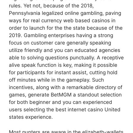
rules. Yet not, because of the 2018,
Pennsylvania legalized online gambling, paving
ways for real currency web based casinos in
order to launch for the the state because of the
2019. Gambling enterprises having a strong
focus on customer care generally speaking
utilize friendly and you can educated agencies
able to solving questions punctually. A receptive
alive speak function is key, making it possible
for participants for instant assist, cutting hold
off minutes while in the gameplay. Such
incentives, along with a remarkable directory of
games, generate BetMGM a standout selection
for both beginner and you can experienced
users selecting the best internet casino United
states experience.
Most punters are aware in the elizabeth-wallets