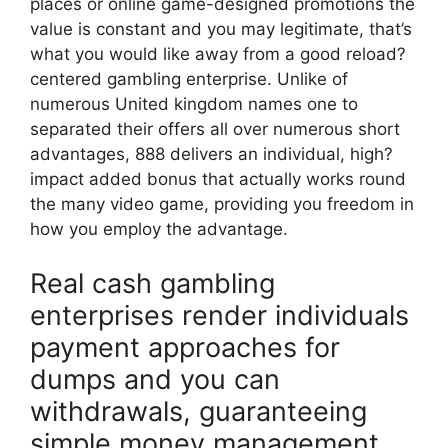
places or online game-designed promotions the
value is constant and you may legitimate, that’s
what you would like away from a good reload?
centered gambling enterprise. Unlike of
numerous United kingdom names one to
separated their offers all over numerous short
advantages, 888 delivers an individual, high?
impact added bonus that actually works round
the many video game, providing you freedom in
how you employ the advantage.
Real cash gambling
enterprises render individuals
payment approaches for
dumps and you can
withdrawals, guaranteeing
simple money management