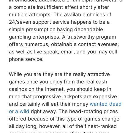
a complete insufficient effect shortly after
multiple attempts. The available choices of
24/seven support service happens to be a
simple presumption having dependable
gambling enterprises. A trustworthy program
offers numerous, obtainable contact avenues,
as well as live speak, email, and you may cell
phone service.
While you are they are the really attractive
games once you enjoy from the real cash
casinos on the internet, you should keep in
mind that progressive jackpots are expensive
and certainly will eat their money
wanted dead
or a wild
right away. The head-rotating prizes
offered because of this type of games change
all day long, however, all of the finest-ranked