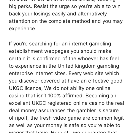
big perks. Resist the urge so you’re able to win
back your losings easily and alternatively
attention on the complete method and you may
experience.
If you’re searching for an internet gambling
establishment webpages you should make
certain it is confirmed of the whoever has feel
to experience in the United kingdom gambling
enterprise internet sites. Every web site which
you discover covered at have an effective good
UKGC licence, We do not ability one online
casino that isn’t 100% affirmed. Becoming an
excellent UKGC registered online casino the real
deal money assurances the gambler is secure
of ripoff, the fresh video game are common legit
as well as your money is safe so you’re able to
wager that have. Here at , we guarantee that