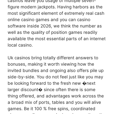
casinos leave you usage of multiple seven-
figure modern jackpots. Having harbors as the
most significant element of extremely real cash
online casino games and you can casino
software inside 2026, we think the number as
well as the quality of position games readily
available the most essential parts of an internet
local casino.
Uk casinos bring totally different answers to
bonuses, making it worth viewing how the
invited bundles and ongoing also offers pile up
side-by-side. You do not feel just like you may
be looking forward to the fresh new �next
larger discount� since often there is some
thing offered, and advantages work across the
a broad mix of ports, tables and you will alive
games. Be it 100 % free spins, coordinated