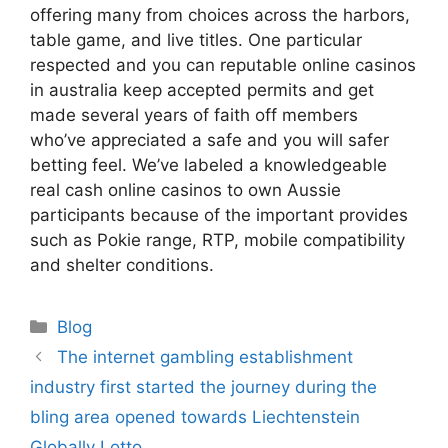
offering many from choices across the harbors,
table game, and live titles. One particular
respected and you can reputable online casinos
in australia keep accepted permits and get
made several years of faith off members
who’ve appreciated a safe and you will safer
betting feel. We’ve labeled a knowledgeable
real cash online casinos to own Aussie
participants because of the important provides
such as Pokie range, RTP, mobile compatibility
and shelter conditions.
Categories
Blog
The internet gambling establishment
industry first started the journey during the
bling area opened towards Liechtenstein
Globally Lotto