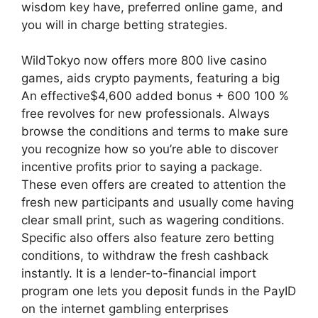
wisdom key have, preferred online game, and
you will in charge betting strategies.
WildTokyo now offers more 800 live casino
games, aids crypto payments, featuring a big
An effective$4,600 added bonus + 600 100 %
free revolves for new professionals. Always
browse the conditions and terms to make sure
you recognize how so you’re able to discover
incentive profits prior to saying a package.
These even offers are created to attention the
fresh new participants and usually come having
clear small print, such as wagering conditions.
Specific also offers also feature zero betting
conditions, to withdraw the fresh cashback
instantly. It is a lender-to-financial import
program one lets you deposit funds in the PayID
on the internet gambling enterprises