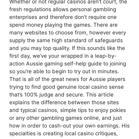
Whether or not regular casinos aren’t court, the
fresh regulations allows personal gambling
enterprises and therefore don’t require one
spend money playing the games. There are
many websites to choose from, however every
supply the same high standard of safeguards
and you may top quality. If this sounds like the
first day, we’ve your wrapped in a leap-by-
action Aussie gaming self-help guide to joining
so you’re able to begin to try out in minutes.
That is all of the great news for Aussie players
trying to find good genuine local casino sense
that’s 100% judge and secure. This article
explains the difference between those sites
and typical casinos, simple tips to enjoy pokies
or any other gambling games online, and just
how in order to cash-out your own earnings. His
specialties is creating local casino critiques,