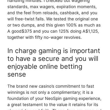
handling minutes. I checked out wagering
standards, max wagers, expiration moments,
and the feel from reloads, cashback, and you
will free-twist falls. We tested the original one
or two dumps, and this given 100% as much as
A good$375 and you can 125% doing A$1,125,
together with fifty no-wager revolves.
In charge gaming is important
to have a secure and you will
enjoyable online betting
sense
The brand new casino’s commitment to fast
winnings is not only a complimentary; it is a
foundation of your NeoSpin gaming experience,
a great testament to the value it retains for its