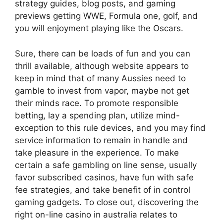
strategy guides, blog posts, and gaming
previews getting WWE, Formula one, golf, and
you will enjoyment playing like the Oscars.
Sure, there can be loads of fun and you can
thrill available, although website appears to
keep in mind that of many Aussies need to
gamble to invest from vapor, maybe not get
their minds race. To promote responsible
betting, lay a spending plan, utilize mind-
exception to this rule devices, and you may find
service information to remain in handle and
take pleasure in the experience. To make
certain a safe gambling on line sense, usually
favor subscribed casinos, have fun with safe
fee strategies, and take benefit of in control
gaming gadgets. To close out, discovering the
right on-line casino in australia relates to