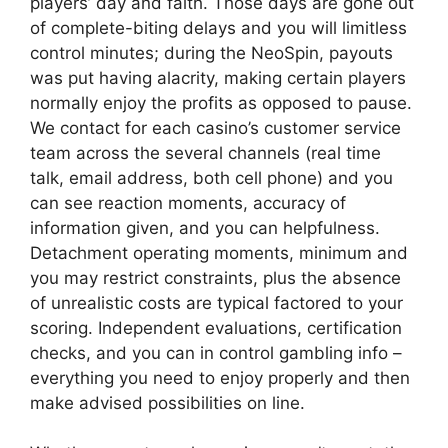
players’ day and faith. Those days are gone out
of complete-biting delays and you will limitless
control minutes; during the NeoSpin, payouts
was put having alacrity, making certain players
normally enjoy the profits as opposed to pause.
We contact for each casino’s customer service
team across the several channels (real time
talk, email address, both cell phone) and you
can see reaction moments, accuracy of
information given, and you can helpfulness.
Detachment operating moments, minimum and
you may restrict constraints, plus the absence
of unrealistic costs are typical factored to your
scoring. Independent evaluations, certification
checks, and you can in control gambling info –
everything you need to enjoy properly and then
make advised possibilities on line.