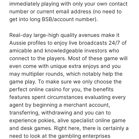
immediately playing with only your own contact
number or current email address (no need to
get into long BSB/account number).
Real-day large-high quality avenues make it
Aussie profiles to enjoy live broadcasts 24/7 of
amicable and knowledgeable investors who
connect to the players. Most of these game will
even come with unique extra enjoys and you
may multiplier rounds, which notably help the
game play. To make sure we only choose the
perfect online casino for you, the benefits
features spent circumstances evaluating every
agent by beginning a merchant account,
transferring, withdrawing and you can to
experience pokies, alive specialist online game
and desk games. Right here, there is certainly a
need to look at the gambling enterprises