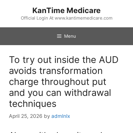
Skip
KanTime Medicare
to
content
Official Login At www.kantimemedicare.com
Menu
To try out inside the AUD
avoids transformation
charge throughout put
and you can withdrawal
techniques
April 25, 2026
by
admlnlx