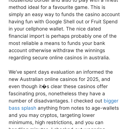
method ideal for a favourite game. This is
simply an easy way to funds the casino account
having fun with Google Shell out or Fruit Spend
in your cellphone wallet. The nice dated
financial import is perhaps probably one of the
most reliable a means to funds your bank
account otherwise withdraw the winnings
regarding secure online casinos in australia.
We’ve spent days evaluation an informed the
new Australian online casinos for 2025, and
even though it�s clear these casinos offer
fascinating pros, nonetheless they have a
number of disadvantages. I checked out
bigger
bass splash
anything from notes to age-wallets
and you may cryptos, targeting lower
minimums, high restrictions, and you can