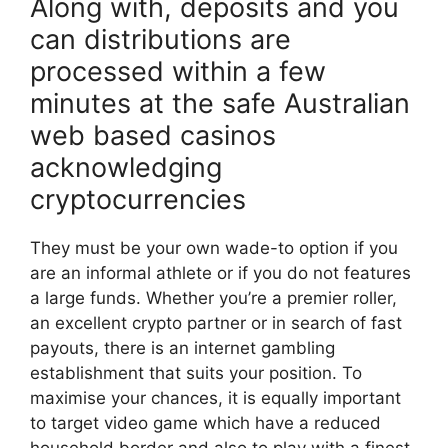
Along with, deposits and you
can distributions are
processed within a few
minutes at the safe Australian
web based casinos
acknowledging
cryptocurrencies
They must be your own wade-to option if you
are an informal athlete or if you do not features
a large funds. Whether you’re a premier roller,
an excellent crypto partner or in search of fast
payouts, there is an internet gambling
establishment that suits your position. To
maximise your chances, it is equally important
to target video game which have a reduced
household border and also to play with a finest